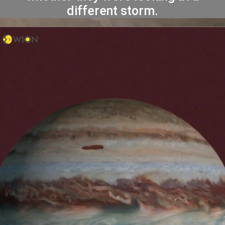
different storm.