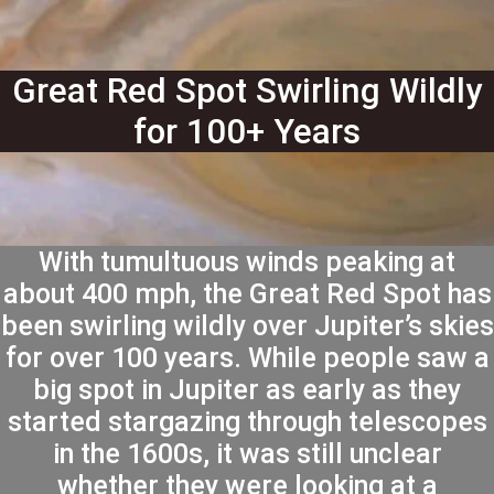
Great Red Spot Swirling Wildly
for 100+ Years
With tumultuous winds peaking at
about 400 mph, the Great Red Spot has
been swirling wildly over Jupiter’s skies
for over 100 years. While people saw a
big spot in Jupiter as early as they
started stargazing through telescopes
in the 1600s, it was still unclear
whether they were looking at a