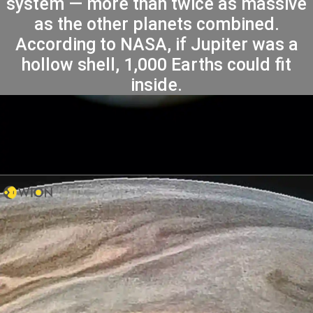
system — more than twice as massive
as the other planets combined.
According to NASA, if Jupiter was a
hollow shell, 1,000 Earths could fit
inside.