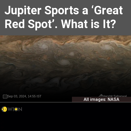
Jupiter Sports a ‘Great
Red Spot’. What is It?
Sep 03, 2024, 14:55 IST
Sep 03, 2024, 14:55 IST
Harshit Sabarwal
Harshit Sabarwal
All images: NASA