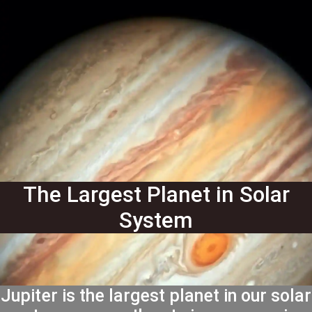
The Largest Planet in Solar
System
Jupiter is the largest planet in our solar