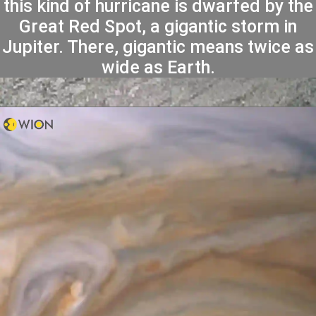
this kind of hurricane is dwarfed by the
Great Red Spot, a gigantic storm in
Jupiter. There, gigantic means twice as
wide as Earth.