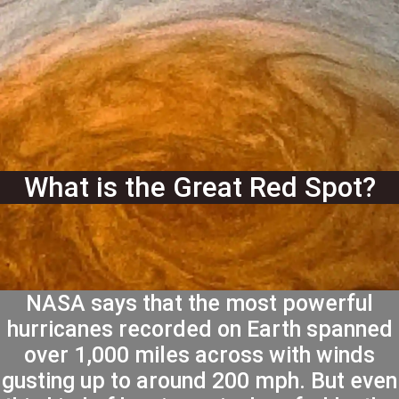
What is the Great Red Spot?
NASA says that the most powerful
hurricanes recorded on Earth spanned
over 1,000 miles across with winds
gusting up to around 200 mph. But even