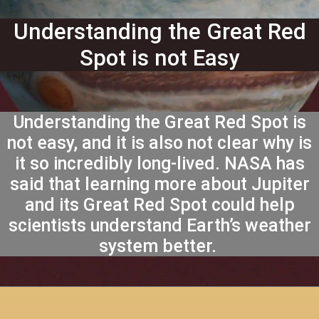
Understanding the Great Red
Spot is not Easy
Understanding the Great Red Spot is
not easy, and it is also not clear why is
it so incredibly long-lived. NASA has
said that learning more about Jupiter
and its Great Red Spot could help
scientists understand Earth’s weather
system better.