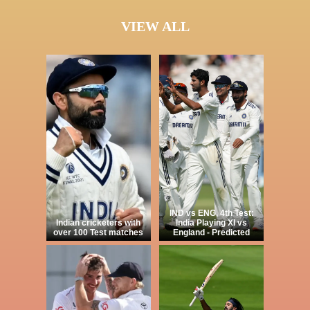
VIEW ALL
IND vs ENG, 4th Test:
Indian cricketers with
India Playing XI vs
over 100 Test matches
England - Predicted