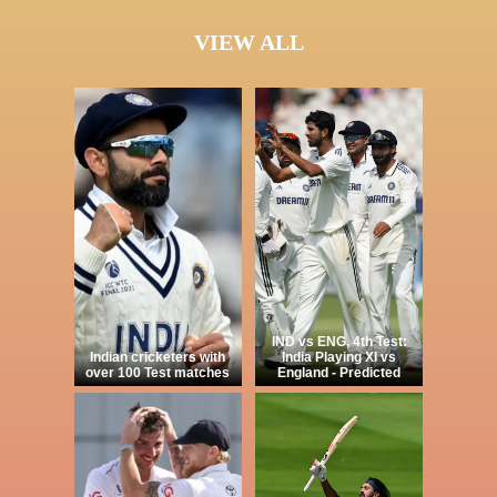
VIEW ALL
IND vs ENG, 4th Test:
Indian cricketers with
India Playing XI vs
over 100 Test matches
England - Predicted