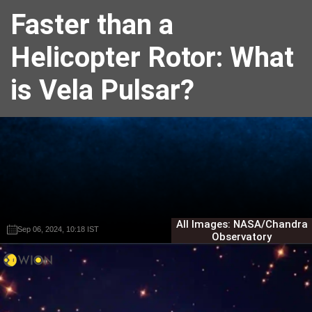
Faster than a
Helicopter Rotor: What
is Vela Pulsar?
All Images: NASA/Chandra
Sep 06, 2024, 10:18 IST
Sep 06, 2024, 10:18 IST
Harshit Sabarwal
Harshit Sabarwal
Observatory