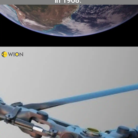
in 1968.