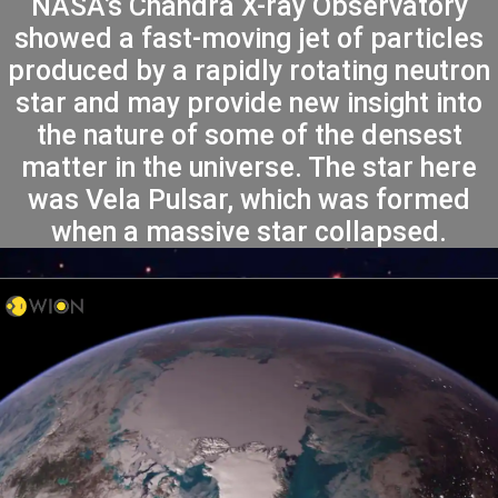
NASA’s Chandra X-ray Observatory
showed a fast-moving jet of particles
produced by a rapidly rotating neutron
star and may provide new insight into
the nature of some of the densest
matter in the universe. The star here
was Vela Pulsar, which was formed
when a massive star collapsed.