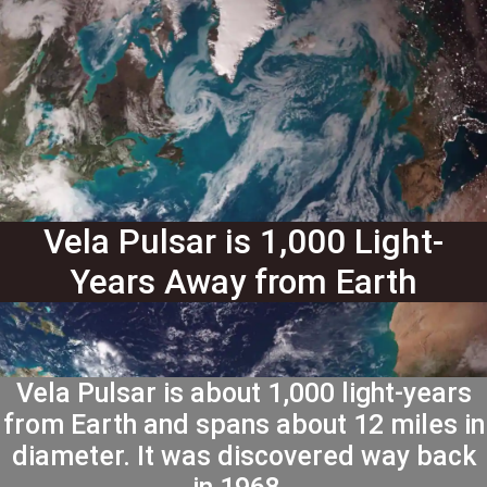
Vela Pulsar is 1,000 Light-
Years Away from Earth
Vela Pulsar is about 1,000 light-years
from Earth and spans about 12 miles in
diameter. It was discovered way back