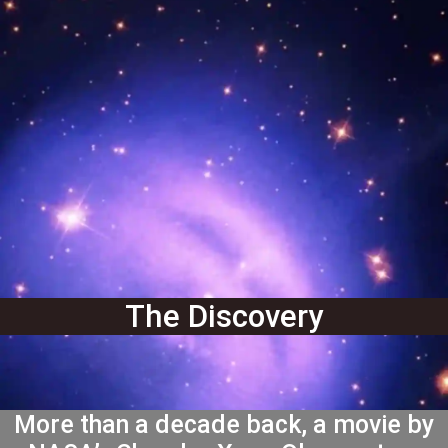
The Discovery
More than a decade back, a movie by