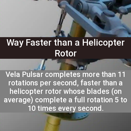
Way Faster than a Helicopter
Rotor
Vela Pulsar completes more than 11
rotations per second, faster than a
helicopter rotor whose blades (on
average) complete a full rotation 5 to
10 times every second.