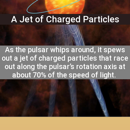
A Jet of Charged Particles
As the pulsar whips around, it spews
out a jet of charged particles that race
out along the pulsar’s rotation axis at
about 70% of the speed of light.