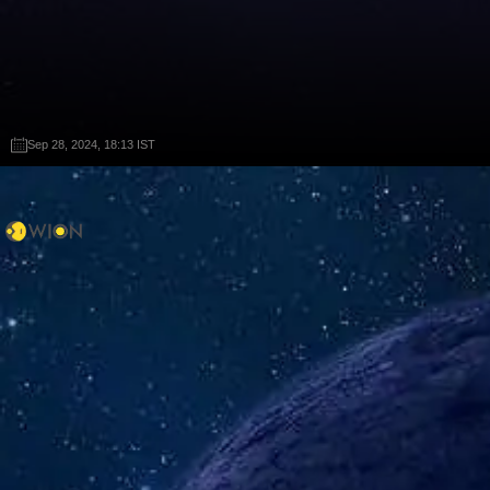
Sep 28, 2024, 18:13 IST