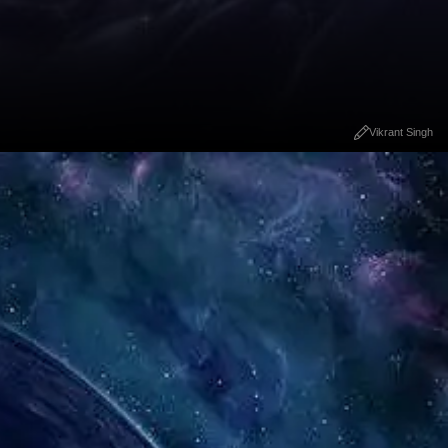
Vikrant Singh