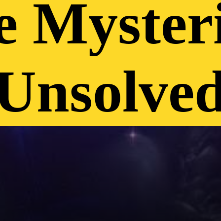
e Mysteri
Unsolved