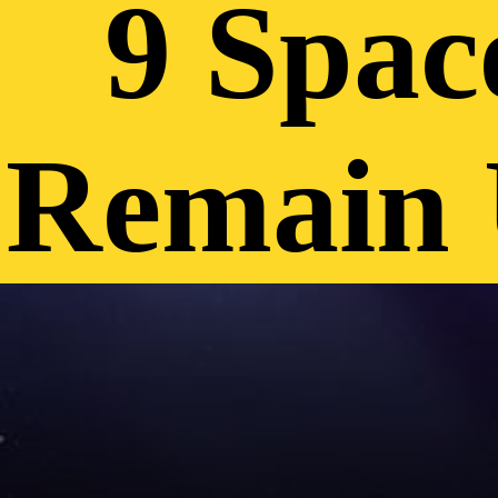
9 Spac
Remain 