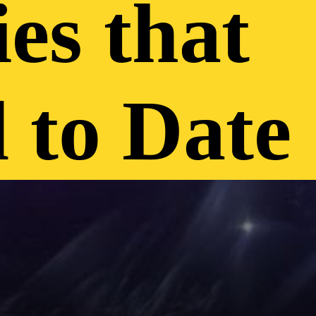
es that
 to Date