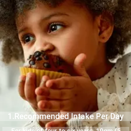
1.Recommended Intake Per Day
For kids of four to six years, 19gm (5