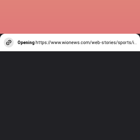
Opening
https://www.wionews.com/web-stories/sports/indian-cricketers-with-over-100-test-matches-1754146356686