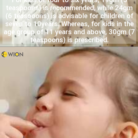
teaspoons) is recommended, while 24gm
(6 teaspoons) is advisable for children of
seven to 10years. Whereas, for kids in the
age group of 11 years and above, 30gm (7
teaspoons) is prescribed.