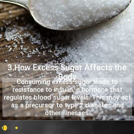
3.How Excess Sugar Affects the
Body
Consuming excess sugar leads to
resistance to insulin, a hormone that
regulates blood sugar levels. This may act
as a precursor to type 2 diabetes and
other illnesses.