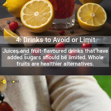
4. Drinks to Avoid or Limit
Juices and fruit-flavoured drinks that have
added sugars should be limited. Whole
fruits are healthier alternatives.