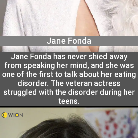
Jane Fonda
Jane Fonda has never shied away
from speaking her mind, and she was
one of the first to talk about her eating
disorder. The veteran actress
struggled with the disorder during her
teens.
May 13, 2024, 14:44 IST
May 13, 2024, 14:44 IST
Sneha Swaminathan
Sneha Swaminathan