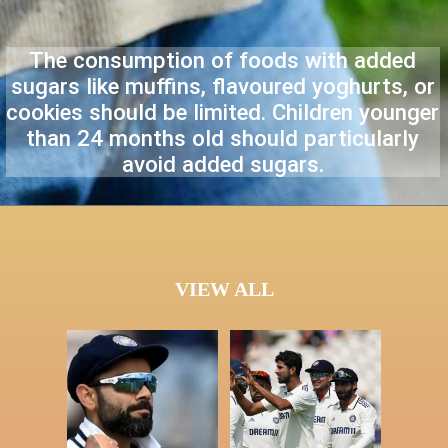
The consumption of foods with added
sugars like muffins, flavoured yoghurts, or
cookies should be limited. Children younger
than 24 months old should particularly
avoid added sugars.
VIEW ALL