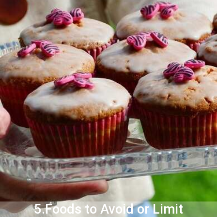
5.Foods to Avoid or Limit