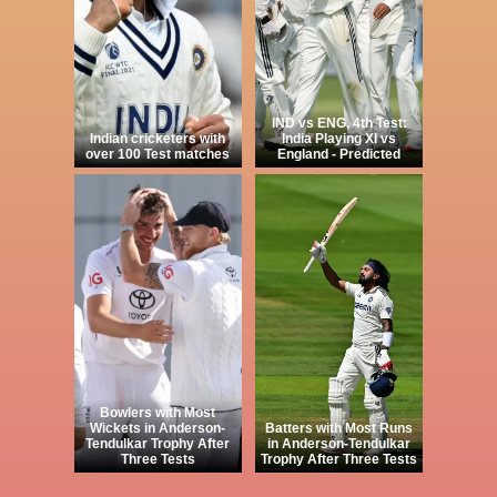
IND vs ENG, 4th Test:
Indian cricketers with
India Playing XI vs
over 100 Test matches
England - Predicted
Bowlers with Most
Wickets in Anderson-
Batters with Most Runs
Tendulkar Trophy After
in Anderson-Tendulkar
Three Tests
Trophy After Three Tests