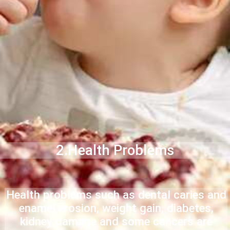
2.Health Problems
Health problems such as dental caries and
enamel erosion, weight gain, diabetes,
kidney damage and some cancers are