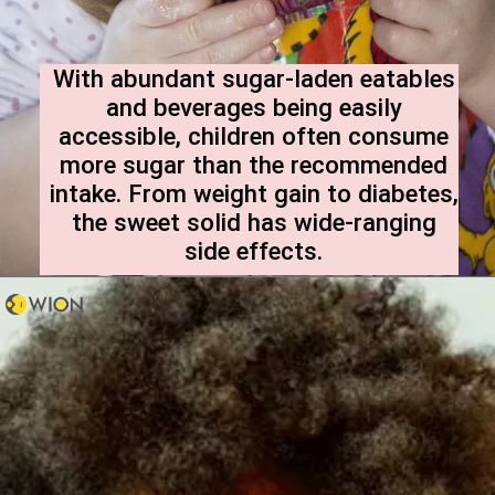
With abundant sugar-laden eatables
and beverages being easily
accessible, children often consume
more sugar than the recommended
intake. From weight gain to diabetes,
the sweet solid has wide-ranging
side effects.