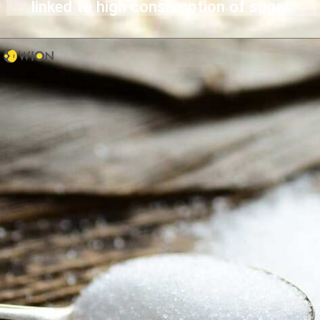
linked to high consumption of sugar.