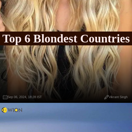
Top 6 Blondest Countries
Sep 06, 2024, 18:28 IST
Vikrant Singh