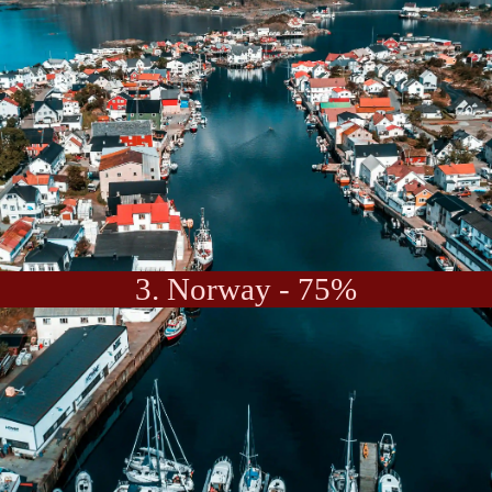
3. Norway - 75%