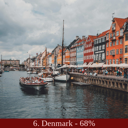
6. Denmark - 68%