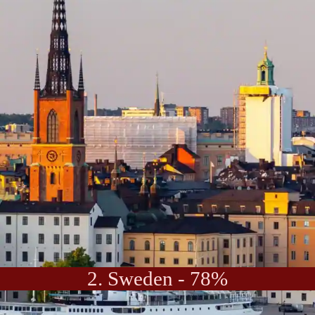
2. Sweden - 78%