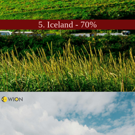
5. Iceland - 70%