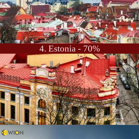
4. Estonia - 70%