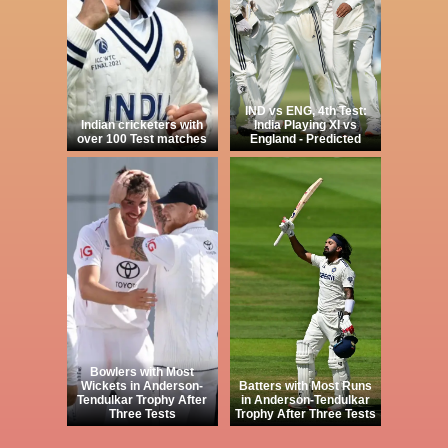
IND vs ENG, 4th Test:
Indian cricketers with
India Playing XI vs
over 100 Test matches
England - Predicted
Bowlers with Most
Wickets in Anderson-
Batters with Most Runs
Tendulkar Trophy After
in Anderson-Tendulkar
Three Tests
Trophy After Three Tests