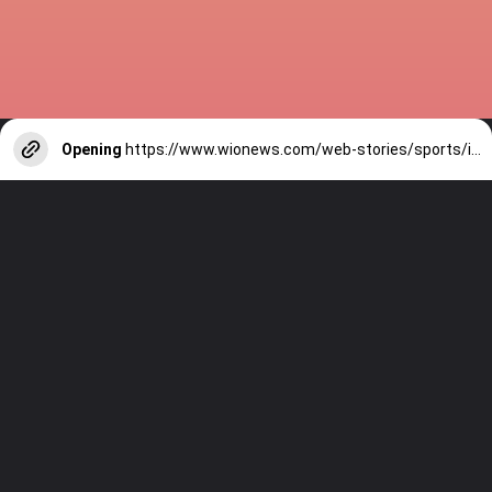
Opening
https://www.wionews.com/web-stories/sports/indian-cricketers-with-over-100-test-matches-1754146356686