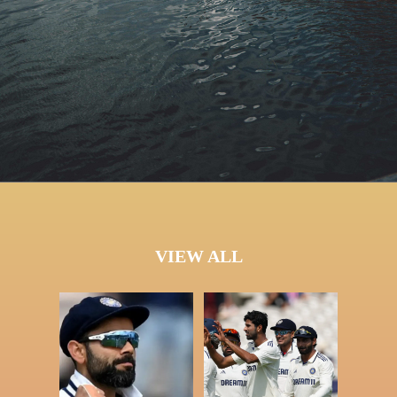
VIEW ALL