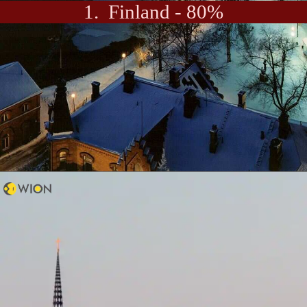
1. Finland - 80%