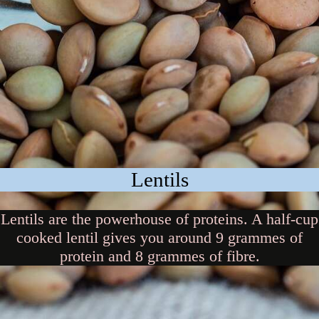
Lentils
Lentils are the powerhouse of proteins. A half-cup
cooked lentil gives you around 9 grammes of
protein and 8 grammes of fibre.