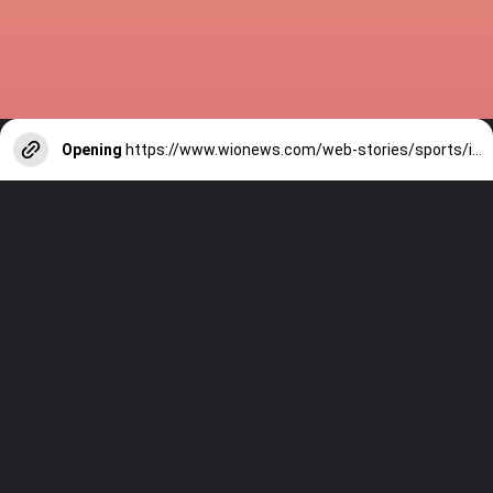
Opening
https://www.wionews.com/web-stories/sports/indian-cricketers-with-over-100-test-matches-1754146356686