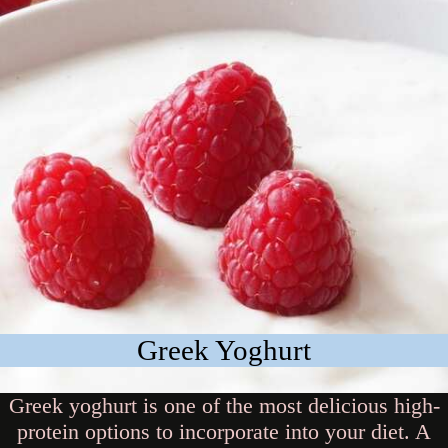
Greek Yoghurt
Greek yoghurt is one of the most delicious high-
protein options to incorporate into your diet. A