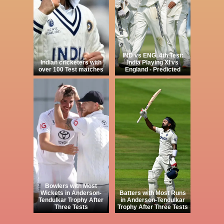
IND vs ENG, 4th Test:
Indian cricketers with
India Playing XI vs
over 100 Test matches
England - Predicted
Bowlers with Most
Wickets in Anderson-
Batters with Most Runs
Tendulkar Trophy After
in Anderson-Tendulkar
Three Tests
Trophy After Three Tests