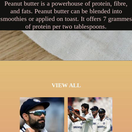
Peanut butter is a powerhouse of protein, fibre,
and fats. Peanut butter can be blended into
smoothies or applied on toast. It offers 7 grammes
of protein per two tablespoons.
VIEW ALL