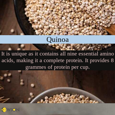
Quinoa
It is unique as it contains all nine essential amino
acids, making it a complete protein. It provides 8
grammes of protein per cup.