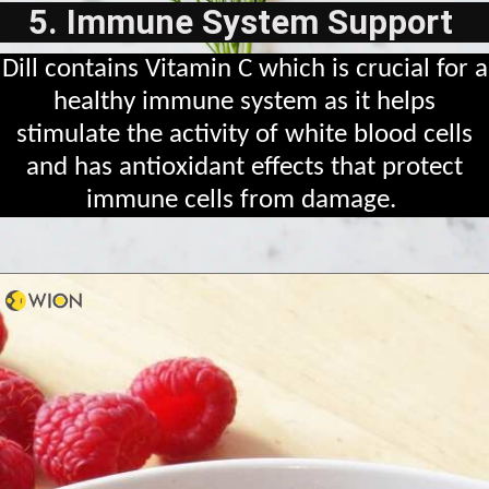
5. Immune System Support
Dill contains Vitamin C which is crucial for a
healthy immune system as it helps
stimulate the activity of white blood cells
and has antioxidant effects that protect
immune cells from damage.