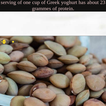
serving of one cup of Greek yoghurt has about 23
grammes of protein.