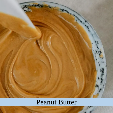
Peanut Butter