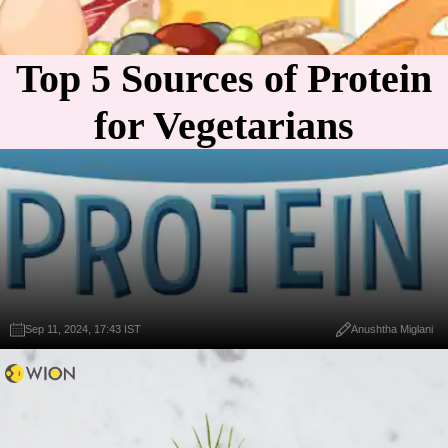
Top 5 Sources of Protein
for Vegetarians
Sep 11, 2024, 17:43 IST
Anushtha Miglani