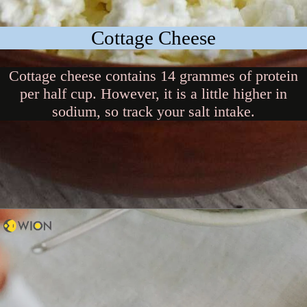
Cottage Cheese
Cottage cheese contains 14 grammes of protein
per half cup. However, it is a little higher in
sodium, so track your salt intake.