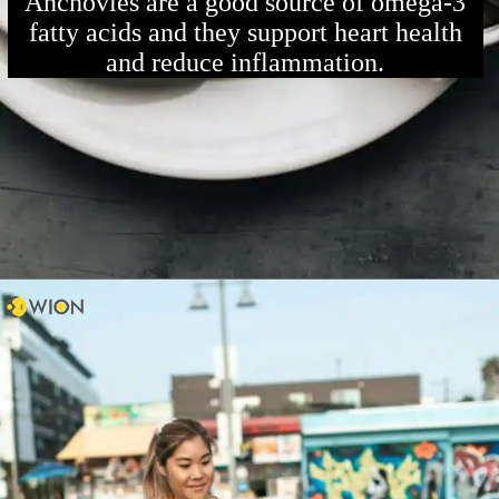
Anchovies are a good source of omega-3
fatty acids and they support heart health
and reduce inflammation.