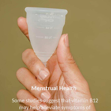
Menstrual Health
Some studies suggest that vitamin B12
may help alleviate symptoms of