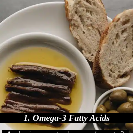
1. Omega-3 Fatty Acids