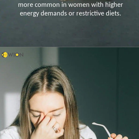
more common in women with higher
energy demands or restrictive diets.