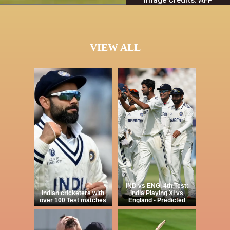
VIEW ALL
IND vs ENG, 4th Test:
Indian cricketers with
India Playing XI vs
over 100 Test matches
England - Predicted