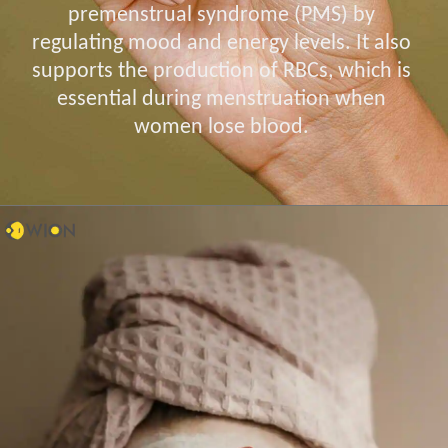
premenstrual syndrome (PMS) by
regulating mood and energy levels. It also
supports the production of RBCs, which is
essential during menstruation when
women lose blood.