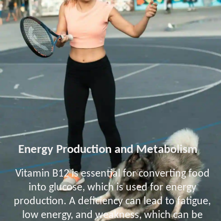
Energy Production and Metabolism
Vitamin B12 is essential for converting food
into glucose, which is used for energy
production. A deficiency can lead to fatigue,
low energy, and weakness, which can be