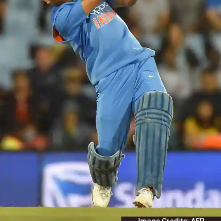
Image Credits: AFP