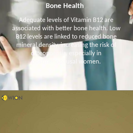
Bone Health
Adequate levels of Vitamin B12 are
associated with better bone health. Low
B12 levels are linked to reduced bone
mineral density, increasing the risk of
osteoporosis, especially in
postmenopausal women.