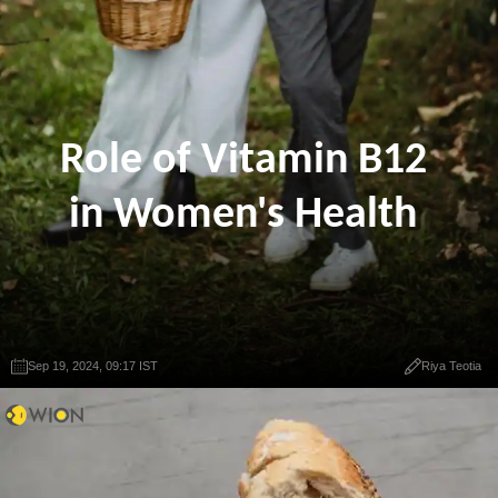
Role of Vitamin B12
in Women's Health
Sep 19, 2024, 09:17 IST
Riya Teotia