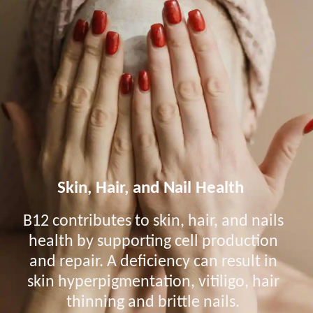
Skin, Hair, and Nail Health
B12 contributes to skin, hair, and nails
health by supporting cell production
and repair. A deficiency can result in
skin hyperpigmentation, vitiligo, hair
thinning and brittle nails.