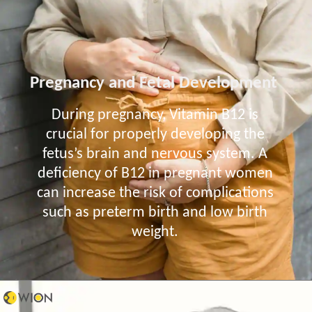
Pregnancy and Fetal Development
During pregnancy, Vitamin B12 is
crucial for properly developing the
fetus’s brain and nervous system. A
deficiency of B12 in pregnant women
can increase the risk of complications
such as preterm birth and low birth
weight.