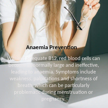
Anaemia Prevention
Without adequate B12, red blood cells can
become abnormally large and ineffective,
leading to anaemia. Symptoms include
weakness, palpitations and shortness of
breath, which can be particularly
problematic during menstruation or
pregnancy.