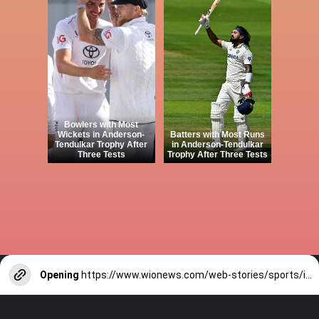
Bowlers with Most
Wickets in Anderson-
Batters with Most Runs
Tendulkar Trophy After
in Anderson-Tendulkar
Three Tests
Trophy After Three Tests
Opening
https://www.wionews.com/web-stories/sports/indian-cricketers-with-over-100-test-matches-1754146356686