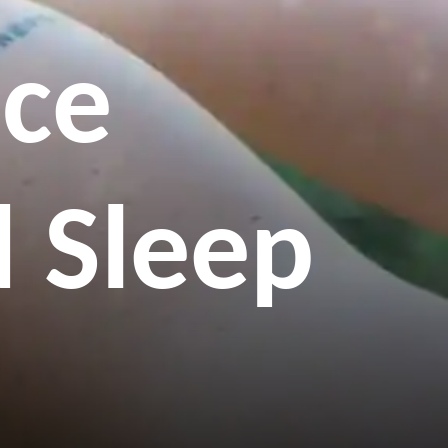
ice
 Sleep