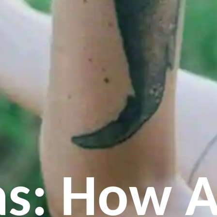
s: How A