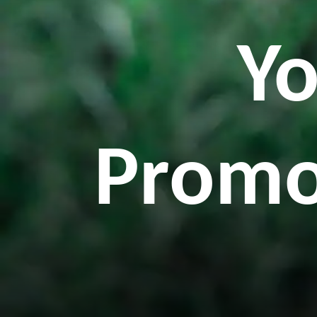
Yo
Promo