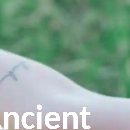
ncient