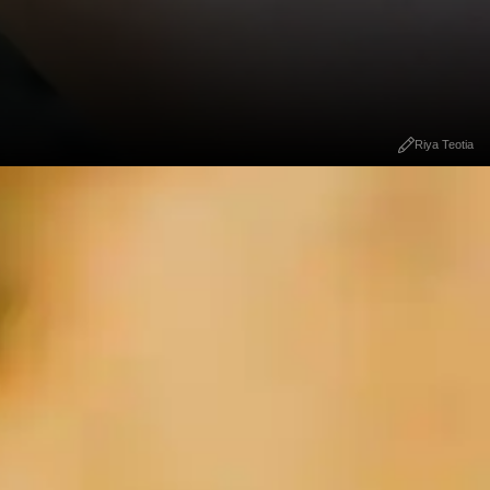
Riya Teotia