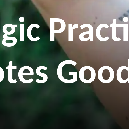
gic Pract
tes Good