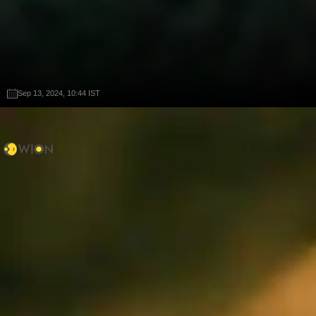
Sep 13, 2024, 10:44 IST