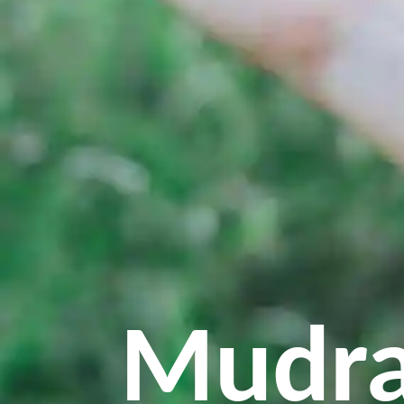
Mudra