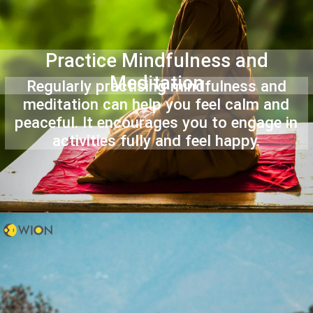
Practice Mindfulness and
Meditation
Regularly practising mindfulness and
meditation can help you feel calm and
peaceful. It encourages you to engage in
activities fully and feel happy.