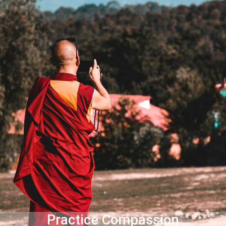
Practice Compassion