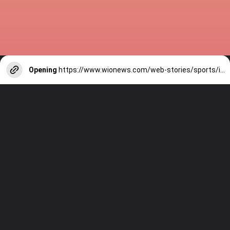
Opening
https://www.wionews.com/web-stories/sports/indian-cricketers-with-over-100-test-matches-1754146356686