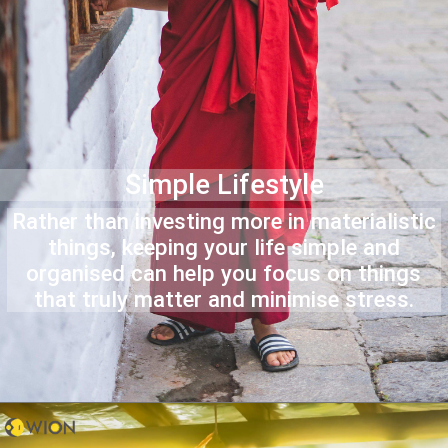
Simple Lifestyle
Rather than investing more in materialistic
things, keeping your life simple and
organised can help you focus on things
that truly matter and minimise stress.