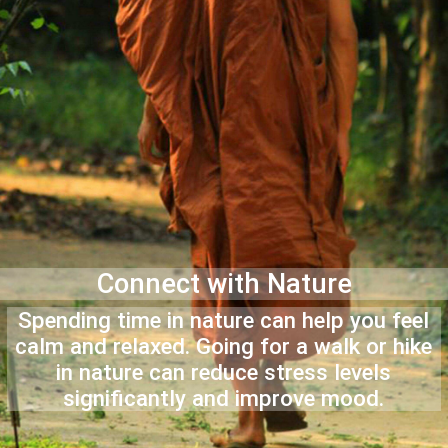
Connect with Nature
Spending time in nature can help you feel
calm and relaxed. Going for a walk or hike
in nature can reduce stress levels
significantly and improve mood.