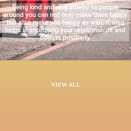
Being kind and empathetic to people
around you can not only make them happy
but also make you happy as well. It also
helps in improving your relationships and
boosts positivity.
VIEW ALL