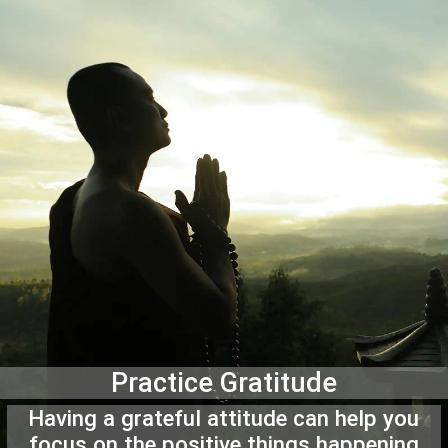
Practice Gratitude
Having a grateful attitude can help you
focus on the positive things happening