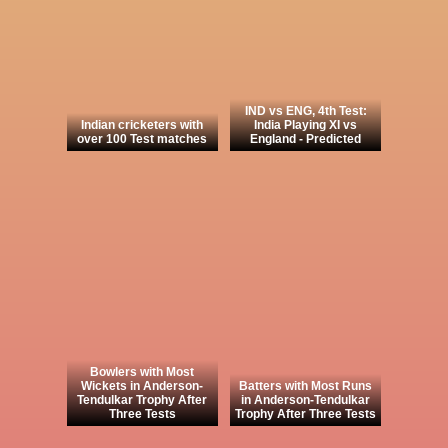
IND vs ENG, 4th Test:
Indian cricketers with
India Playing XI vs
over 100 Test matches
England - Predicted
Bowlers with Most
Wickets in Anderson-
Batters with Most Runs
Tendulkar Trophy After
in Anderson-Tendulkar
Three Tests
Trophy After Three Tests