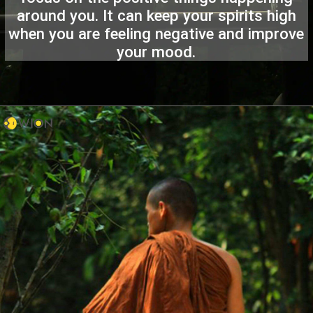
around you. It can keep your spirits high
when you are feeling negative and improve
your mood.