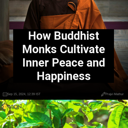
How Buddhist
Monks Cultivate
Inner Peace and
Happiness
Sep 15, 2024, 12:39 IST
Prajvi Mathur