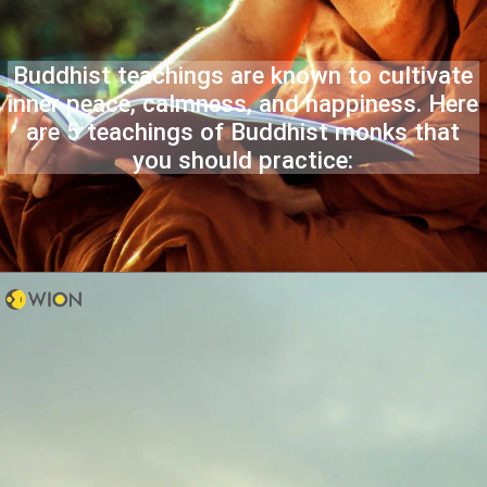
Buddhist teachings are known to cultivate
inner peace, calmness, and happiness. Here
are 5 teachings of Buddhist monks that
you should practice: