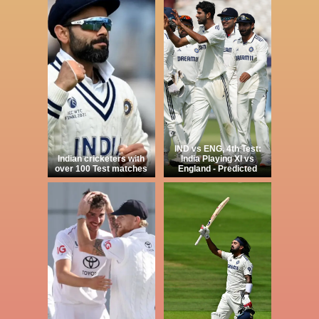
IND vs ENG, 4th Test:
Indian cricketers with
India Playing XI vs
over 100 Test matches
England - Predicted