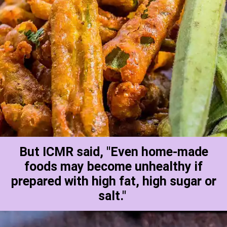
But ICMR said, "Even home-made
foods may become unhealthy if
prepared with high fat, high sugar or
salt."