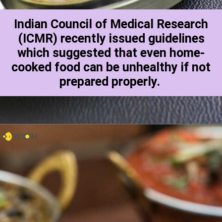
Indian Council of Medical Research
(ICMR) recently issued guidelines
which suggested that even home-
cooked food can be unhealthy if not
prepared properly.