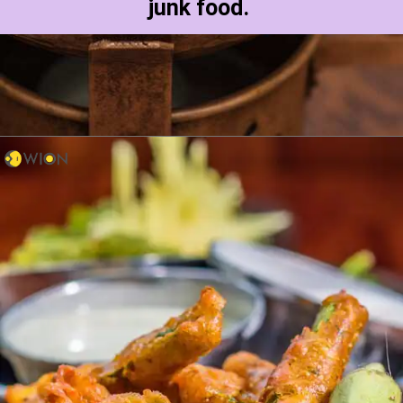
junk food.