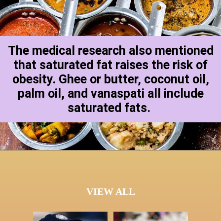
The medical research also mentioned
that saturated fat raises the risk of
obesity. Ghee or butter, coconut oil,
palm oil, and vanaspati all include
saturated fats.
VIEW ALL