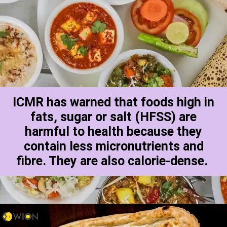
ICMR has warned that foods high in
fats, sugar or salt (HFSS) are
harmful to health because they
contain less micronutrients and
fibre. They are also calorie-dense.