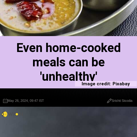
Even home-cooked
meals can be
'unhealthy'
Image credit: Pixabay
May 26, 2024, 09:47 IST
May 26, 2024, 09:47 IST
Srishti Sisodia
Srishti Sisodia