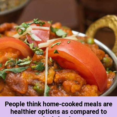
People think home-cooked meals are
healthier options as compared to