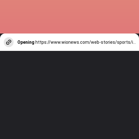
Opening
https://www.wionews.com/web-stories/sports/indian-cricketers-with-over-100-test-matches-1754146356686