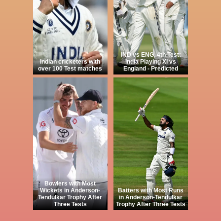
IND vs ENG, 4th Test:
Indian cricketers with
India Playing XI vs
over 100 Test matches
England - Predicted
Bowlers with Most
Wickets in Anderson-
Batters with Most Runs
Tendulkar Trophy After
in Anderson-Tendulkar
Three Tests
Trophy After Three Tests