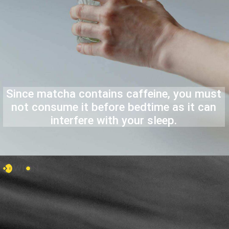
Since matcha contains caffeine, you must
not consume it before bedtime as it can
interfere with your sleep.