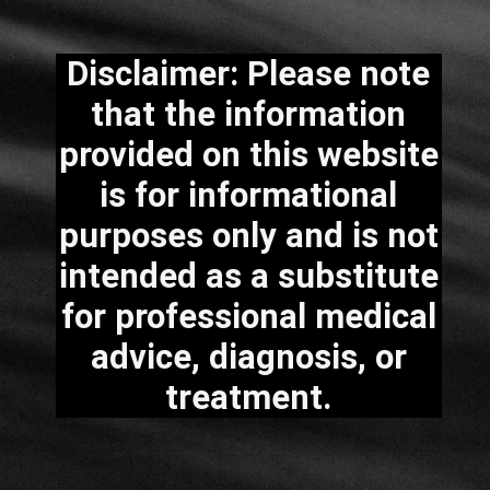
Disclaimer: Please note
that the information
provided on this website
is for informational
purposes only and is not
intended as a substitute
for professional medical
advice, diagnosis, or
treatment.