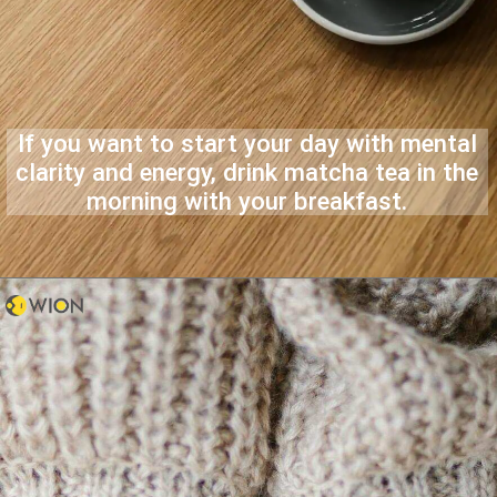
If you want to start your day with mental
clarity and energy, drink matcha tea in the
morning with your breakfast.