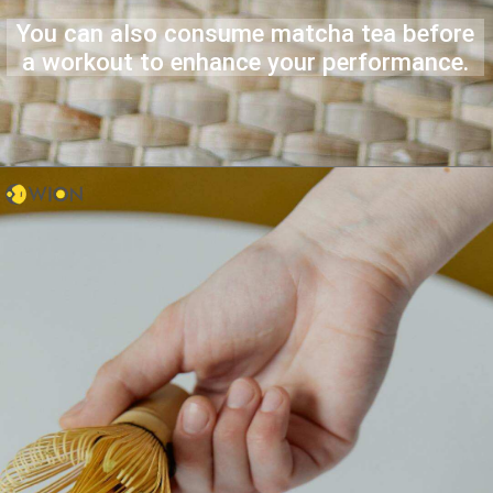
You can also consume matcha tea before
a workout to enhance your performance.