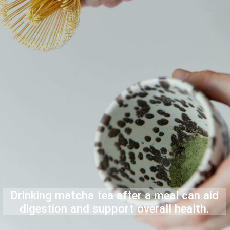
Drinking matcha tea after a meal can aid
digestion and support overall health.