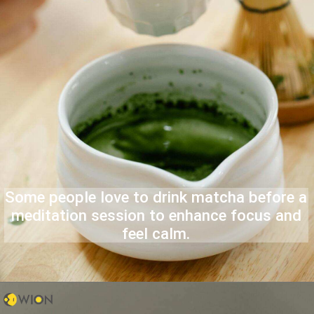
Some people love to drink matcha before a
meditation session to enhance focus and
feel calm.