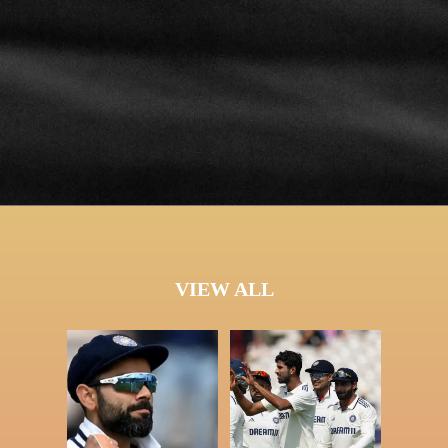
VIEW ALL