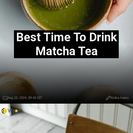
Best Time To Drink
Matcha Tea
Aug 10, 2024, 08:46 IST
Kirtika Katira