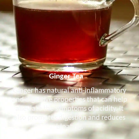
Ginger Tea
Ginger has natural anti-inflammatory
and digestive properties that can help
alleviate the symptoms of acidity. It
also promotes digestion and reduces
bloating.