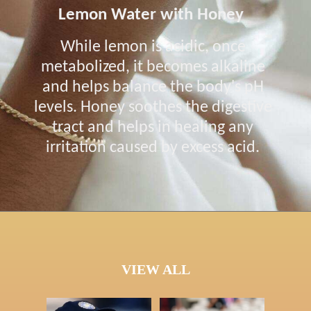
Lemon Water with Honey
While lemon is acidic, once
metabolized, it becomes alkaline
and helps balance the body's pH
levels. Honey soothes the digestive
tract and helps in healing any
irritation caused by excess acid.
VIEW ALL