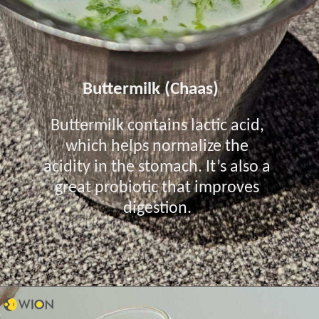
Buttermilk (Chaas)
Buttermilk contains lactic acid,
which helps normalize the
acidity in the stomach. It’s also a
great probiotic that improves
digestion.