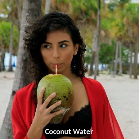
Coconut Water