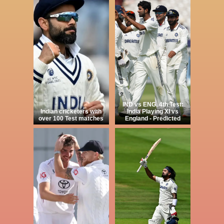
IND vs ENG, 4th Test:
Indian cricketers with
India Playing XI vs
over 100 Test matches
England - Predicted