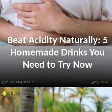
Beat Acidity Naturally: 5
Homemade Drinks You
Need to Try Now
Oct 03, 2024, 11:30 IST
Riya Teotia