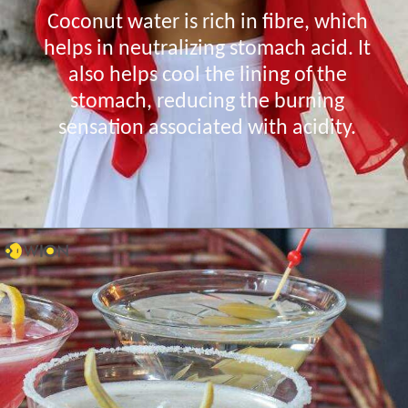
Coconut water is rich in fibre, which
helps in neutralizing stomach acid. It
also helps cool the lining of the
stomach, reducing the burning
sensation associated with acidity.