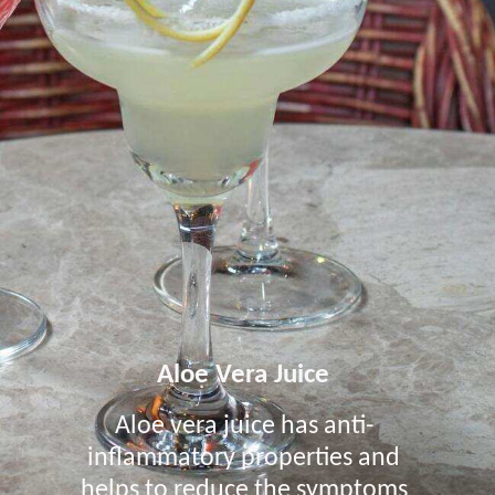
Aloe Vera Juice
Aloe vera juice has anti-
inflammatory properties and
helps to reduce the symptoms