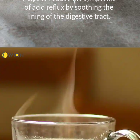
of acid reflux by soothing the
lining of the digestive tract.