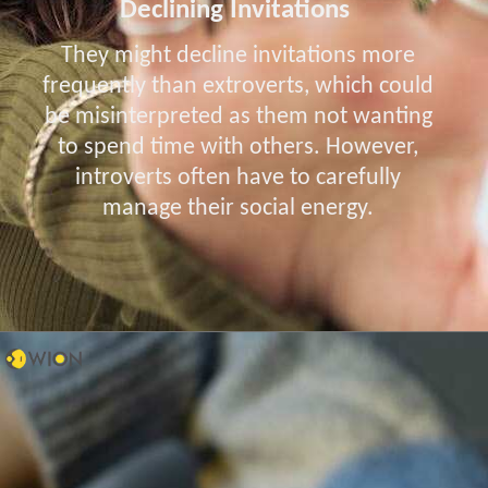
Declining Invitations
They might decline invitations more
frequently than extroverts, which could
be misinterpreted as them not wanting
to spend time with others. However,
introverts often have to carefully
manage their social energy.