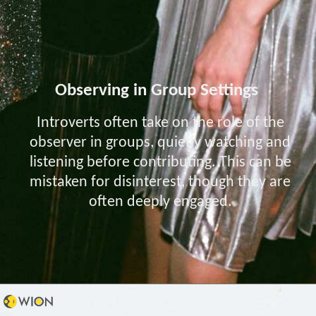
Observing in Group Settings
Introverts often take on the role of the
observer in groups, quietly watching and
listening before contributing. This can be
mistaken for disinterest, though they are
often deeply engaged.