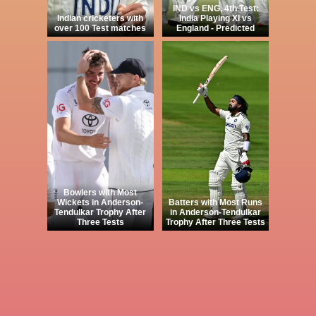
IND vs ENG, 4th Test:
Indian cricketers with
India Playing XI vs
over 100 Test matches
England - Predicted
Bowlers with Most
Wickets in Anderson-
Batters with Most Runs
Tendulkar Trophy After
in Anderson-Tendulkar
Three Tests
Trophy After Three Tests