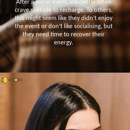
After a social event, introverts often
crave solitude to recharge. To others,
this might seem like they didn’t enjoy
the event or don’t like socialising, but
they need time to recover their
energy.