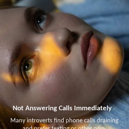
Not Answering Calls Immediately
Many introverts find phone calls draining
and prefer texting or other non-