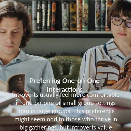
Preferring One-on-One
Interactions
Introverts usually feel more comfortable
in one-on-one or small group settings
than in large groups. This preference
might seem odd to those who thrive in
big gatherings, but introverts value