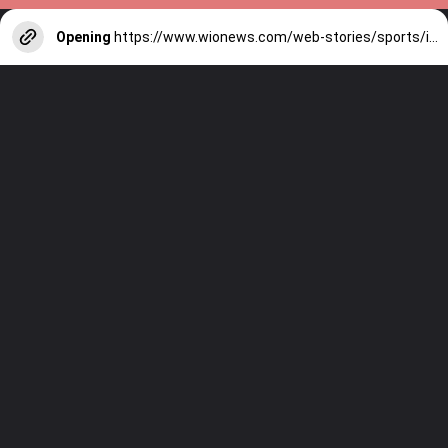
Opening
https://www.wionews.com/web-stories/sports/indian-cricketers-with-over-100-test-matches-1754146356686