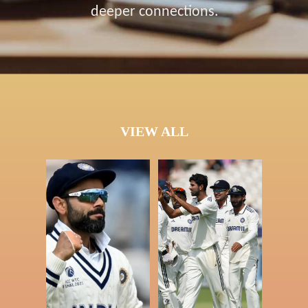
deeper connections.
VIEW ALL