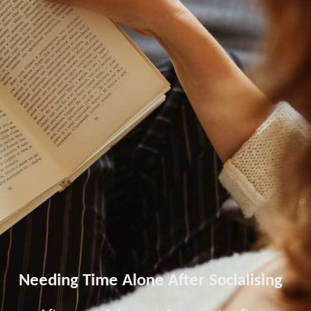
Needing Time Alone After Socialising