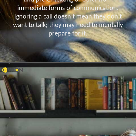
immediate forms of communication.
Ignoring a call doesn’t mean they don’t
want to talk; they may need to mentally
prepare for it.