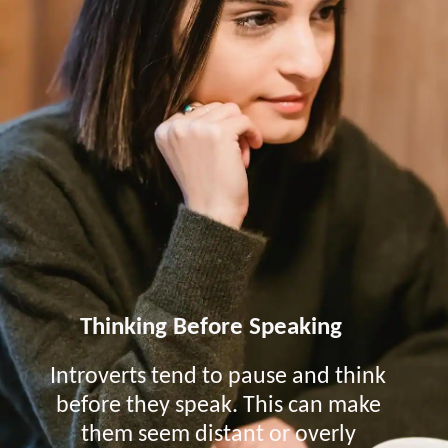
Thinking Before Speaking
Introverts tend to pause and think
before they speak. This can make
them seem distant or overly