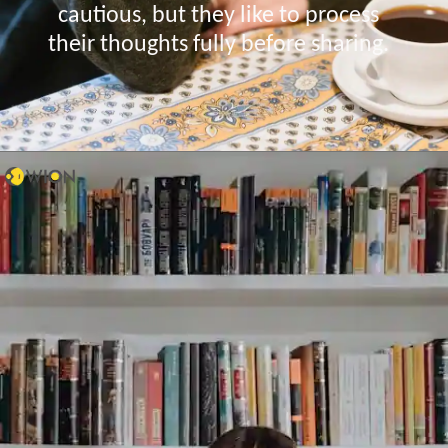
cautious, but they like to process
their thoughts fully before sharing.