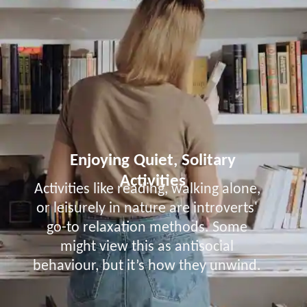
Enjoying Quiet, Solitary
Activities
Activities like reading, walking alone,
or leisurely in nature are introverts'
go-to relaxation methods. Some
might view this as antisocial
behaviour, but it’s how they unwind.