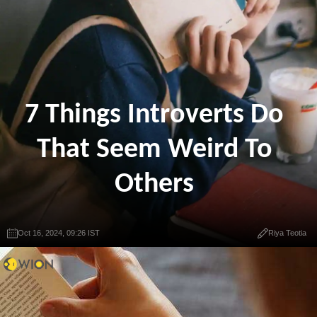
7 Things Introverts Do
That Seem Weird To
Others
Oct 16, 2024, 09:26 IST
Riya Teotia