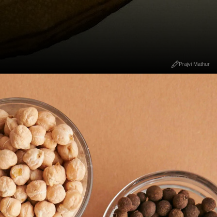
Prajvi Mathur