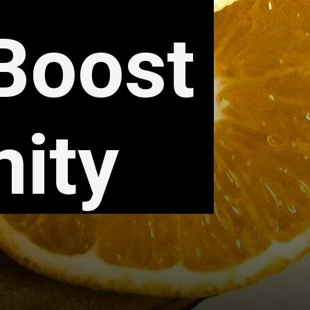
 Boost
ity