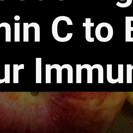
min C to
ur Immun