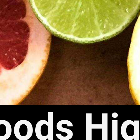
oods Hig