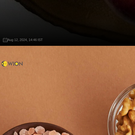
Aug 12, 2024, 14:46 IST