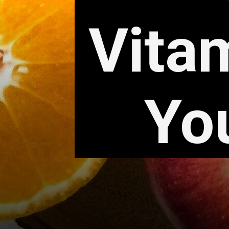
Vita
Yo