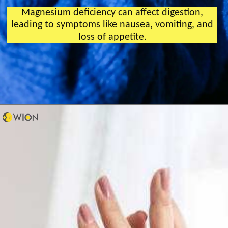
Magnesium deficiency can affect digestion,
leading to symptoms like nausea, vomiting, and
loss of appetite.