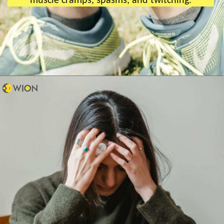
muscle cramps, spasms, and twitching.