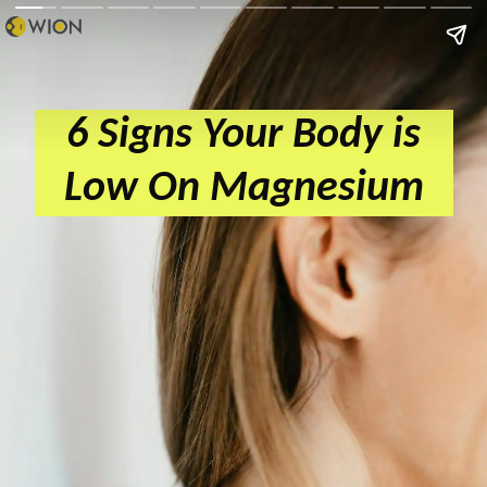
6 Signs Your Body is
Low On Magnesium