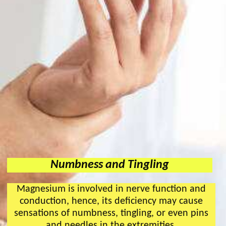
Numbness and Tingling
Magnesium is involved in nerve function and
conduction, hence, its deficiency may cause
sensations of numbness, tingling, or even pins
and needles in the extremities.