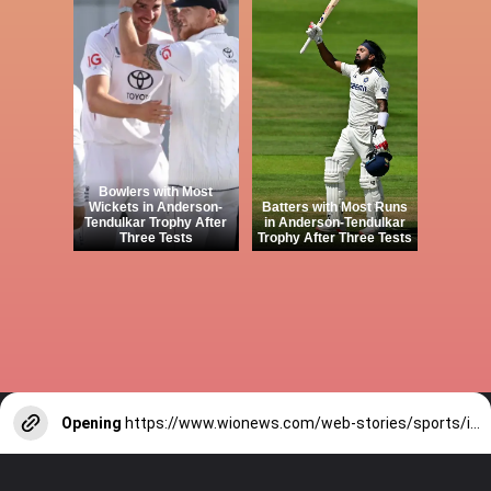
Bowlers with Most
Wickets in Anderson-
Batters with Most Runs
Tendulkar Trophy After
in Anderson-Tendulkar
Three Tests
Trophy After Three Tests
Opening
https://www.wionews.com/web-stories/sports/indian-cricketers-with-over-100-test-matches-1754146356686