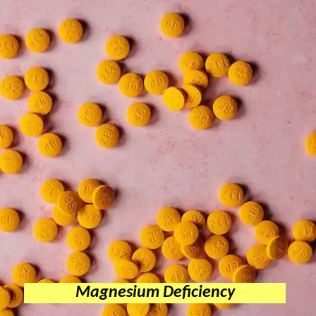
Magnesium Deficiency