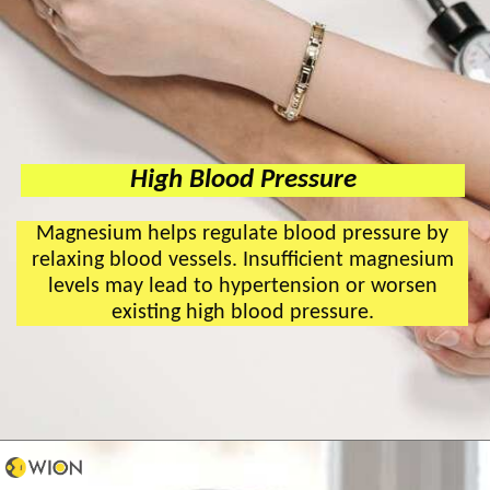
High Blood Pressure
Magnesium helps regulate blood pressure by
relaxing blood vessels. Insufficient magnesium
levels may lead to hypertension or worsen
existing high blood pressure.