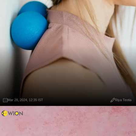
Mar 28, 2024, 12:35 IST
Riya Teotia