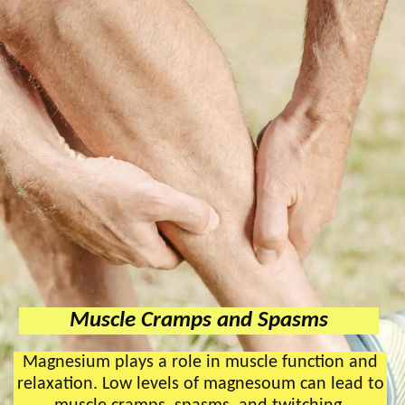
Muscle Cramps and Spasms
Magnesium plays a role in muscle function and
relaxation. Low levels of magnesoum can lead to