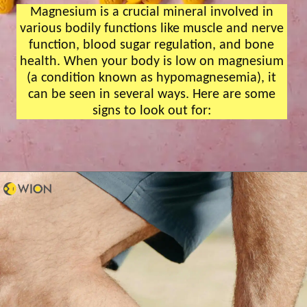
Magnesium is a crucial mineral involved in
various bodily functions like muscle and nerve
function, blood sugar regulation, and bone
health. When your body is low on magnesium
(a condition known as hypomagnesemia), it
can be seen in several ways. Here are some
signs to look out for: