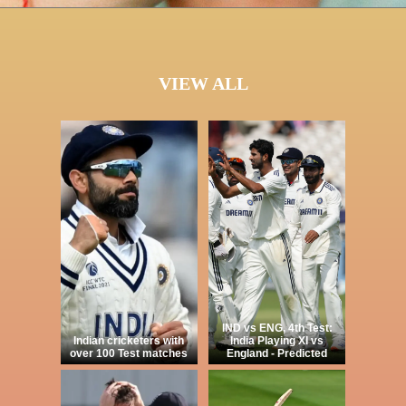
VIEW ALL
IND vs ENG, 4th Test:
Indian cricketers with
India Playing XI vs
over 100 Test matches
England - Predicted