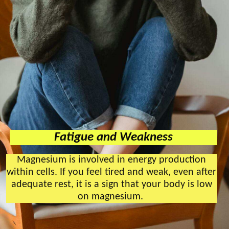
Fatigue and Weakness
Magnesium is involved in energy production
within cells. If you feel tired and weak, even after
adequate rest, it is a sign that your body is low
on magnesium.