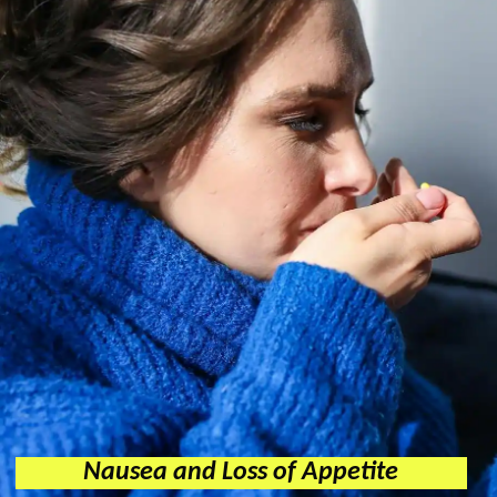
Nausea and Loss of Appetite