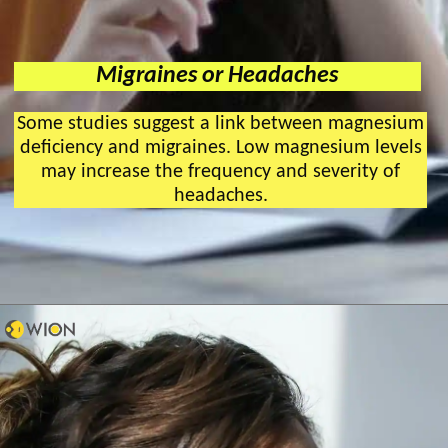
Migraines or Headaches
Some studies suggest a link between magnesium
deficiency and migraines. Low magnesium levels
may increase the frequency and severity of
headaches.