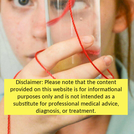
Disclaimer: Please note that the content
provided on this website is for informational
purposes only and is not intended as a
substitute for professional medical advice,
diagnosis, or treatment.