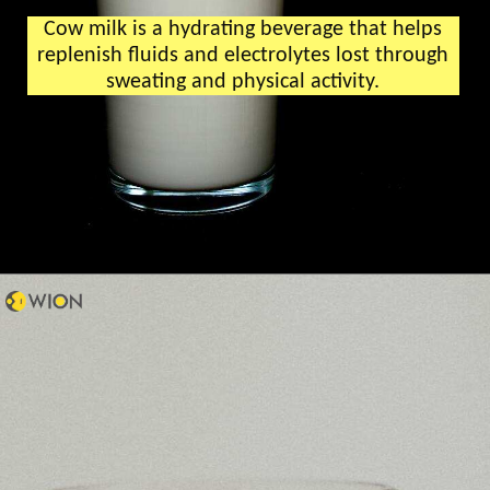
Cow milk is a hydrating beverage that helps
replenish fluids and electrolytes lost through
sweating and physical activity.