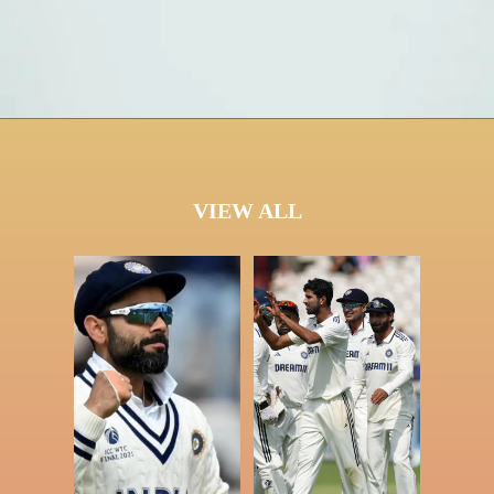
VIEW ALL