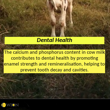
Dental Health
The calcium and phosphorus content in cow milk
contributes to dental health by promoting
enamel strength and remineralisation, helping to
prevent tooth decay and cavities.