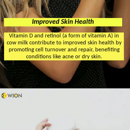
Improved Skin Health
Vitamin D and retinol (a form of vitamin A) in
cow milk contribute to improved skin health by
promoting cell turnover and repair, benefiting
conditions like acne or dry skin.