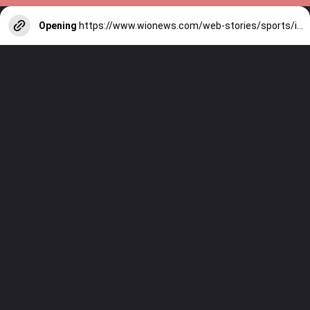
Opening
https://www.wionews.com/web-stories/sports/indian-cricketers-with-over-100-test-matches-1754146356686