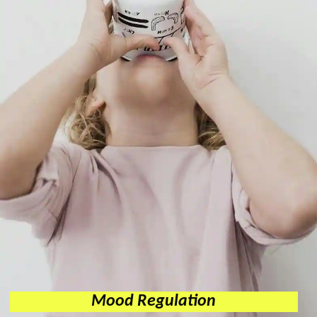
Mood Regulation