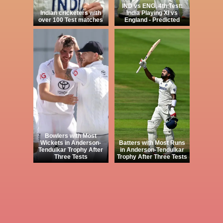
IND vs ENG, 4th Test:
Indian cricketers with
India Playing XI vs
over 100 Test matches
England - Predicted
Bowlers with Most
Wickets in Anderson-
Batters with Most Runs
Tendulkar Trophy After
in Anderson-Tendulkar
Three Tests
Trophy After Three Tests