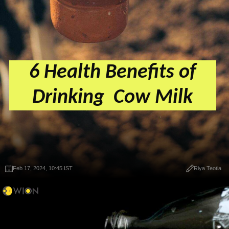
6 Health Benefits of
Drinking Cow Milk
Feb 17, 2024, 10:45 IST
Riya Teotia