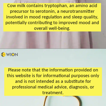
Cow milk contains tryptophan, an amino acid
precursor to serotonin, a neurotransmitter
involved in mood regulation and sleep quality,
potentially contributing to improved mood and
overall well-being.
Please note that the information provided on
this website is for informational purposes only
and is not intended as a substitute for
professional medical advice, diagnosis, or
treatment.