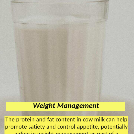
Weight Management
The protein and fat content in cow milk can help
promote satiety and control appetite, potentially