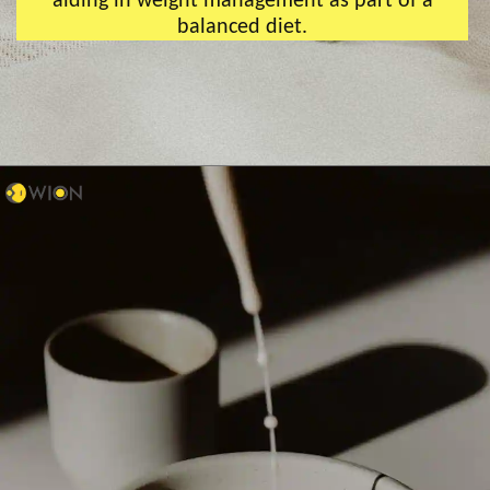
aiding in weight management as part of a
balanced diet.