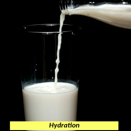
Hydration