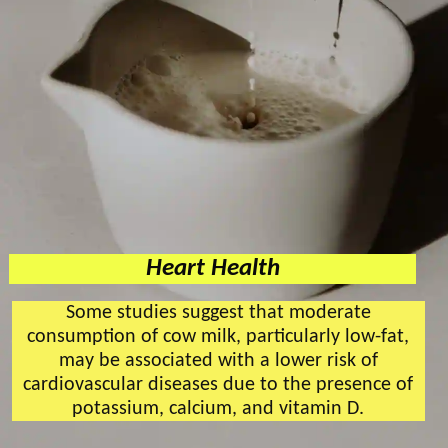
Heart Health
Some studies suggest that moderate
consumption of cow milk, particularly low-fat,
may be associated with a lower risk of
cardiovascular diseases due to the presence of
potassium, calcium, and vitamin D.