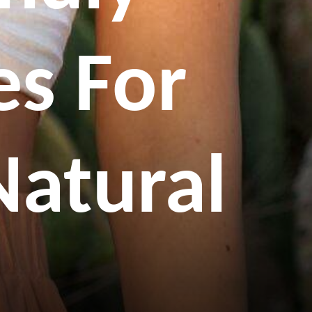
s For
Natural