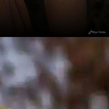
Riya Teotia