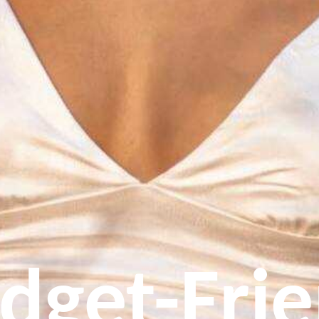
dget-Fri