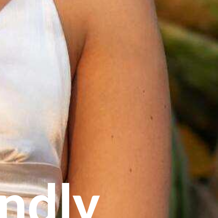
endly