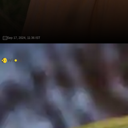
Sep 17, 2024, 11:36 IST