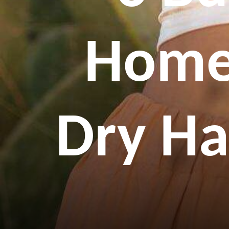
Home
Dry Ha