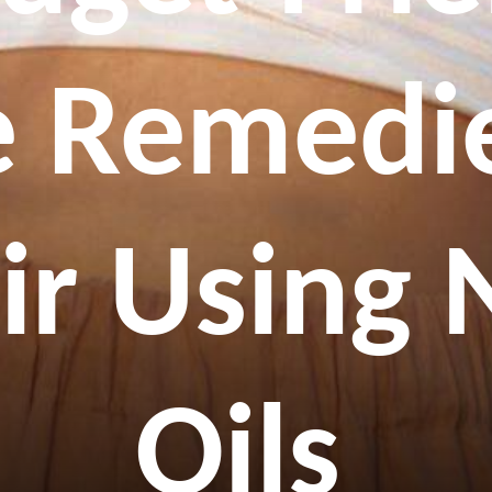
 Remedie
ir Using 
Oils