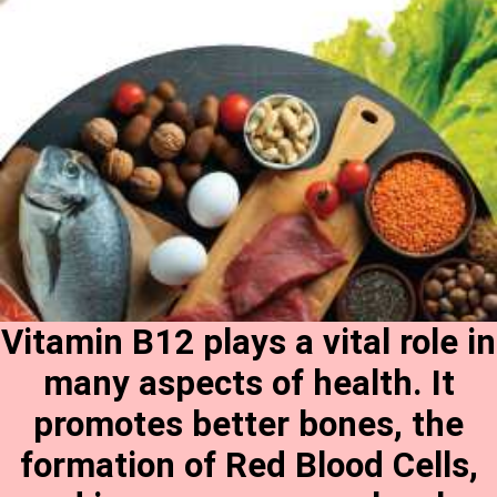
Vitamin B12 plays a vital role in
many aspects of health. It
promotes better bones, the
formation of Red Blood Cells,