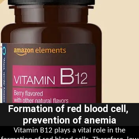
Formation of red blood cell,
prevention of anemia
Vitamin B12 plays a vital role in the