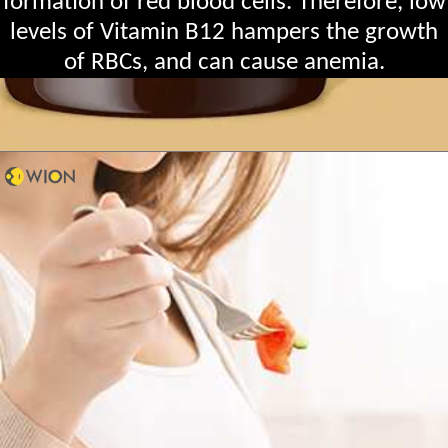
formation of red blood cells. Therefore, low
levels of Vitamin B12 hampers the growth
of RBCs, and can cause anemia.