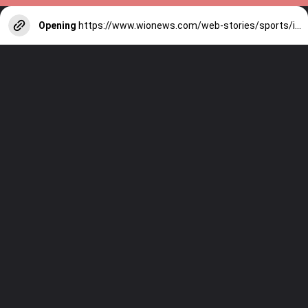
Opening
https://www.wionews.com/web-stories/sports/indian-cricketers-with-over-100-test-matches-1754146356686