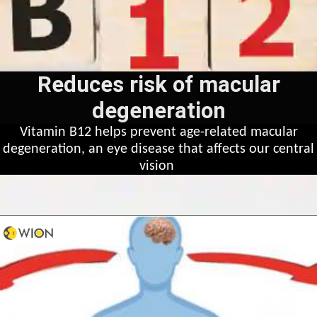
Reduces risk of macular
degeneration
Vitamin B12 helps prevent age-related macular
degeneration, an eye disease that affects our central
vision