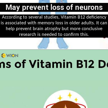
May prevent loss of neurons
According to several studies, Vitamin B12 deficiency
is associated with memory loss in older adults. It can
help prevent brain atrophy but more conclusive
research is needed to confirm this.