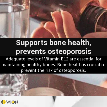
Supports bone health,
prevents osteoporosis
Adequate levels of Vitamin B12 are essential for
maintaining healthy bones. Bone health is crucial to
prevent the risk of osteoporosis.