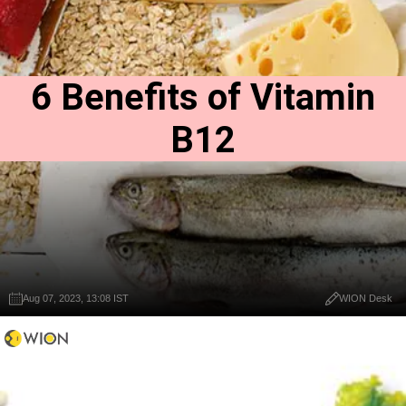
6 Benefits of Vitamin
B12
Aug 07, 2023, 13:08 IST
WION Desk