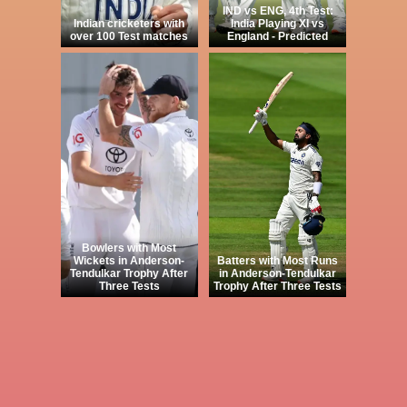
IND vs ENG, 4th Test:
Indian cricketers with
India Playing XI vs
over 100 Test matches
England - Predicted
Bowlers with Most
Wickets in Anderson-
Batters with Most Runs
Tendulkar Trophy After
in Anderson-Tendulkar
Three Tests
Trophy After Three Tests