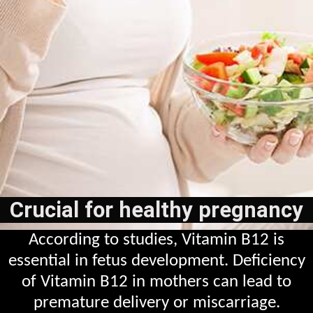
Crucial for healthy pregnancy
According to studies, Vitamin B12 is
essential in fetus development. Deficiency
of Vitamin B12 in mothers can lead to
premature delivery or miscarriage.