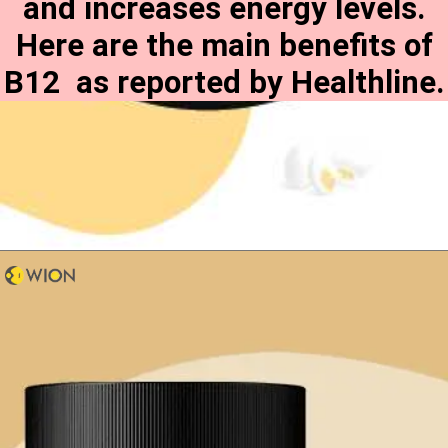
and increases energy levels.
Here are the main benefits of
B12 as reported by Healthline.