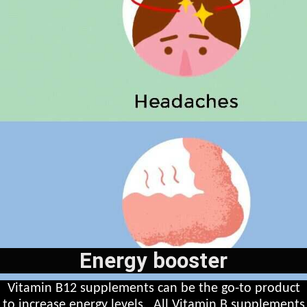
Energy booster
Vitamin B12 supplements can be the go-to product
to increase energy levels. All Vitamin B supplements