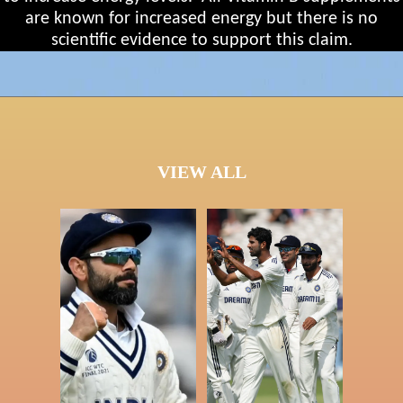
are known for increased energy but there is no
scientific evidence to support this claim.
VIEW ALL