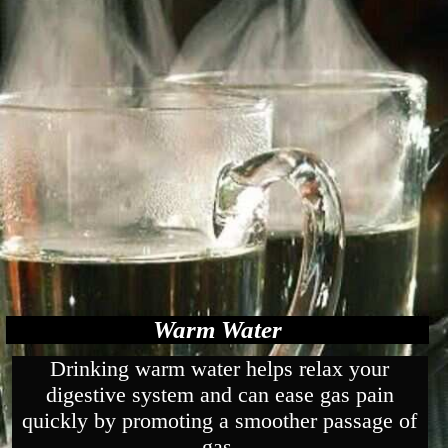
Warm Water
Drinking warm water helps relax your
digestive system and can ease gas pain
quickly by promoting a smoother passage of
gas.