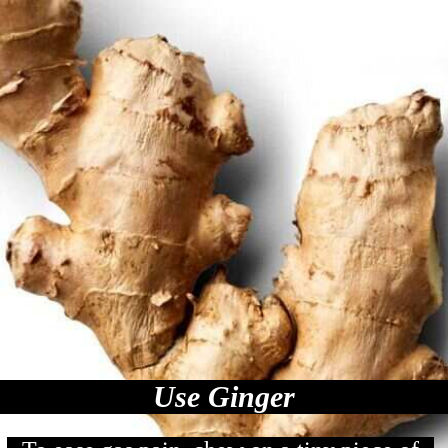
Use Ginger