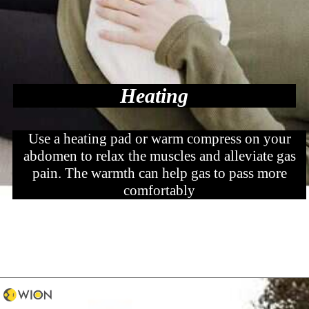
Heating
Use a heating pad or warm compress on your
abdomen to relax the muscles and alleviate gas
pain. The warmth can help gas to pass more
comfortably