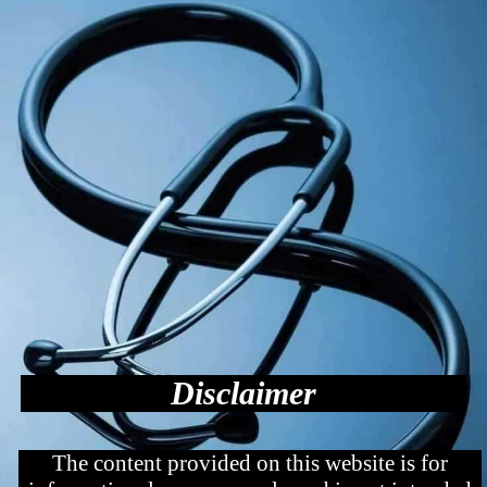
Disclaimer
The content provided on this website is for