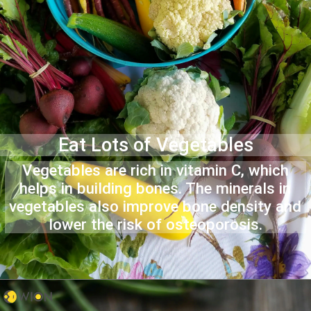
Eat Lots of Vegetables
Vegetables are rich in vitamin C, which
helps in building bones. The minerals in
vegetables also improve bone density and
lower the risk of osteoporosis.