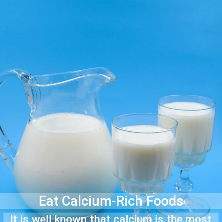
Eat Calcium-Rich Foods
It is well known that calcium is the most