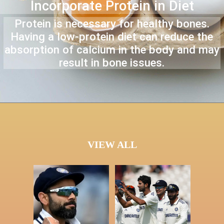
Incorporate Protein in Diet
Protein is necessary for healthy bones.
Having a low-protein diet can reduce the
absorption of calcium in the body and may
result in bone issues.
VIEW ALL