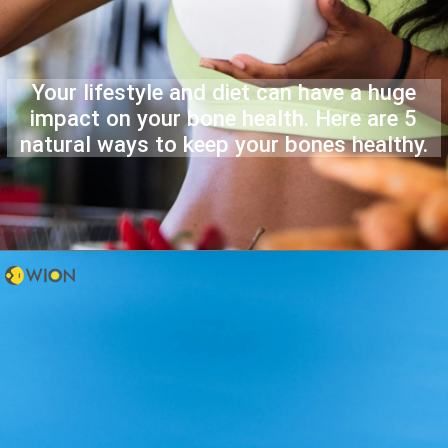
Your lifestyle and diet can have a huge
impact on your bone health. Here are 5
natural ways to keep your bones healthy.