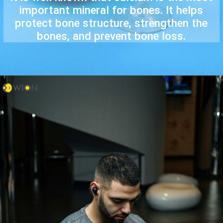
important mineral for bones. It helps
protect bone structure, strengthen the
bones, and prevent bone loss.