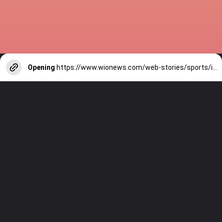
Opening
https://www.wionews.com/web-stories/sports/indian-cricketers-with-over-100-test-matches-1754146356686