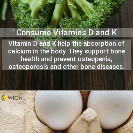
Consume Vitamins D and K
Vitamin D and K help the absorption of
calcium in the body. They support bone
health and prevent osteopenia,
osteoporosis and other bone diseases.