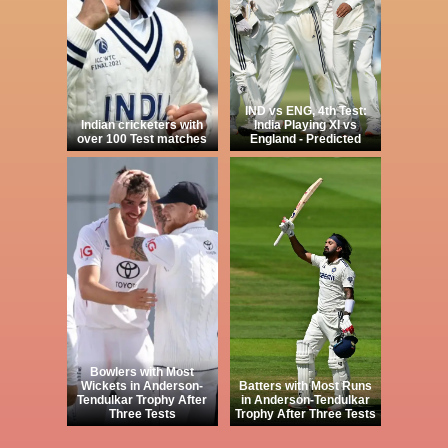
IND vs ENG, 4th Test:
Indian cricketers with
India Playing XI vs
over 100 Test matches
England - Predicted
Bowlers with Most
Wickets in Anderson-
Batters with Most Runs
Tendulkar Trophy After
in Anderson-Tendulkar
Three Tests
Trophy After Three Tests