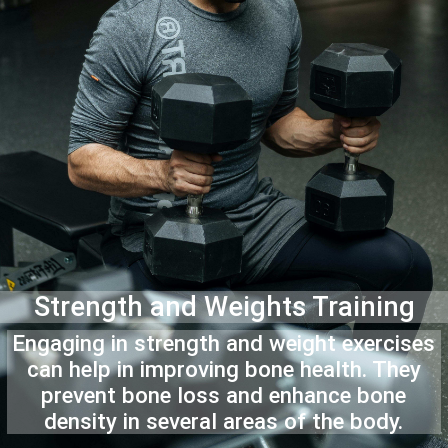
Strength and Weights Training
Engaging in strength and weight exercises
can help in improving bone health. They
prevent bone loss and enhance bone
density in several areas of the body.