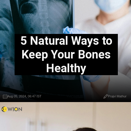
5 Natural Ways to
Keep Your Bones
Healthy
Aug 05, 2024, 06:47 IST
Prajvi Mathur