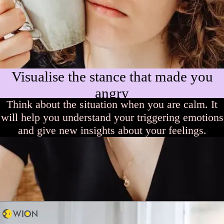
Visualise the stance that made you
angry
Think about the situation when you are calm. It
will help you understand your triggering emotions
and give new insights about your feelings.