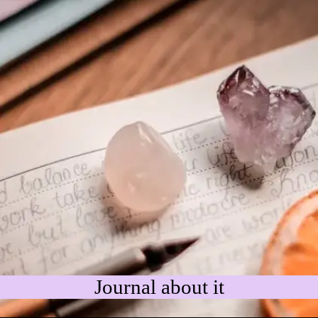
Journal about it