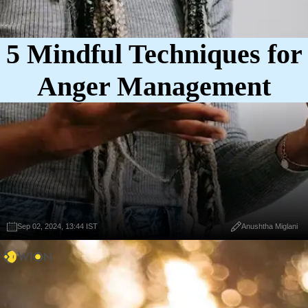
5 Mindful Techniques for
Anger Management
Sep 02, 2024, 13:44 IST
Anushtha Miglani