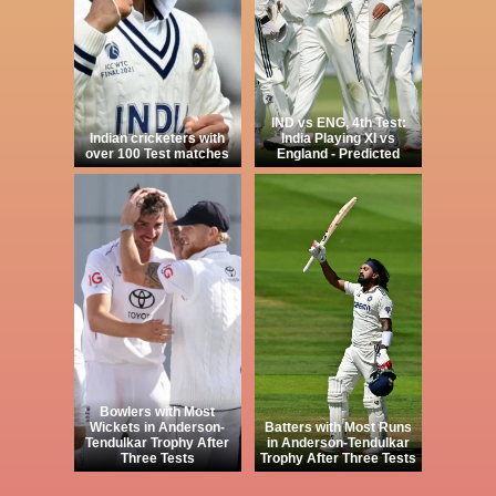
IND vs ENG, 4th Test:
Indian cricketers with
India Playing XI vs
over 100 Test matches
England - Predicted
Bowlers with Most
Wickets in Anderson-
Batters with Most Runs
Tendulkar Trophy After
in Anderson-Tendulkar
Three Tests
Trophy After Three Tests