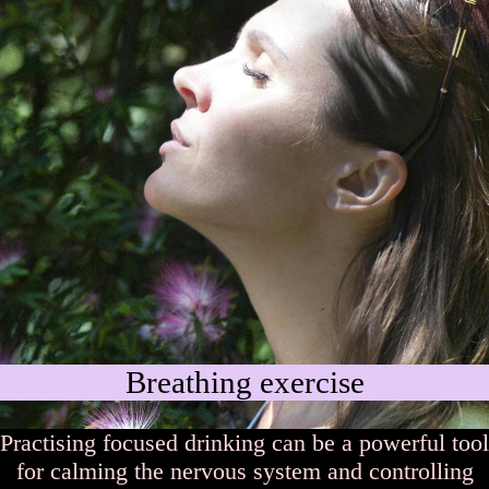
Breathing exercise
Practising focused drinking can be a powerful tool
for calming the nervous system and controlling