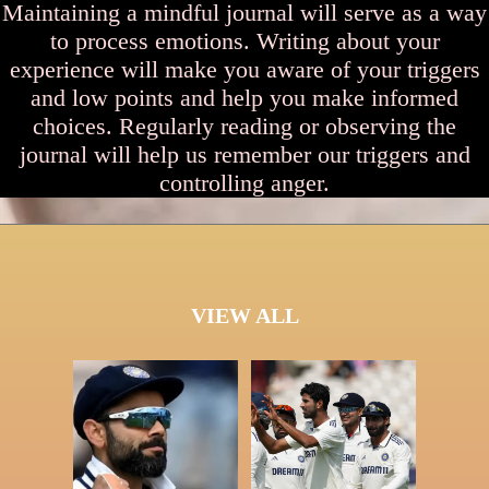
Maintaining a mindful journal will serve as a way
to process emotions. Writing about your
experience will make you aware of your triggers
and low points and help you make informed
choices. Regularly reading or observing the
journal will help us remember our triggers and
controlling anger.
VIEW ALL