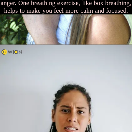
anger. One breathing exercise, like box breathing,
helps to make you feel more calm and focused.