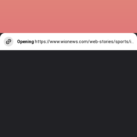
Opening
https://www.wionews.com/web-stories/sports/indian-cricketers-with-over-100-test-matches-1754146356686