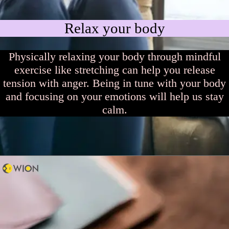
Relax your body
Physically relaxing your body through mindful
exercise like stretching can help you release
tension with anger. Being in tune with your body
and focusing on your emotions will help us stay
calm.