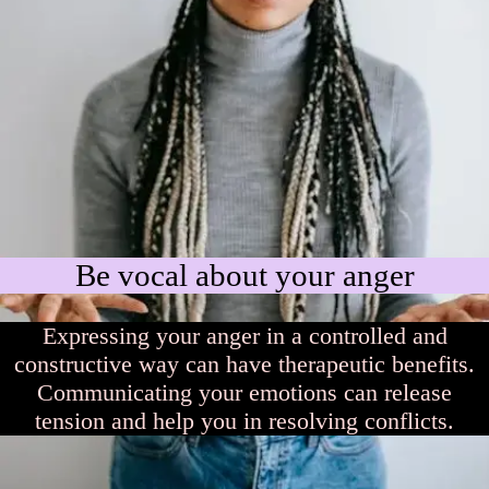
Be vocal about your anger
Expressing your anger in a controlled and
constructive way can have therapeutic benefits.
Communicating your emotions can release
tension and help you in resolving conflicts.