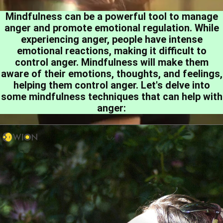
Mindfulness can be a powerful tool to manage
anger and promote emotional regulation. While
experiencing anger, people have intense
emotional reactions, making it difficult to
control anger. Mindfulness will make them
aware of their emotions, thoughts, and feelings,
helping them control anger. Let's delve into
some mindfulness techniques that can help with
anger: