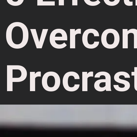
Overco
Procras