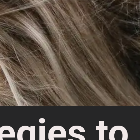
egies to