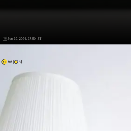
Sep 19, 2024, 17:50 IST