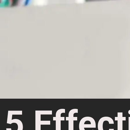
5 Effect