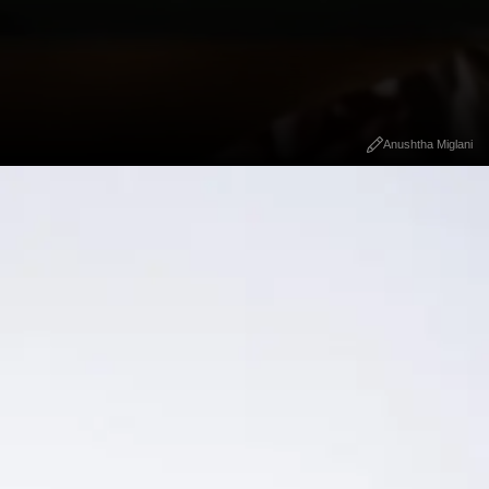
Anushtha Miglani