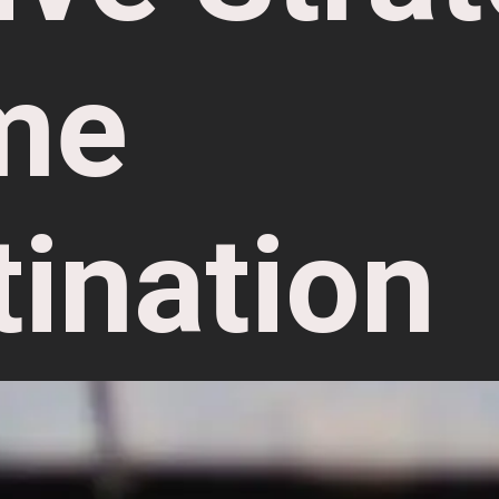
me
tination