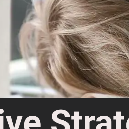
ive Strat