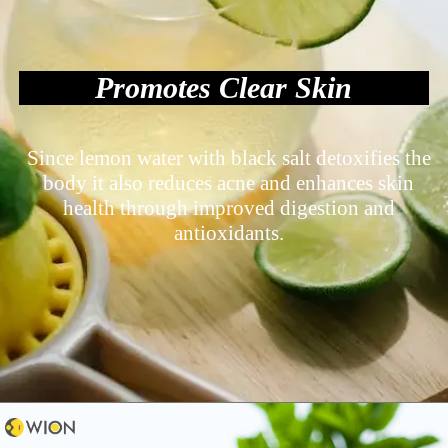
Promotes Clear Skin
Since lemon water with black salt detoxifies the
body it also reduces acne and enhances skin
health through improved digestion and
antioxidants.