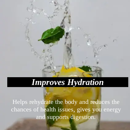
Improves Hydration
Helps rehydrate the body and reduces the
chances of health issues, gives you energy
and supports digestion.