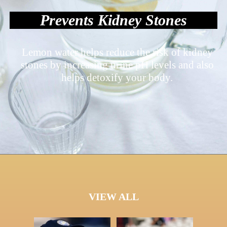
Prevents Kidney Stones
Lemon water helps reduce the risk of kidney
stones by increasing urine pH levels and also
helps detoxify your body.
VIEW ALL