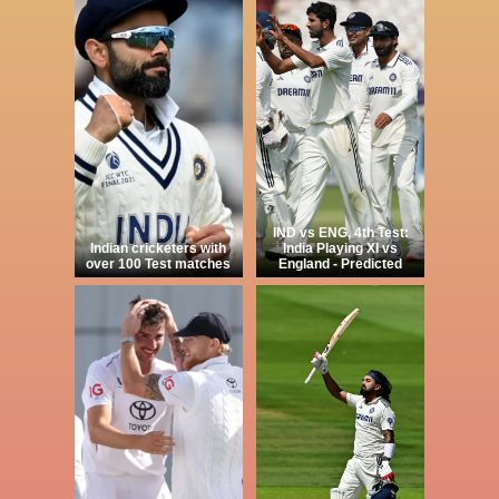
IND vs ENG, 4th Test:
Indian cricketers with
India Playing XI vs
over 100 Test matches
England - Predicted