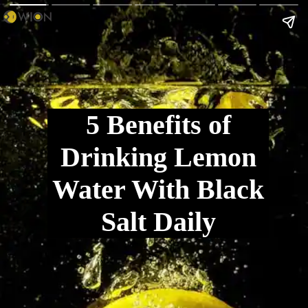
5 Benefits of
Drinking Lemon
Water With Black
Salt Daily