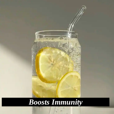
Boosts Immunity