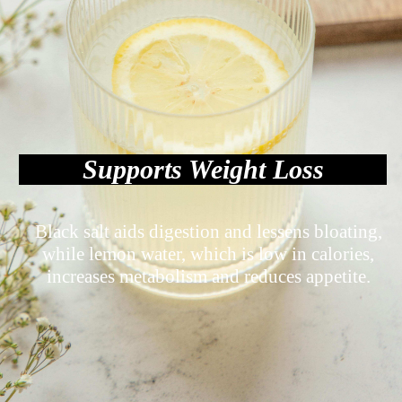
Supports Weight Loss
Black salt aids digestion and lessens bloating,
while lemon water, which is low in calories,
increases metabolism and reduces appetite.