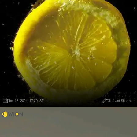
Nov 13, 2024, 17:20 IST
Dikshant Sharma