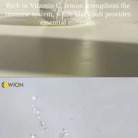
Rich in Vitamin C, lemon strengthens the
immune system, while black salt provides
essential minerals.