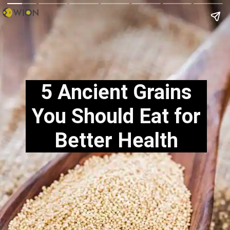
5 Ancient Grains
You Should Eat for
Better Health