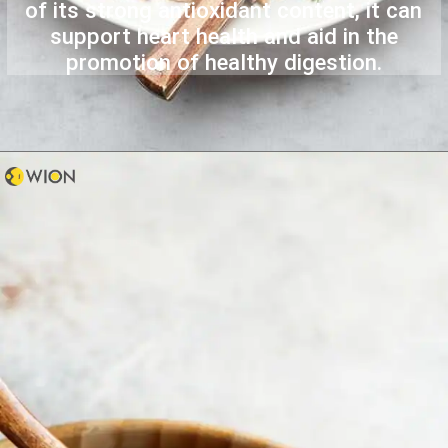
of its strong antioxidant content, it can
support heart health and aid in the
promotion of healthy digestion.