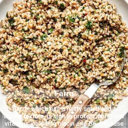
Farro
Farro, which has a nutty smell and a
chewy texture, is high in protein, fibre, and
vitamins including niacin and B6. Because