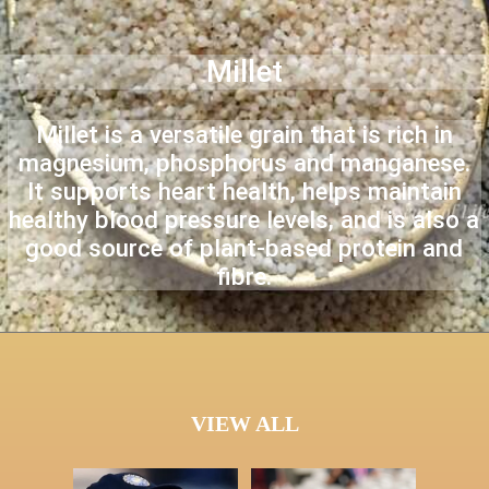
Millet
Millet is a versatile grain that is rich in
magnesium, phosphorus and manganese.
It supports heart health, helps maintain
healthy blood pressure levels, and is also a
good source of plant-based protein and
fibre.
VIEW ALL