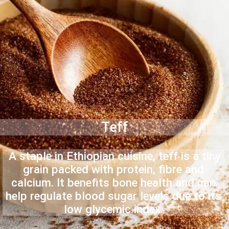
Teff
A staple in Ethiopian cuisine, teff is a tiny
grain packed with protein, fibre and
calcium. It benefits bone health and can
help regulate blood sugar levels due to its
low glycemic index.