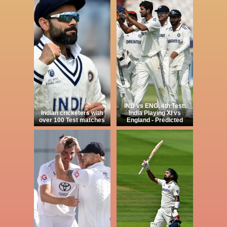
IND vs ENG, 4th Test:
Indian cricketers with
India Playing XI vs
over 100 Test matches
England - Predicted