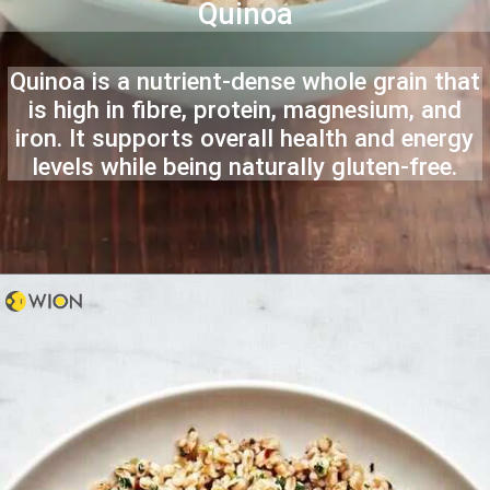
Quinoa
Quinoa is a nutrient-dense whole grain that
is high in fibre, protein, magnesium, and
iron. It supports overall health and energy
levels while being naturally gluten-free.