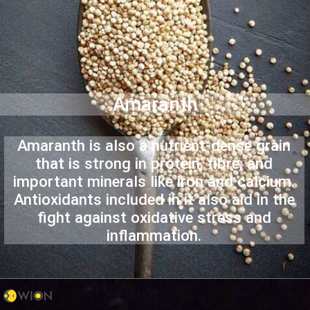
Amaranth
Amaranth is also a nutrient-dense grain
that is strong in protein, fibre, and
important minerals like iron and calcium.
Antioxidants included in it also aid in the
fight against oxidative stress and
inflammation.