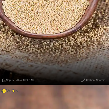
Sep 17, 2024, 09:47 IST
Dikshant Sharma