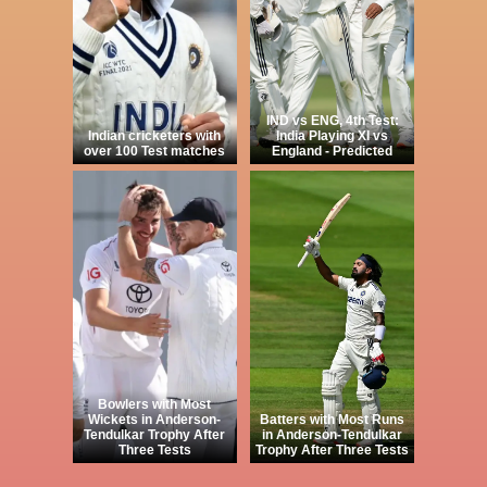
IND vs ENG, 4th Test:
Indian cricketers with
India Playing XI vs
over 100 Test matches
England - Predicted
Bowlers with Most
Wickets in Anderson-
Batters with Most Runs
Tendulkar Trophy After
in Anderson-Tendulkar
Three Tests
Trophy After Three Tests