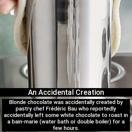
An Accidental Creation
Blonde chocolate was accidentally created by
pastry chef Frédéric Bau who reportedly
accidentally left some white chocolate to roast in
a bain-marie (water bath or double boiler) for a
few hours.