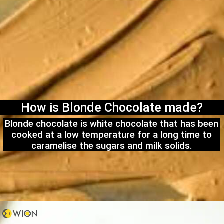
How is Blonde Chocolate made?
Blonde chocolate is white chocolate that has been
cooked at a low temperature for a long time to
caramelise the sugars and milk solids.