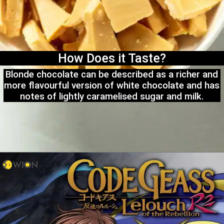
How Does it Taste?
Blonde chocolate can be described as a richer and
more flavourful version of white chocolate and has
notes of lightly caramelised sugar and milk.