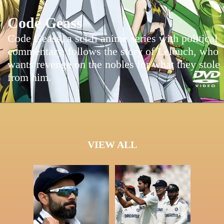
Code Geass
Code Geass, a sci-fi anime series with political
commentary, follows the story of Lelouch, who
wants revenge on the nobles for what they stole
from him.
VIEW ALL