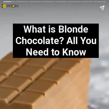
What is Blonde
Chocolate? All You
Need to Know