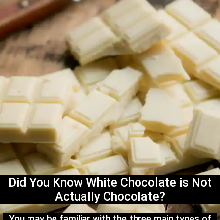
Did You Know White Chocolate is Not
Actually Chocolate?
You may be familiar with the three main types of