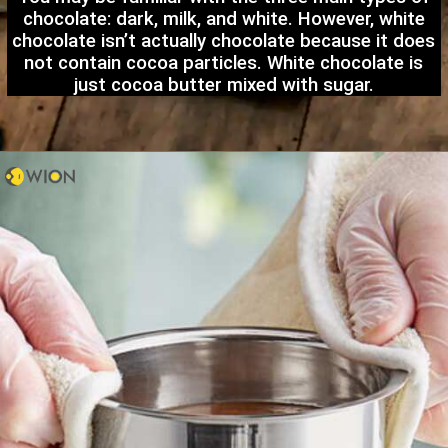
chocolate: dark, milk, and white. However, white
chocolate isn’t actually chocolate because it does
not contain cocoa particles. White chocolate is
just cocoa butter mixed with sugar.