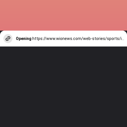
Opening
https://www.wionews.com/web-stories/sports/indian-cricketers-with-over-100-test-matches-1754146356686