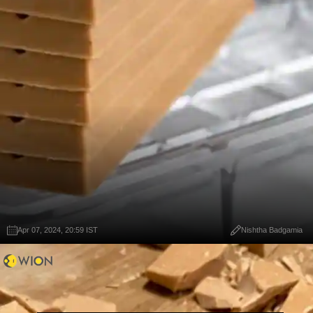
Apr 07, 2024, 20:59 IST
Nishtha Badgamia