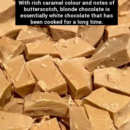
With rich caramel colour and notes of
butterscotch, blonde chocolate is
essentially white chocolate that has
been cooked for a long time.