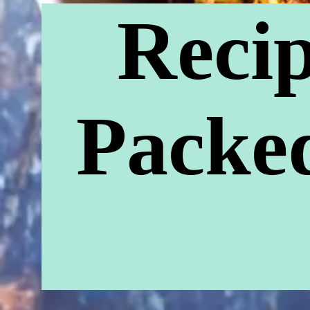
Recip
Packed