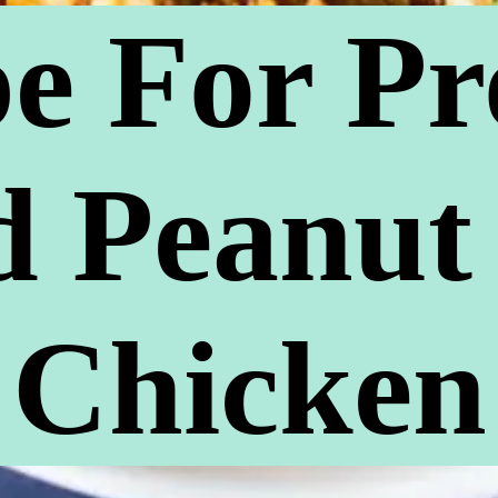
e For Pr
 Peanut
Chicken