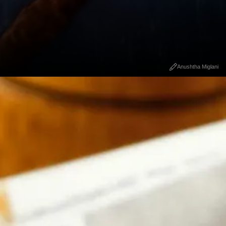
Anushtha Miglani