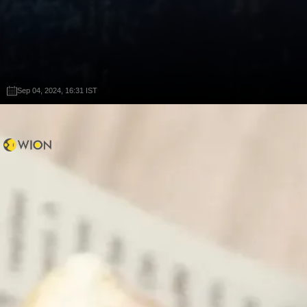
Sep 04, 2024, 16:31 IST