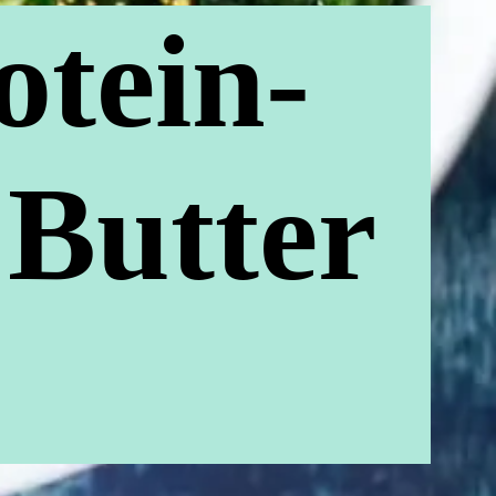
otein-
 Butter