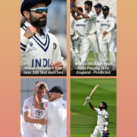
IND vs ENG, 4th Test:
Indian cricketers with
India Playing XI vs
over 100 Test matches
England - Predicted