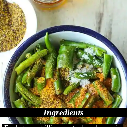
Ingredients