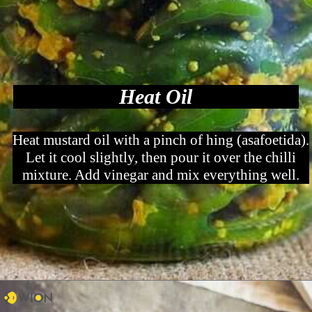
Heat Oil
Heat mustard oil with a pinch of hing (asafoetida).
Let it cool slightly, then pour it over the chilli
mixture. Add vinegar and mix everything well.