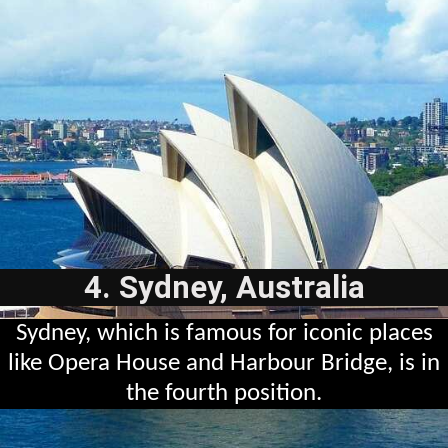
4. Sydney, Australia
Sydney, which is famous for iconic places
like Opera House and Harbour Bridge, is in
the fourth position.