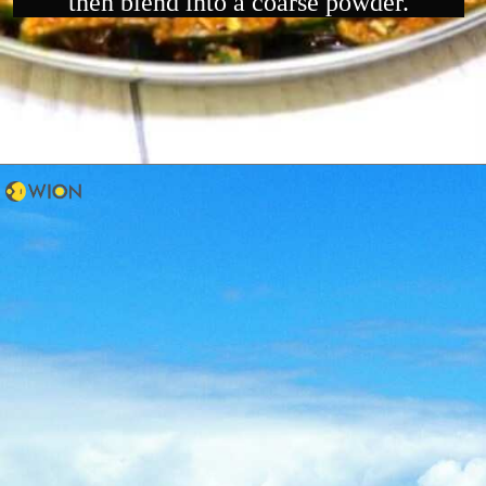
then blend into a coarse powder.