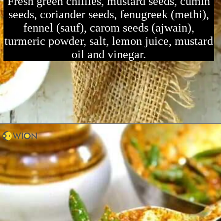
Fresh green chillies, mustard seeds, cumin
seeds, coriander seeds, fenugreek (methi),
fennel (sauf), carom seeds (ajwain),
turmeric powder, salt, lemon juice, mustard
oil and vinegar.