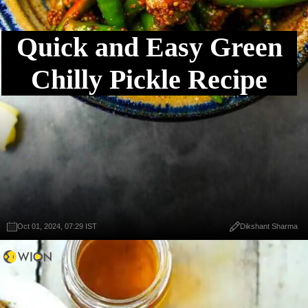
Quick and Easy Green
Chilly Pickle Recipe
Oct 01, 2024, 07:29 IST
Dikshant Sharma