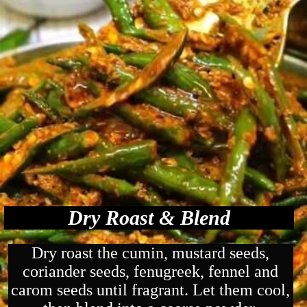
Dry Roast & Blend
Dry roast the cumin, mustard seeds,
coriander seeds, fenugreek, fennel and
carom seeds until fragrant. Let them cool,