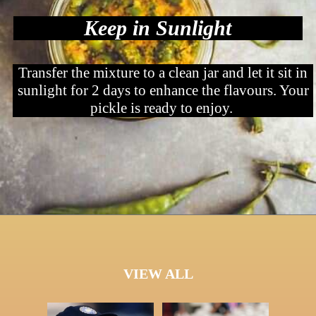
Keep in Sunlight
Transfer the mixture to a clean jar and let it sit in
sunlight for 2 days to enhance the flavours. Your
pickle is ready to enjoy.
VIEW ALL