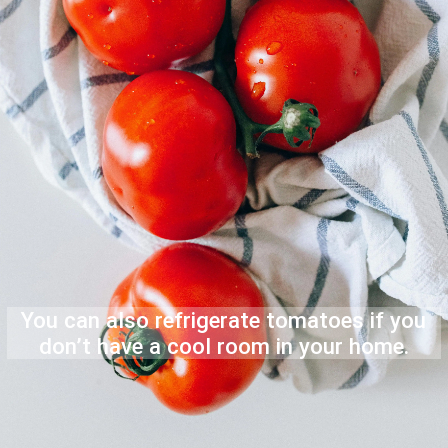
You can also refrigerate tomatoes if you
don’t have a cool room in your home.