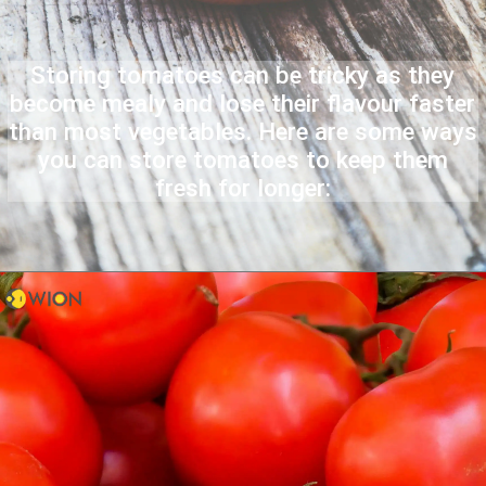
Storing tomatoes can be tricky as they
become mealy and lose their flavour faster
than most vegetables. Here are some ways
you can store tomatoes to keep them
fresh for longer: