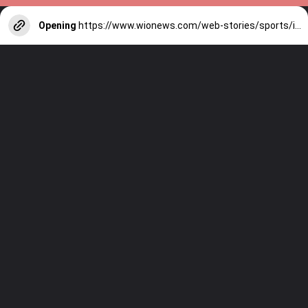
Opening
https://www.wionews.com/web-stories/sports/indian-cricketers-with-over-100-test-matches-1754146356686