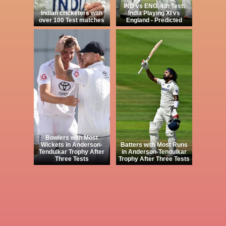
IND vs ENG, 4th Test:
Indian cricketers with
India Playing XI vs
over 100 Test matches
England - Predicted
Bowlers with Most
Wickets in Anderson-
Batters with Most Runs
Tendulkar Trophy After
in Anderson-Tendulkar
Three Tests
Trophy After Three Tests