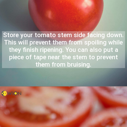
Store your tomato stem side facing down.
This will prevent them from spoiling while
they finish ripening. You can also put a
piece of tape near the stem to prevent
them from bruising.