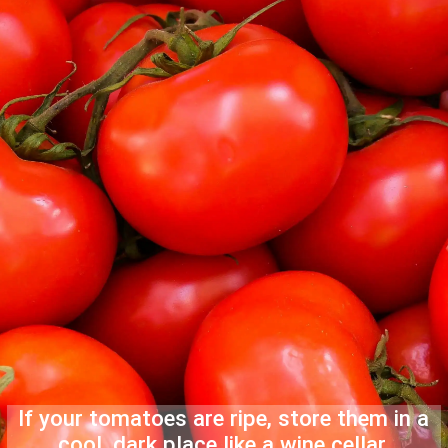
If your tomatoes are ripe, store them in a
cool, dark place like a wine cellar.