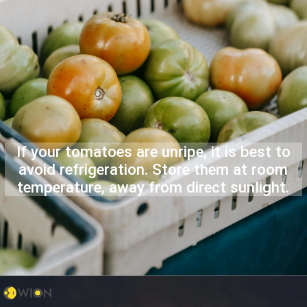
If your tomatoes are unripe, it is best to
avoid refrigeration. Store them at room
temperature, away from direct sunlight.