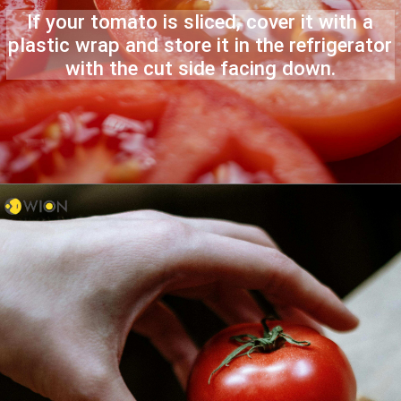
If your tomato is sliced, cover it with a
plastic wrap and store it in the refrigerator
with the cut side facing down.