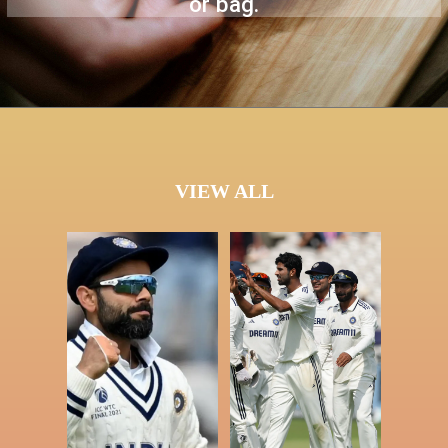
or bag.
VIEW ALL