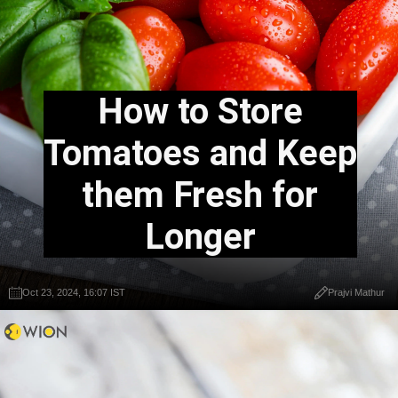
How to Store
Tomatoes and Keep
them Fresh for
Longer
Oct 23, 2024, 16:07 IST
Prajvi Mathur