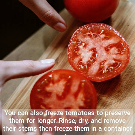
You can also freeze tomatoes to preserve
them for longer. Rinse, dry, and remove
their stems then freeze them in a container