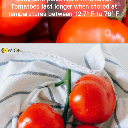
Tomatoes last longer when stored at
temperatures between 12.7° F to 70° F.