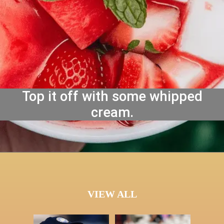
Top it off with some whipped
cream.
VIEW ALL