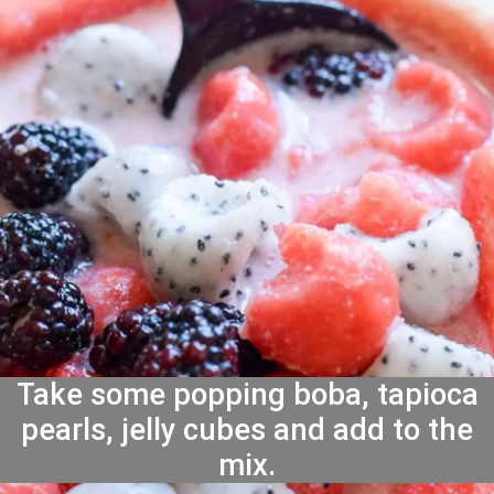
Take some popping boba, tapioca
pearls, jelly cubes and add to the
mix.