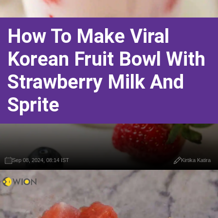
How To Make Viral
Korean Fruit Bowl With
Strawberry Milk And
Sprite
Sep 08, 2024, 08:14 IST
Kirtika Katira