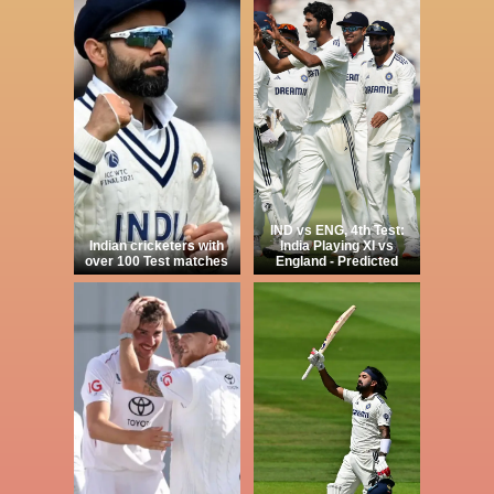
IND vs ENG, 4th Test:
Indian cricketers with
India Playing XI vs
over 100 Test matches
England - Predicted