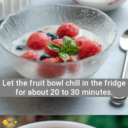
Let the fruit bowl chill in the fridge
for about 20 to 30 minutes.