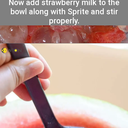
Now add strawberry milk to the
bowl along with Sprite and stir
properly.