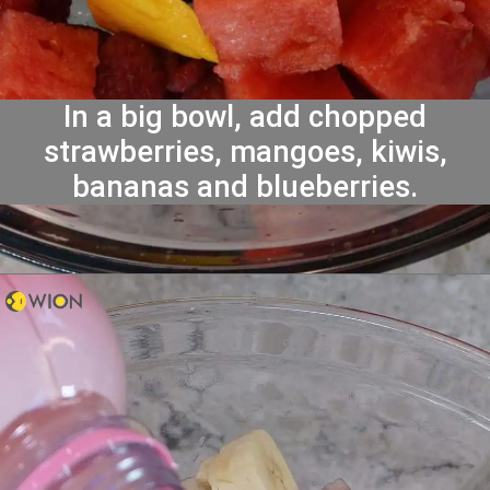
In a big bowl, add chopped
strawberries, mangoes, kiwis,
bananas and blueberries.