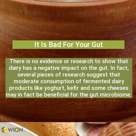
It Is Bad For Your Gut
There is no evidence or research to show that
dairy has a negative impact on the gut. In fact,
several pieces of research suggest that
moderate consumption of fermented dairy
products like yoghurt, kefir and some cheeses
may in fact be beneficial for the gut microbiome.