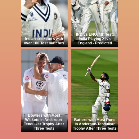
IND vs ENG, 4th Test:
Indian cricketers with
India Playing XI vs
over 100 Test matches
England - Predicted
Bowlers with Most
Wickets in Anderson-
Batters with Most Runs
Tendulkar Trophy After
in Anderson-Tendulkar
Three Tests
Trophy After Three Tests