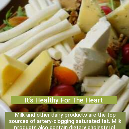
It’s Healthy For The Heart
Milk and other dairy products are the top
sources of artery-clogging saturated fat. Milk
products also contain dietary cholesterol.