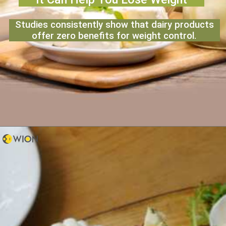
Studies consistently show that dairy products
offer zero benefits for weight control.