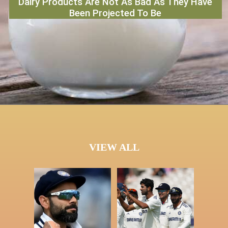
Dairy Products Are Not As Bad As They Have
Been Projected To Be
VIEW ALL