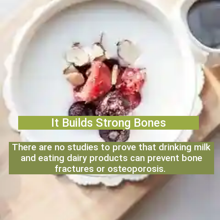
It Builds Strong Bones
There are no studies to prove that drinking milk
and eating dairy products can prevent bone
fractures or osteoporosis.