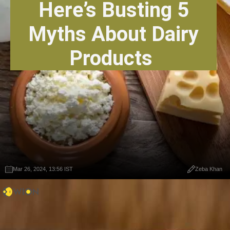
Here’s Busting 5
Myths About Dairy
Products
Mar 26, 2024, 13:56 IST
Zeba Khan