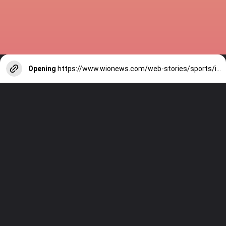
Opening
https://www.wionews.com/web-stories/sports/indian-cricketers-with-over-100-test-matches-1754146356686