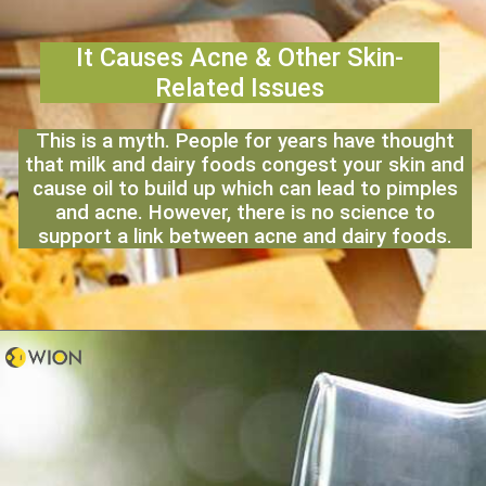
It Causes Acne & Other Skin-
Related Issues
This is a myth. People for years have thought
that milk and dairy foods congest your skin and
cause oil to build up which can lead to pimples
and acne. However, there is no science to
support a link between acne and dairy foods.