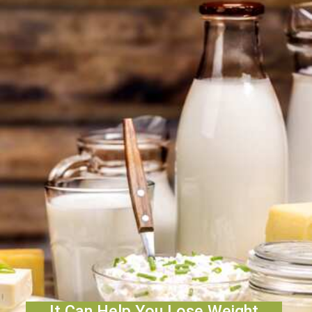
It Can Help You Lose Weight