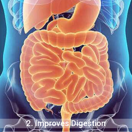
2. Improves Digestion