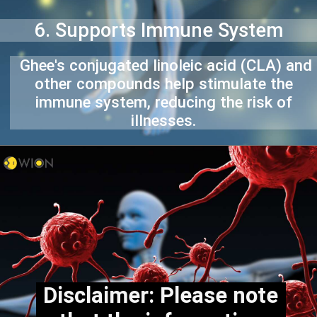
6. Supports Immune System
Ghee's conjugated linoleic acid (CLA) and
other compounds help stimulate the
immune system, reducing the risk of
illnesses.
Disclaimer: Please note