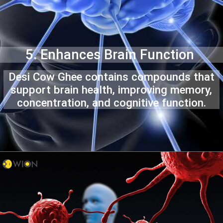
5. Enhances Brain Function
Desi Cow Ghee contains compounds that
support brain health, improving memory,
concentration, and cognitive function.