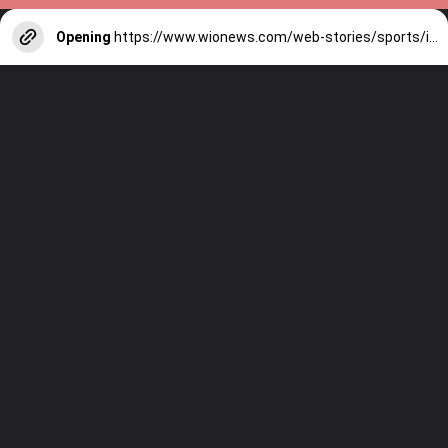
Opening
https://www.wionews.com/web-stories/sports/indian-cricketers-with-over-100-test-matches-1754146356686