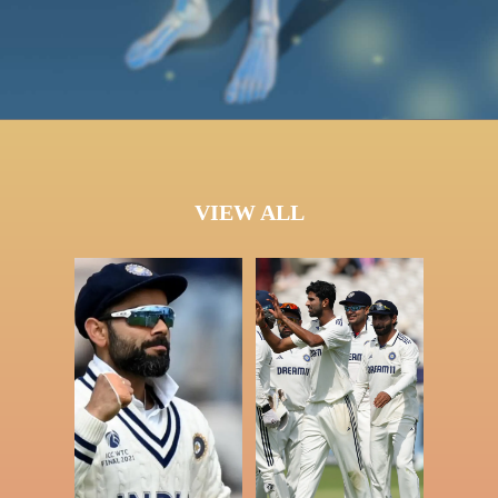
VIEW ALL