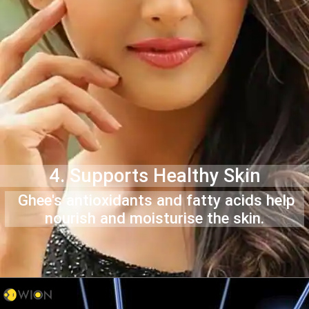
4. Supports Healthy Skin
Ghee's antioxidants and fatty acids help
nourish and moisturise the skin.