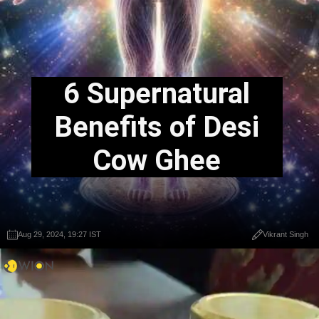
6 Supernatural
Benefits of Desi
Cow Ghee
Aug 29, 2024, 19:27 IST
Vikrant Singh