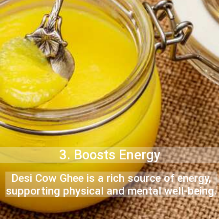
3. Boosts Energy
Desi Cow Ghee is a rich source of energy,
supporting physical and mental well-being.