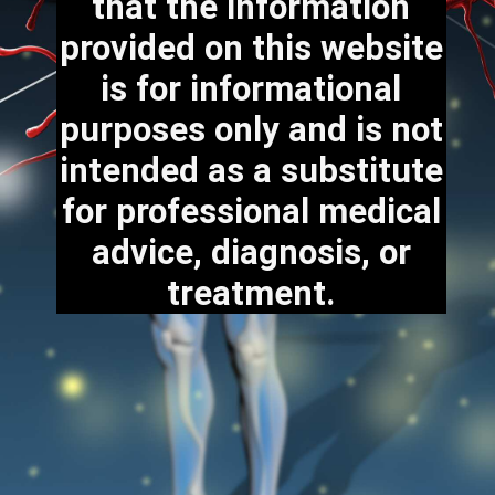
that the information
provided on this website
is for informational
purposes only and is not
intended as a substitute
for professional medical
advice, diagnosis, or
treatment.