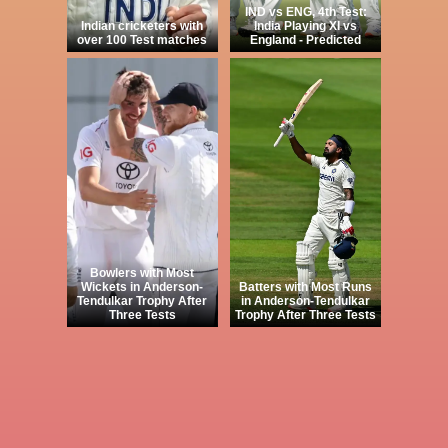
IND vs ENG, 4th Test:
Indian cricketers with
India Playing XI vs
over 100 Test matches
England - Predicted
Bowlers with Most
Wickets in Anderson-
Batters with Most Runs
Tendulkar Trophy After
in Anderson-Tendulkar
Three Tests
Trophy After Three Tests