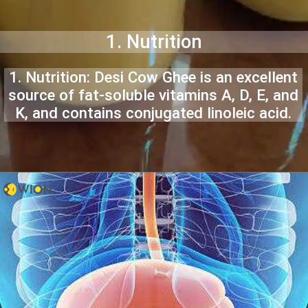
1. Nutrition
1. Nutrition: Desi Cow Ghee is an excellent
source of fat-soluble vitamins A, D, E, and
K, and contains conjugated linoleic acid.