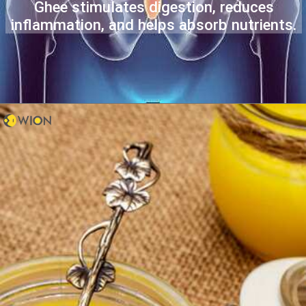
Ghee stimulates digestion, reduces
inflammation, and helps absorb nutrients.