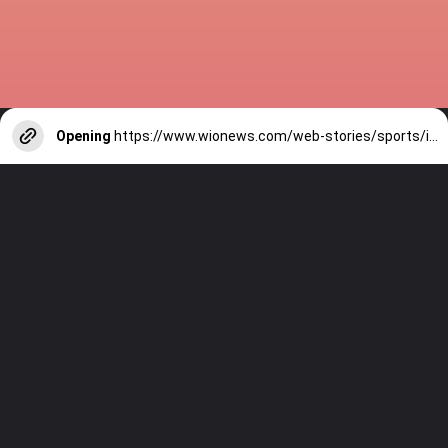
Opening
https://www.wionews.com/web-stories/sports/indian-cricketers-with-over-100-test-matches-1754146356686