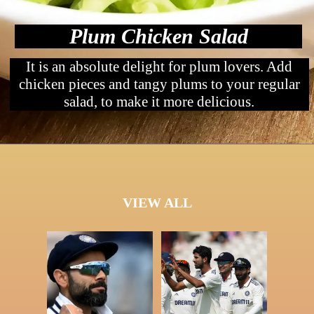
Plum Chicken Salad
It is an absolute delight for plum lovers. Add
chicken pieces and tangy plums to your regular
salad, to make it more delicious.
VIEW ALL