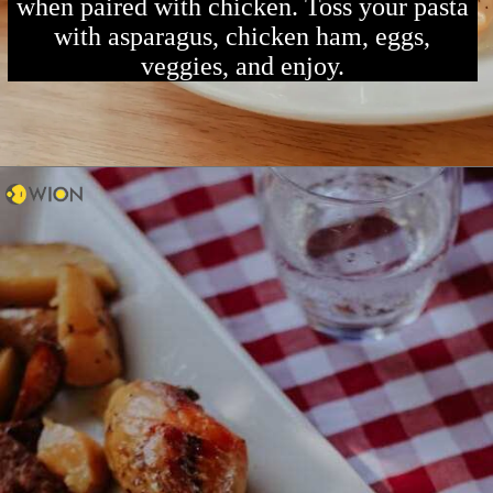
when paired with chicken. Toss your pasta
with asparagus, chicken ham, eggs,
veggies, and enjoy.