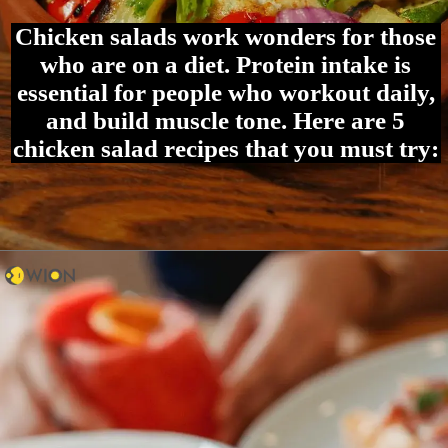
Chicken salads work wonders for those
who are on a diet. Protein intake is
essential for people who workout daily,
and build muscle tone. Here are 5
chicken salad recipes that you must try: