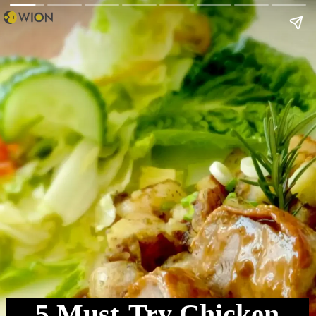
5 Must-Try Chicken