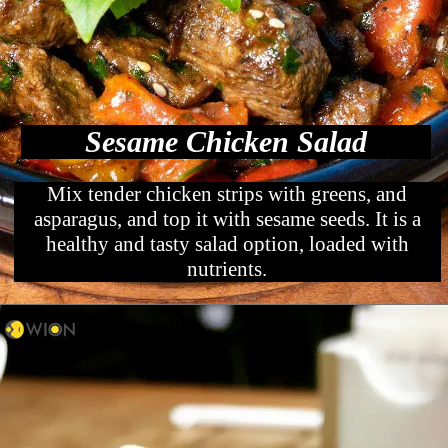
Sesame Chicken Salad
Mix tender chicken strips with greens, and
asparagus, and top it with sesame seeds. It is a
healthy and tasty salad option, loaded with
nutrients.