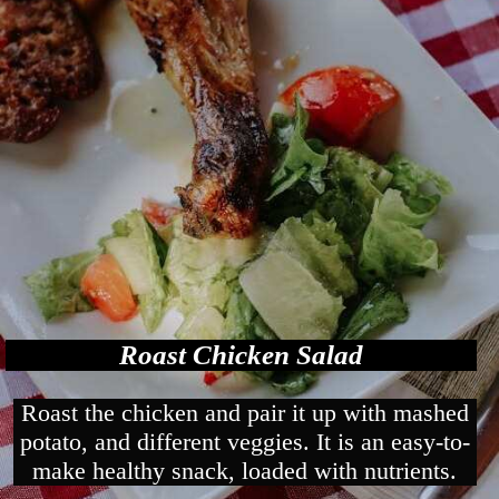
Roast Chicken Salad
Roast the chicken and pair it up with mashed
potato, and different veggies. It is an easy-to-
make healthy snack, loaded with nutrients.