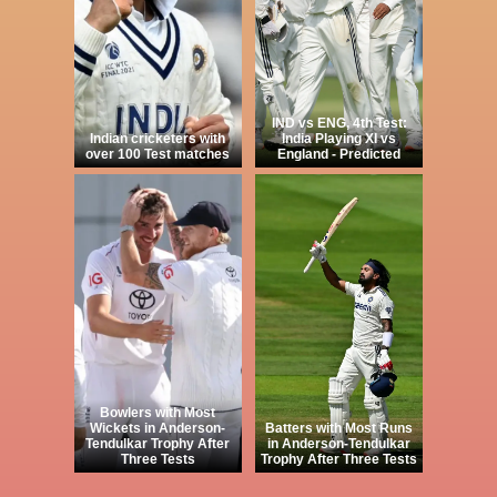
IND vs ENG, 4th Test:
Indian cricketers with
India Playing XI vs
over 100 Test matches
England - Predicted
Bowlers with Most
Wickets in Anderson-
Batters with Most Runs
Tendulkar Trophy After
in Anderson-Tendulkar
Three Tests
Trophy After Three Tests