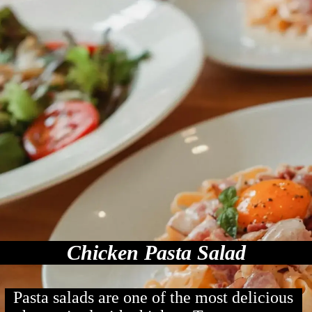
Chicken Pasta Salad
Pasta salads are one of the most delicious