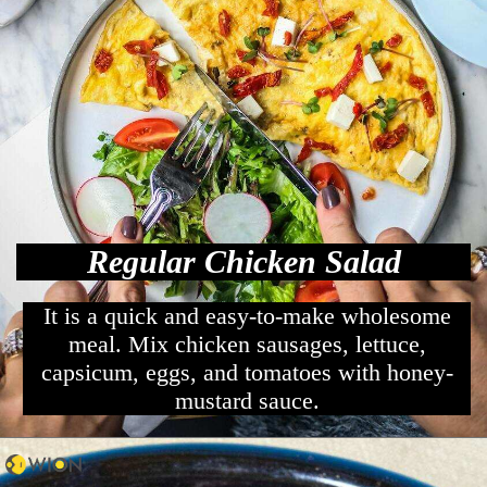
Regular Chicken Salad
It is a quick and easy-to-make wholesome
meal. Mix chicken sausages, lettuce,
capsicum, eggs, and tomatoes with honey-
mustard sauce.