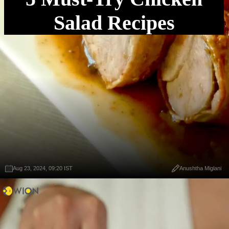
Salad Recipes
Aug 23, 2024, 09:20 IST
Anushtha Miglani