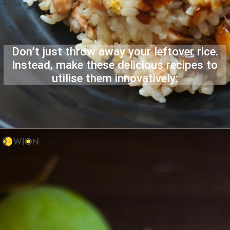
Don’t just throw away your leftover rice.
Instead, make these delicious recipes to
utilise them innovatively: