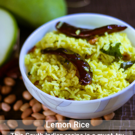
Lemon Rice