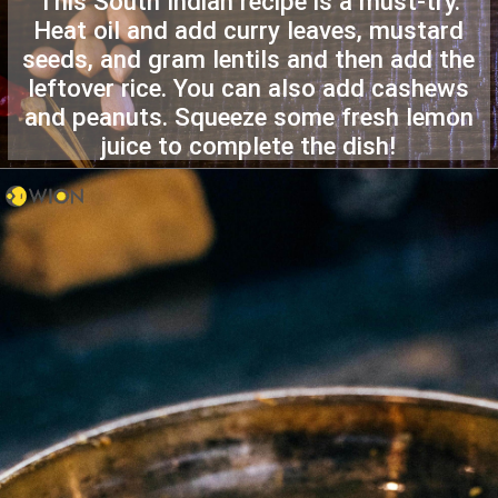
This South Indian recipe is a must-try.
Heat oil and add curry leaves, mustard
seeds, and gram lentils and then add the
leftover rice. You can also add cashews
and peanuts. Squeeze some fresh lemon
juice to complete the dish!