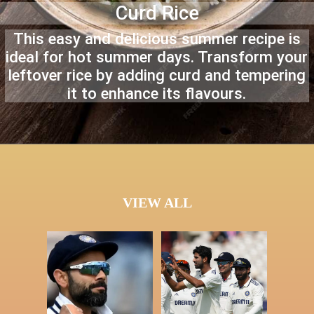
Curd Rice
This easy and delicious summer recipe is
ideal for hot summer days. Transform your
leftover rice by adding curd and tempering
it to enhance its flavours.
VIEW ALL