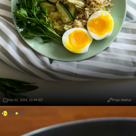
Sep 02, 2024, 10:44 IST
Prajvi Mathur