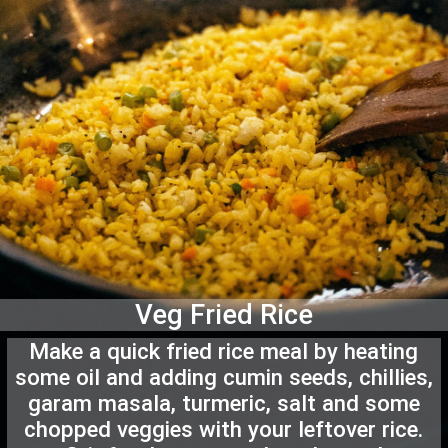
Veg Fried Rice
Make a quick fried rice meal by heating
some oil and adding cumin seeds, chillies,
garam masala, turmeric, salt and some
chopped veggies with your leftover rice.