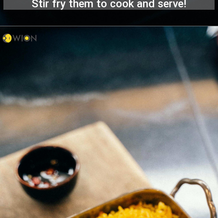
Stir fry them to cook and serve!