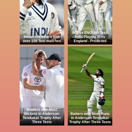
IND vs ENG, 4th Test:
Indian cricketers with
India Playing XI vs
over 100 Test matches
England - Predicted
Bowlers with Most
Wickets in Anderson-
Batters with Most Runs
Tendulkar Trophy After
in Anderson-Tendulkar
Three Tests
Trophy After Three Tests