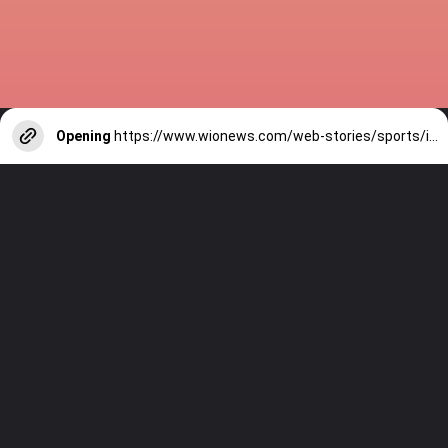
Opening
https://www.wionews.com/web-stories/sports/indian-cricketers-with-over-100-test-matches-1754146356686