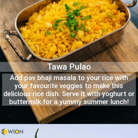
Tawa Pulao
Add pav bhaji masala to your rice with
your favourite veggies to make this
delicious rice dish. Serve it with yoghurt or
buttermilk for a yummy summer lunch!