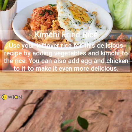
Kimchi Fried Rice
Use your leftover rice for this delicious
recipe by adding vegetables and kimchi to
the rice. You can also add egg and chicken
to it to make it even more delicious.