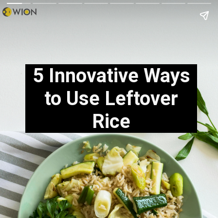
5 Innovative Ways
to Use Leftover
Rice