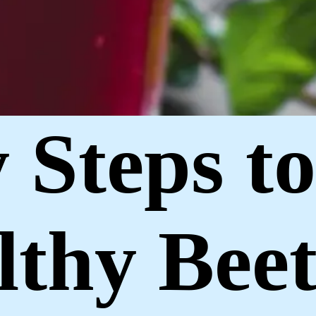
y Steps t
lthy Beet