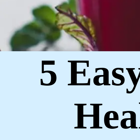
5 Eas
Hea