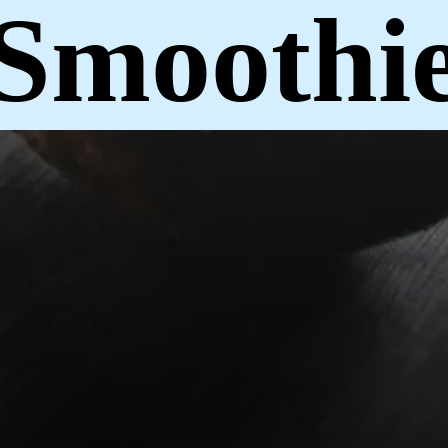
Smoothi