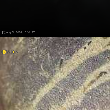
Aug 30, 2024, 15:20 IST