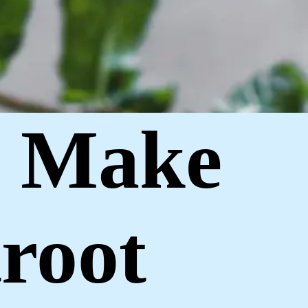
o Make
root