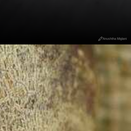
Anushtha Miglani