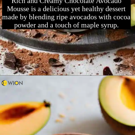
Rich and Creamy Chocolate Avocado
Mousse is a delicious yet healthy dessert
made by blending ripe avocados with cocoa
powder and a touch of maple syrup.