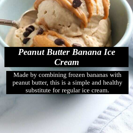
Peanut Butter Banana Ice
Cream
Made by combining frozen bananas with
peanut butter, this is a simple and healthy
substitute for regular ice cream.