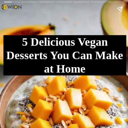
5 Delicious Vegan
Desserts You Can Make
at Home