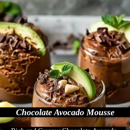
Chocolate Avocado Mousse