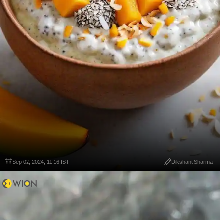
Sep 02, 2024, 11:16 IST
Dikshant Sharma