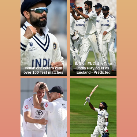
IND vs ENG, 4th Test:
Indian cricketers with
India Playing XI vs
over 100 Test matches
England - Predicted