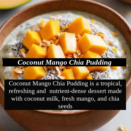
Coconut Mango Chia Pudding
Coconut Mango Chia Pudding is a tropical,
refreshing and nutrient-dense dessert made
with coconut milk, fresh mango, and chia
seeds