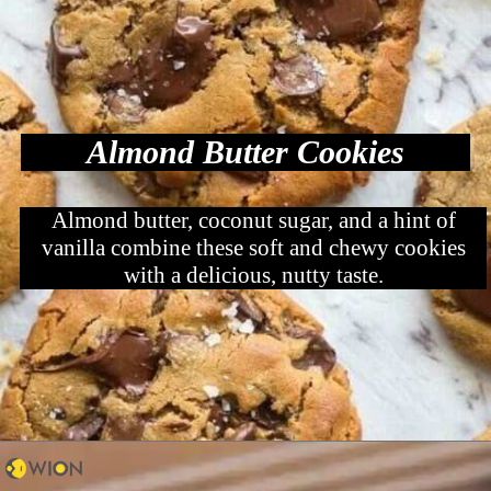
Almond Butter Cookies
Almond butter, coconut sugar, and a hint of
vanilla combine these soft and chewy cookies
with a delicious, nutty taste.