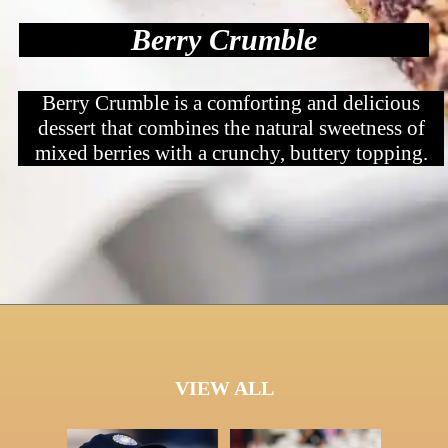
Berry Crumble
Berry Crumble is a comforting and delicious
dessert that combines the natural sweetness of
mixed berries with a crunchy, buttery topping.
VIEW ALL