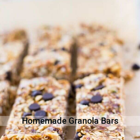
Homemade Granola Bars