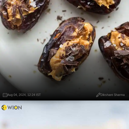
Aug 04, 2024, 12:24 IST
Dikshant Sharma