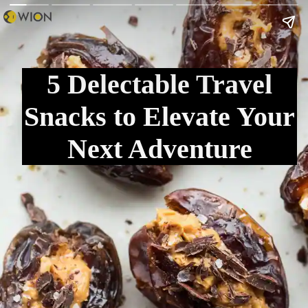
5 Delectable Travel
Snacks to Elevate Your
Next Adventure