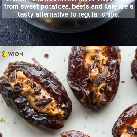
from sweet potatoes, beets and kale are a
tasty alternative to regular chips.