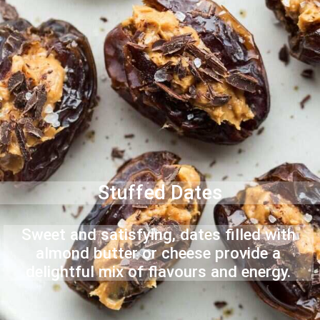
Stuffed Dates
Sweet and satisfying, dates filled with
almond butter or cheese provide a
delightful mix of flavours and energy.