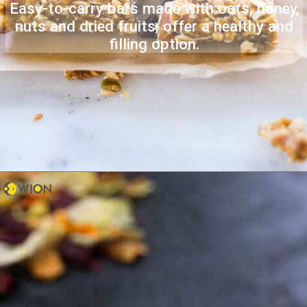
Easy-to-carry bars made with oats, honey,
nuts and dried fruits, offer a healthy and
filling option.