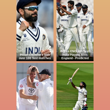
IND vs ENG, 4th Test:
Indian cricketers with
India Playing XI vs
over 100 Test matches
England - Predicted