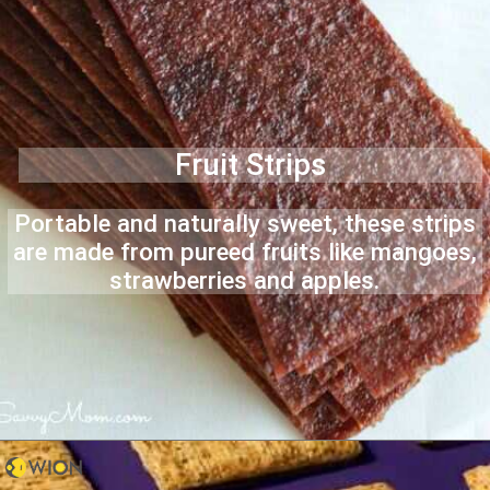
Fruit Strips
Portable and naturally sweet, these strips
are made from pureed fruits like mangoes,
strawberries and apples.