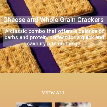
Cheese and Whole Grain Crackers
A classic combo that offers a balance of
carbs and protein, perfect for a quick and
savoury bite on the go.
VIEW ALL