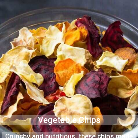
Vegetable Chips
Crunchy and nutritious, these chips made