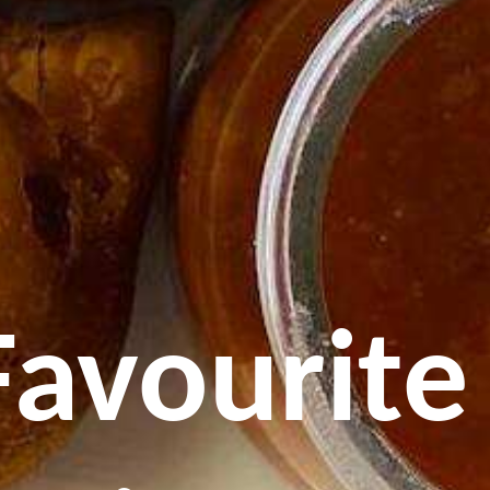
Favourite