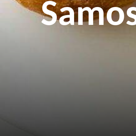
Samosa