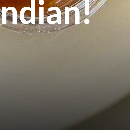
Indian!