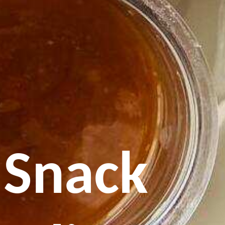
 Snack