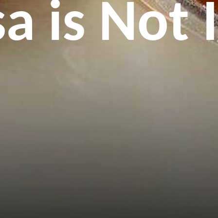
 is Not 