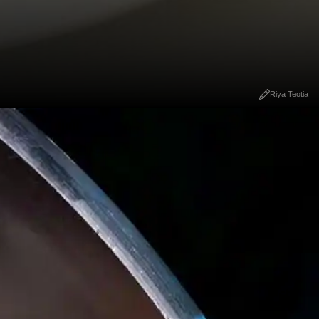
Riya Teotia