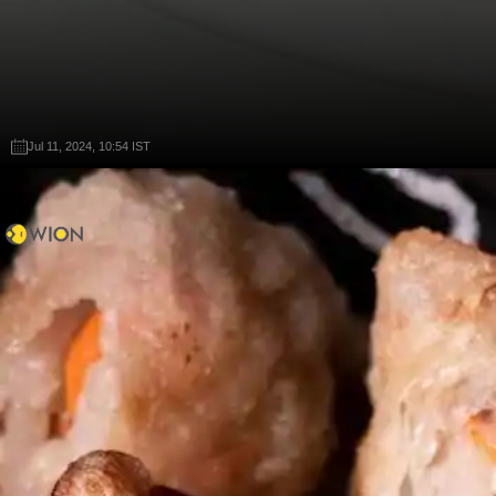
Jul 11, 2024, 10:54 IST