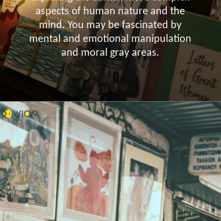
aspects of human nature and the
mind. You may be fascinated by
mental and emotional manipulation
and moral gray areas.