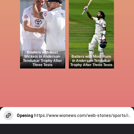
Bowlers with Most
Wickets in Anderson-
Batters with Most Runs
Tendulkar Trophy After
in Anderson-Tendulkar
Three Tests
Trophy After Three Tests
Opening
https://www.wionews.com/web-stories/sports/indian-cricketers-with-over-100-test-matches-1754146356686