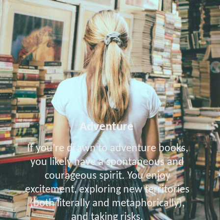
Adventure
If you’re drawn to adventure books,
you likely have a spontaneous and
courageous spirit. You enjoy
excitement, exploring new territories
(both literally and metaphorically),
and taking risks.