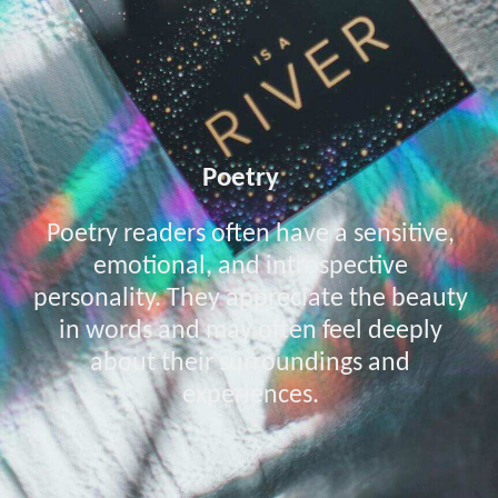
Poetry
Poetry readers often have a sensitive,
emotional, and introspective
personality. They appreciate the beauty
in words and may often feel deeply
about their surroundings and
experiences.