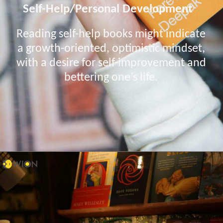
Self-Help/Personal Development
Reading self-help books might indicate
a growth-oriented, optimistic mindset,
with a desire for self-improvement and
bettering one’s life.