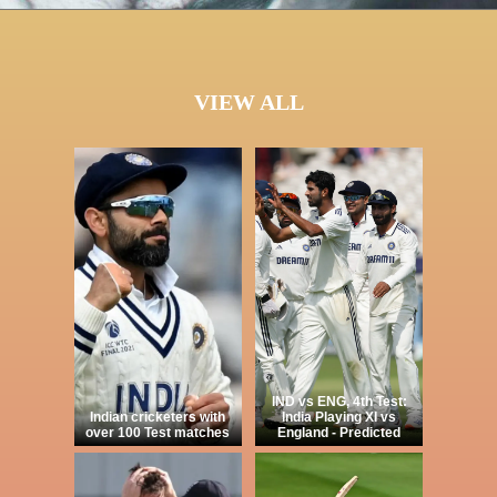
VIEW ALL
IND vs ENG, 4th Test:
Indian cricketers with
India Playing XI vs
over 100 Test matches
England - Predicted