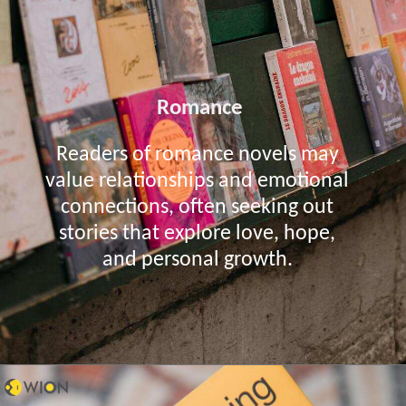
Romance
Readers of romance novels may
value relationships and emotional
connections, often seeking out
stories that explore love, hope,
and personal growth.