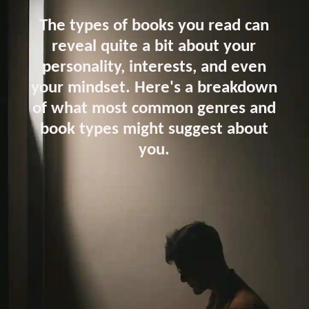
The types of books you read can
reveal quite a bit about your
personality, interests, and even
your mindset. Here's a breakdown
of what most common genres and
book types might suggest about
you.