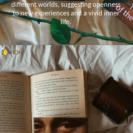
different worlds, suggesting openness
to new experiences and a vivid inner
life.