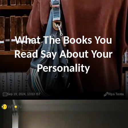
What The Books You
Read Say About Your
Personality
Sep 19, 2024, 13:03 IST
Riya Teotia