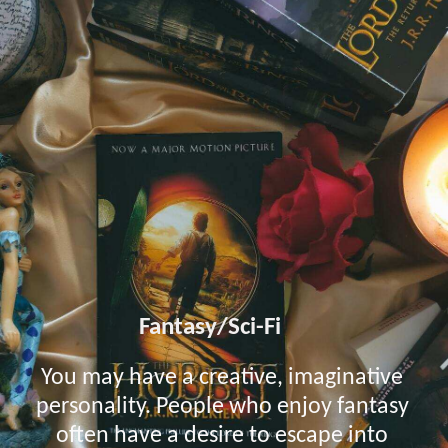
Fantasy/Sci-Fi
You may have a creative, imaginative
personality. People who enjoy fantasy
often have a desire to escape into