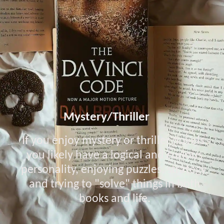
Mystery/Thriller
If you enjoy mystery or thriller novels,
you likely have a logical and curious
personality, enjoying puzzles, strategy,
and trying to "solve" things in both
books and life.