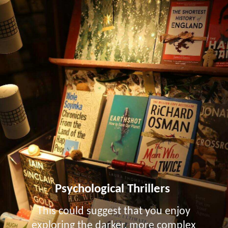
Psychological Thrillers
This could suggest that you enjoy
exploring the darker, more complex