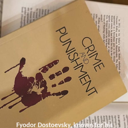
Fyodor Dostoevsky, known for his