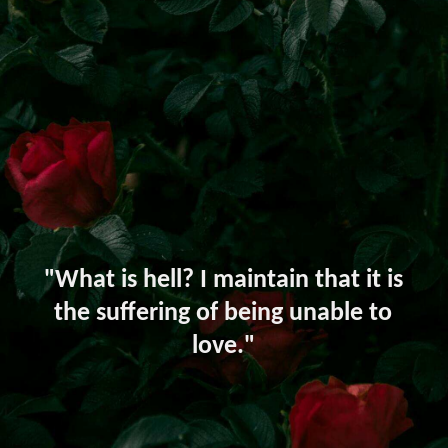
"What is hell? I maintain that it is
the suffering of being unable to
love."