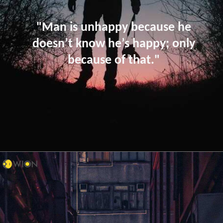
"Man is unhappy because he
doesn’t know he’s happy; only
because of that."