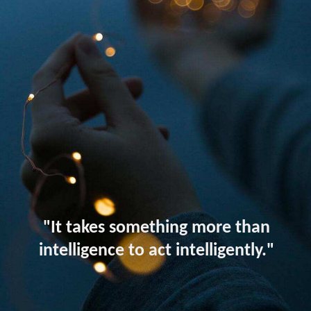
"It takes something more than
intelligence to act intelligently."