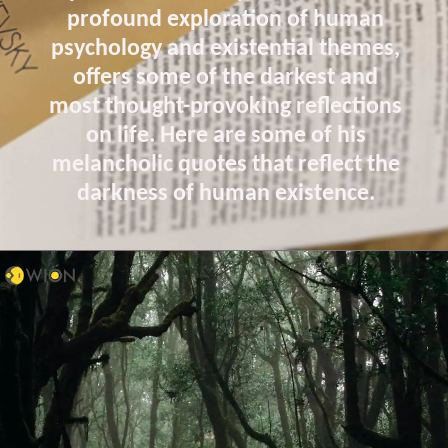
profound exploration of human
psychology and existential themes,
offers some of the darkest and
most thought-provoking reflections
on life. Here are some of his
melancholic quotes that reflect the
darkness of human existence.