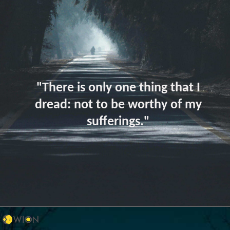
"There is only one thing that I
dread: not to be worthy of my
sufferings."