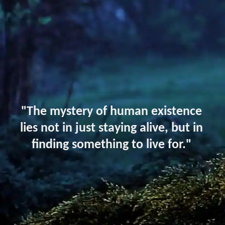
"The mystery of human existence
lies not in just staying alive, but in
finding something to live for."