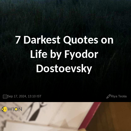
7 Darkest Quotes on
Life by Fyodor
Dostoevsky
Sep 17, 2024, 13:10 IST
Riya Teotia