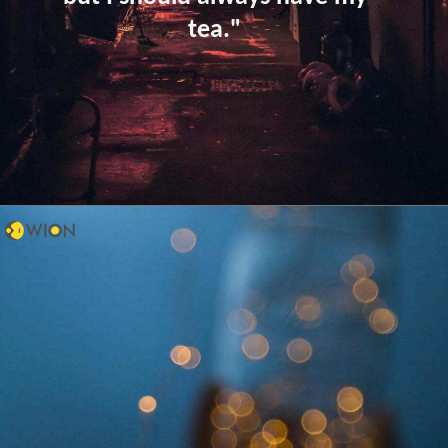
tea."