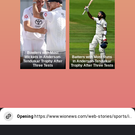
Bowlers with Most
Wickets in Anderson-
Batters with Most Runs
Tendulkar Trophy After
in Anderson-Tendulkar
Three Tests
Trophy After Three Tests
Opening
https://www.wionews.com/web-stories/sports/indian-cricketers-with-over-100-test-matches-1754146356686