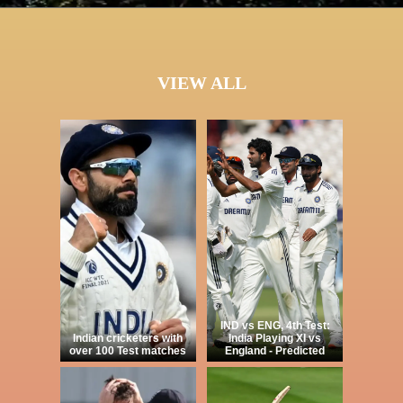
VIEW ALL
IND vs ENG, 4th Test:
Indian cricketers with
India Playing XI vs
over 100 Test matches
England - Predicted