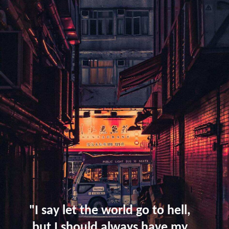
"I say let the world go to hell,
but I should always have my