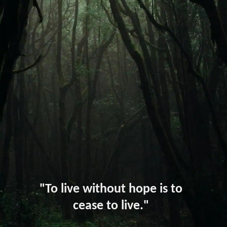
"To live without hope is to
cease to live."