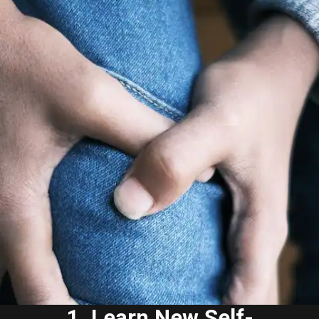
1. Learn New Self-