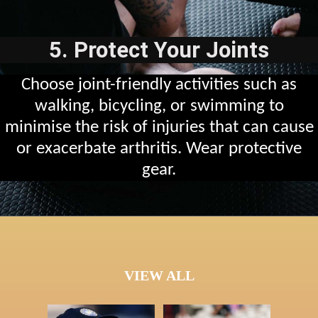
5. Protect Your Joints
Choose joint-friendly activities such as
walking, bicycling, or swimming to
minimise the risk of injuries that can cause
or exacerbate arthritis. Wear protective
gear.
VIEW ALL