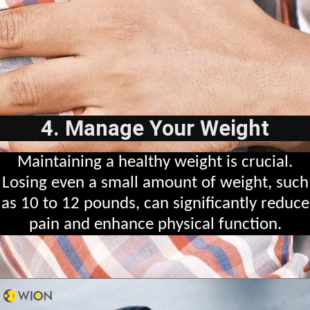
4. Manage Your Weight
Maintaining a healthy weight is crucial.
Losing even a small amount of weight, such
as 10 to 12 pounds, can significantly reduce
pain and enhance physical function.