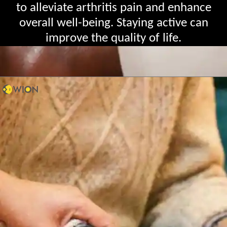
to alleviate arthritis pain and enhance
overall well-being. Staying active can
improve the quality of life.