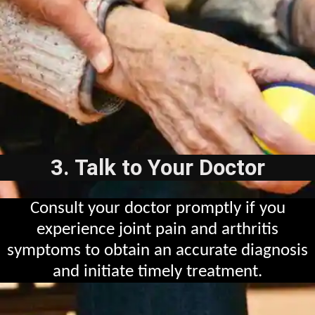
3. Talk to Your Doctor
Consult your doctor promptly if you
experience joint pain and arthritis
symptoms to obtain an accurate diagnosis
and initiate timely treatment.