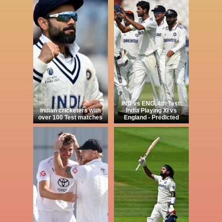
IND vs ENG, 4th Test:
Indian cricketers with
India Playing XI vs
over 100 Test matches
England - Predicted