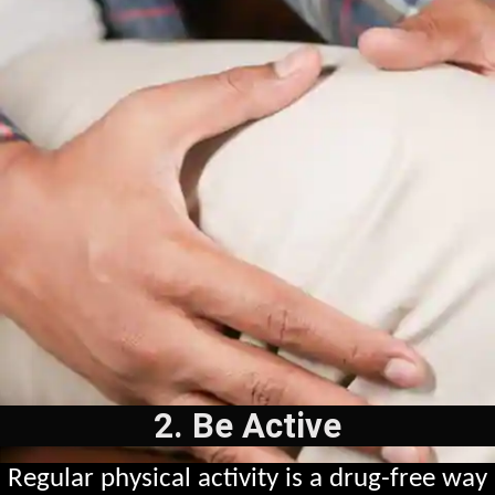
2. Be Active
Regular physical activity is a drug-free way