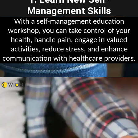
Management Skills
With a self-management education
workshop, you can take control of your
health, handle pain, engage in valued
activities, reduce stress, and enhance
communication with healthcare providers.