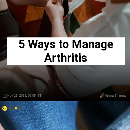
5 Ways to Manage
Arthritis
Nov 21, 2023, 08:05 IST
Heena Sharma