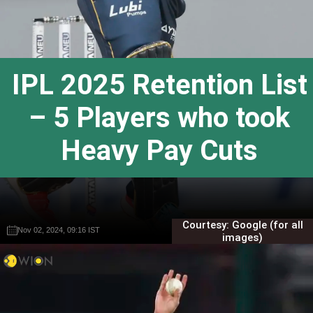
IPL 2025 Retention List
– 5 Players who took
Heavy Pay Cuts
Courtesy: Google (for all
Nov 02, 2024, 09:16 IST
Nov 02, 2024, 09:16 IST
Gautam Sodhi
Gautam Sodhi
images)