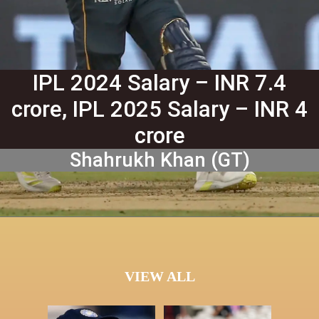
IPL 2024 Salary – INR 7.4
crore, IPL 2025 Salary – INR 4
crore
Shahrukh Khan (GT)
VIEW ALL