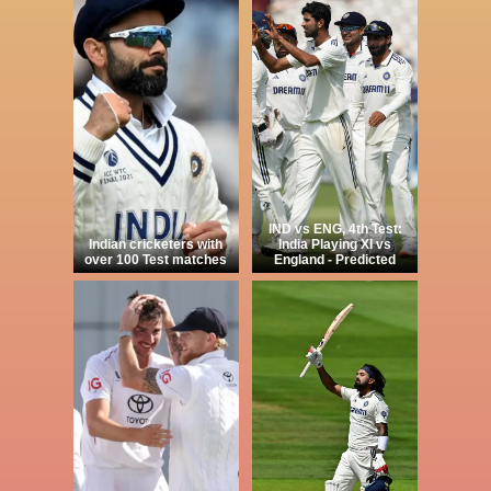
IND vs ENG, 4th Test:
Indian cricketers with
India Playing XI vs
over 100 Test matches
England - Predicted