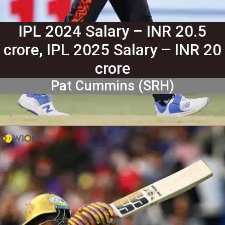
IPL 2024 Salary – INR 20.5
crore, IPL 2025 Salary – INR 20
crore
Pat Cummins (SRH)