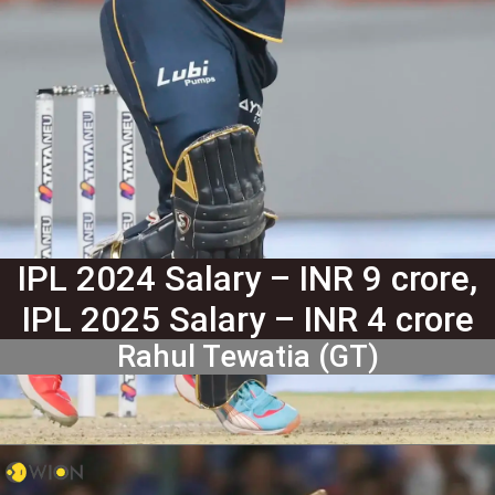
IPL 2024 Salary – INR 9 crore,
IPL 2025 Salary – INR 4 crore
Rahul Tewatia (GT)