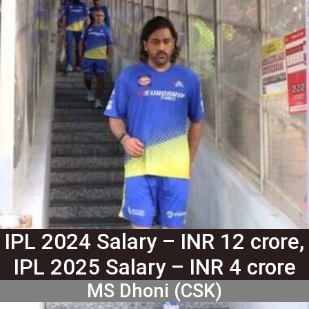
IPL 2024 Salary – INR 12 crore,
IPL 2025 Salary – INR 4 crore
MS Dhoni (CSK)