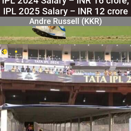
IPL 2024 Salary – INR 16 crore,
IPL 2025 Salary – INR 12 crore
Andre Russell (KKR)