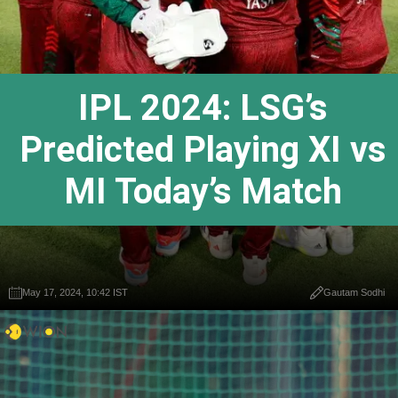
IPL 2024: LSG’s
Predicted Playing XI vs
MI Today’s Match
May 17, 2024, 10:42 IST
Gautam Sodhi