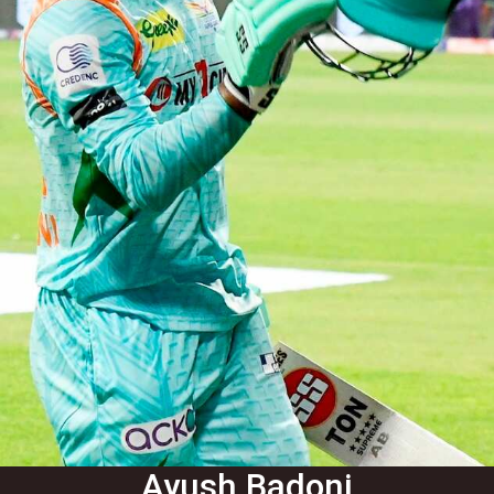
Ayush Badoni