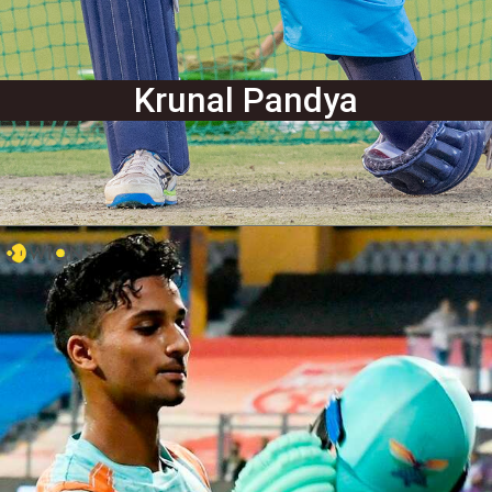
Krunal Pandya