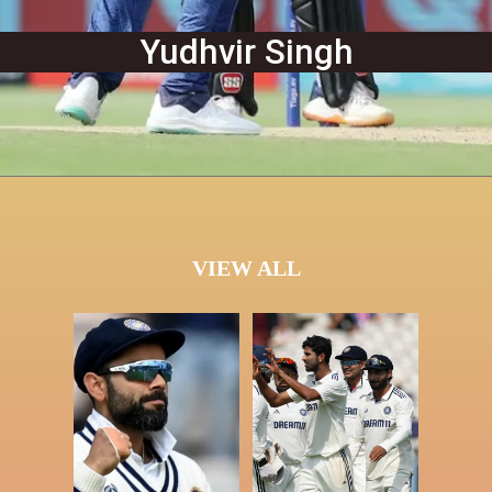
Yudhvir Singh
VIEW ALL