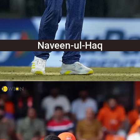
Naveen-ul-Haq