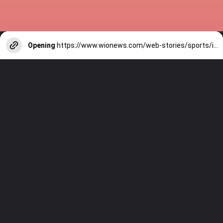
Opening
https://www.wionews.com/web-stories/sports/indian-cricketers-with-over-100-test-matches-1754146356686