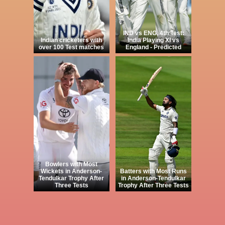
IND vs ENG, 4th Test:
Indian cricketers with
India Playing XI vs
over 100 Test matches
England - Predicted
Bowlers with Most
Wickets in Anderson-
Batters with Most Runs
Tendulkar Trophy After
in Anderson-Tendulkar
Three Tests
Trophy After Three Tests