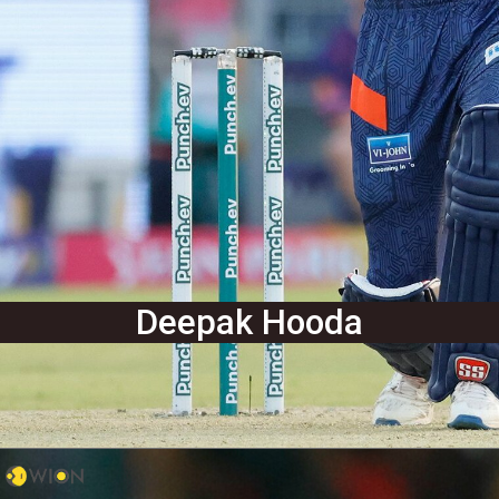
Deepak Hooda