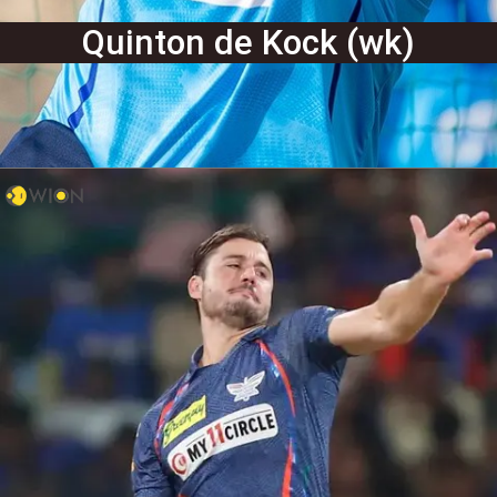
Quinton de Kock (wk)