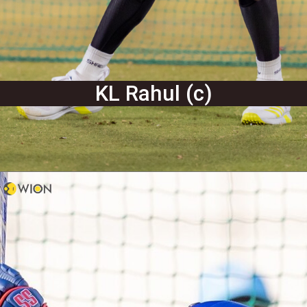
KL Rahul (c)