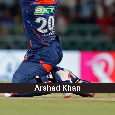
Arshad Khan