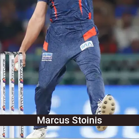
Marcus Stoinis