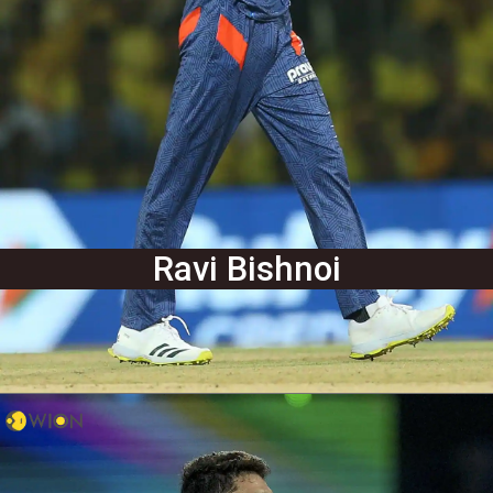
Ravi Bishnoi