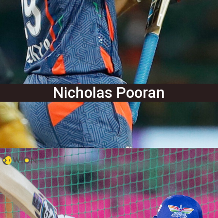
Nicholas Pooran