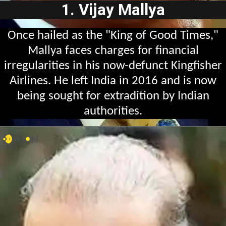
1. Vijay Mallya
Once hailed as the "King of Good Times,"
Mallya faces charges for financial
irregularities in his now-defunct Kingfisher
Airlines. He left India in 2016 and is now
being sought for extradition by Indian
authorities.