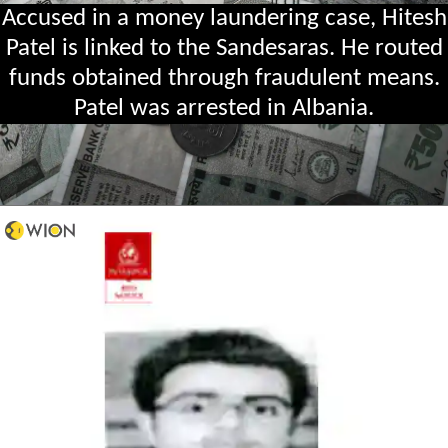
Accused in a money laundering case, Hitesh
Patel is linked to the Sandesaras. He routed
funds obtained through fraudulent means.
Patel was arrested in Albania.