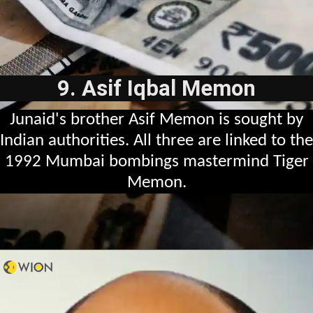
9. Asif Iqbal Memon
Junaid's brother Asif Memon is sought by
Indian authorities. All three are linked to the
1992 Mumbai bombings mastermind Tiger
Memon.