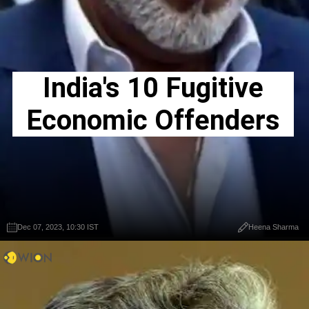
India's 10 Fugitive
Economic Offenders
Dec 07, 2023, 10:30 IST
Heena Sharma