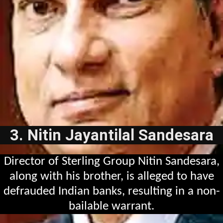
3. Nitin Jayantilal Sandesara
Director of Sterling Group Nitin Sandesara,
along with his brother, is alleged to have
defrauded Indian banks, resulting in a non-
bailable warrant.