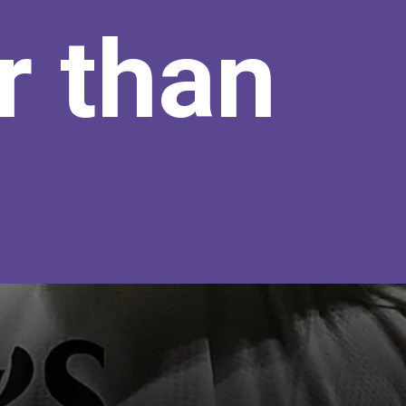
r than