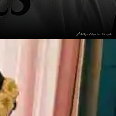
Aditya Vidyadhar Pimpale