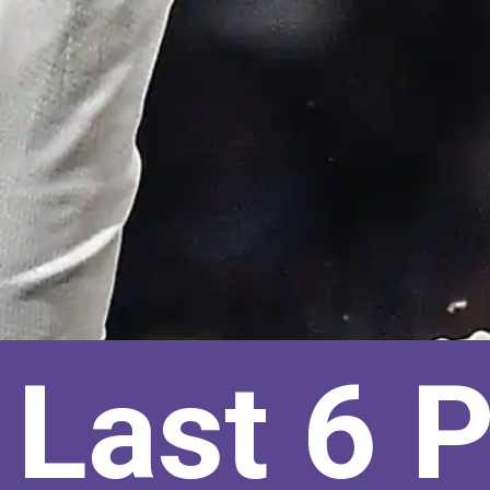
Last 6 P