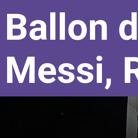
Ballon d
Messi, 