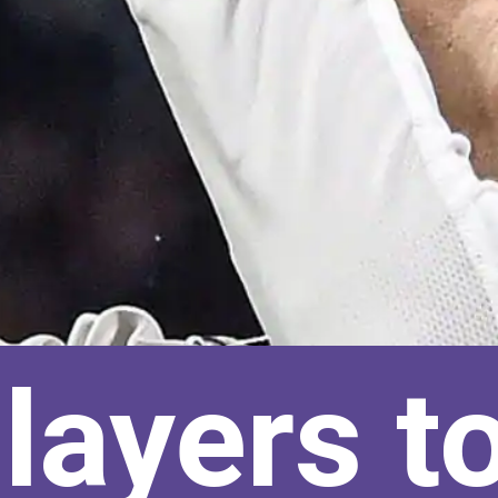
layers t