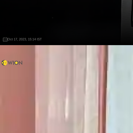
Oct 17, 2023, 15:14 IST