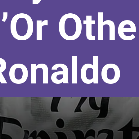
’Or Othe
Ronaldo