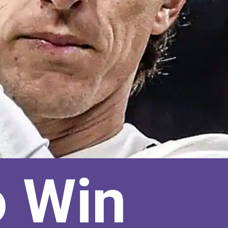
o Win