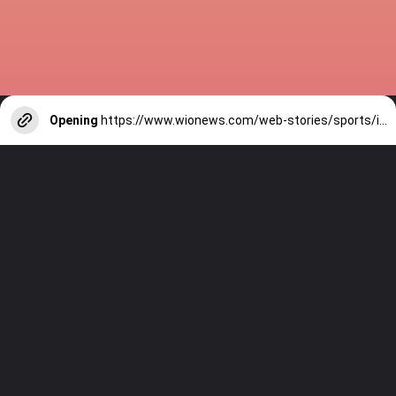
Opening
https://www.wionews.com/web-stories/sports/indian-cricketers-with-over-100-test-matches-1754146356686