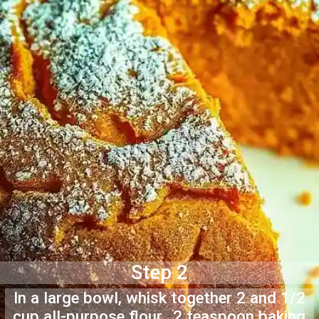
Step 2
In a large bowl, whisk together 2 and 1/2
cup all-purpose flour, 2 teaspoon baking