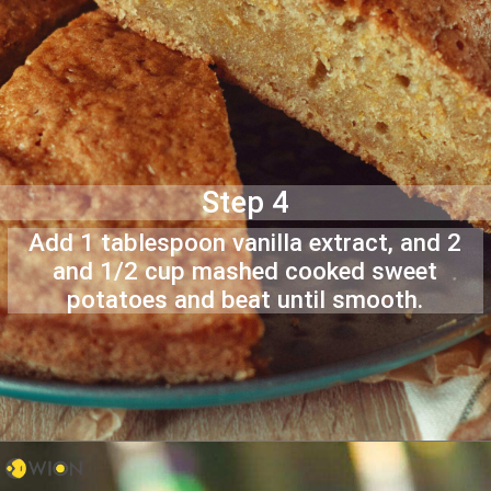
Step 4
Add 1 tablespoon vanilla extract, and 2
and 1/2 cup mashed cooked sweet
potatoes and beat until smooth.