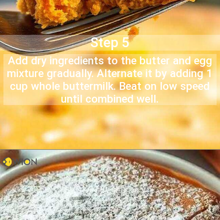
Step 5
Add dry ingredients to the butter and egg
mixture gradually. Alternate it by adding 1
cup whole buttermilk. Beat on low speed
until combined well.