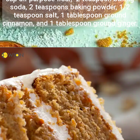
soda, 2 teaspoons baking powder, 1/2
teaspoon salt, 1 tablespoon ground
cinnamon, and 1 tablespoon ground ginger.