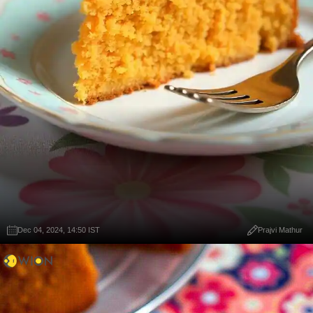
Dec 04, 2024, 14:50 IST
Prajvi Mathur