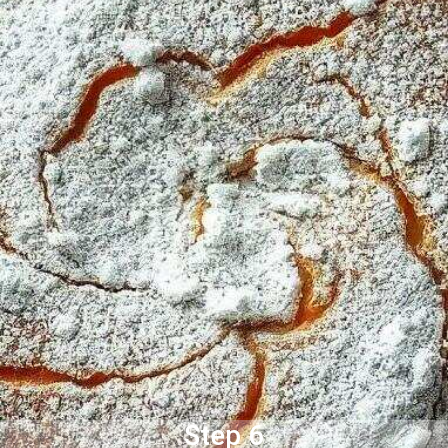
Step 6