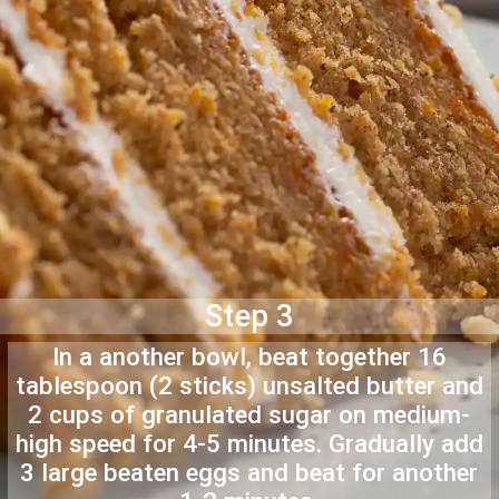
Step 3
In a another bowl, beat together 16
tablespoon (2 sticks) unsalted butter and
2 cups of granulated sugar on medium-
high speed for 4-5 minutes. Gradually add
3 large beaten eggs and beat for another