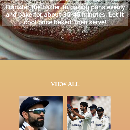
Transfer the batter to baking pans evenly
and bake for about 35-45 minutes. Let it
cool once baked, then serve!
VIEW ALL