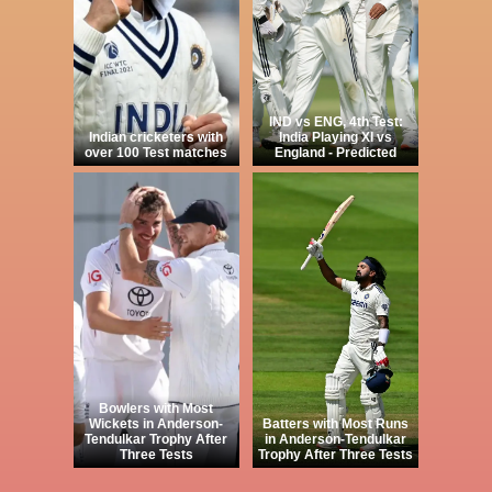
IND vs ENG, 4th Test:
Indian cricketers with
India Playing XI vs
over 100 Test matches
England - Predicted
Bowlers with Most
Wickets in Anderson-
Batters with Most Runs
Tendulkar Trophy After
in Anderson-Tendulkar
Three Tests
Trophy After Three Tests