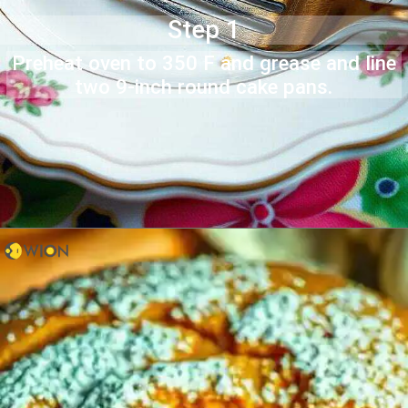
Step 1
Preheat oven to 350 F and grease and line
two 9-inch round cake pans.