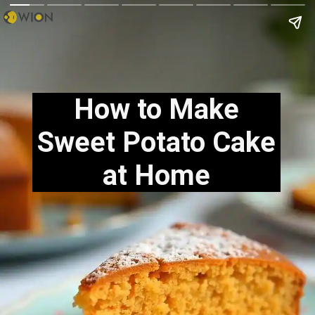
How to Make
Sweet Potato Cake
at Home