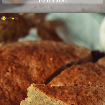
1-2 minutes.