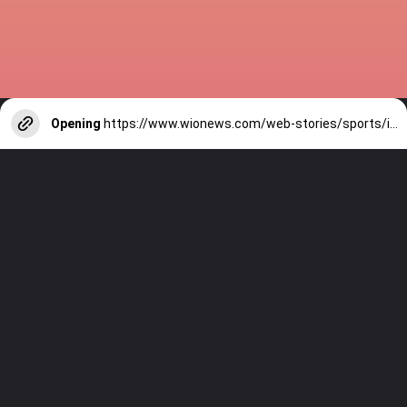
Opening
https://www.wionews.com/web-stories/sports/indian-cricketers-with-over-100-test-matches-1754146356686