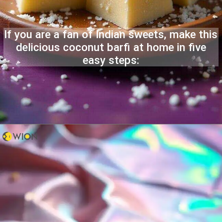
If you are a fan of Indian sweets, make this
delicious coconut barfi at home in five
easy steps: