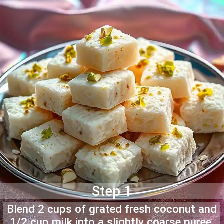
Step 1
Blend 2 cups of grated fresh coconut and
1/2 cup milk into a slightly coarse puree.