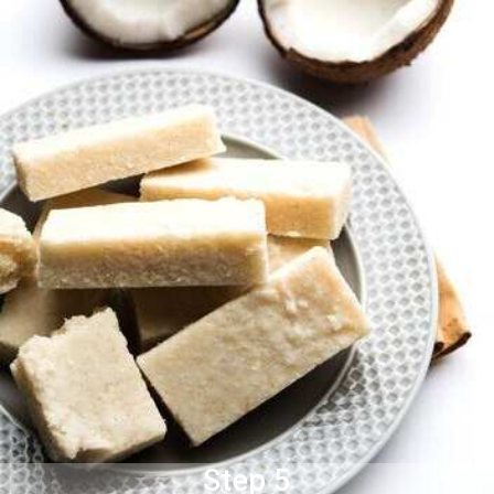
Step 5