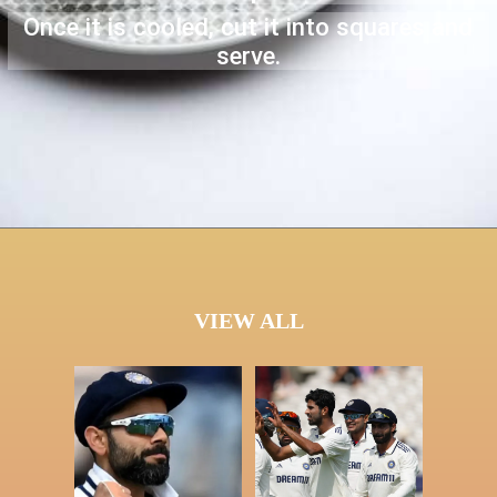
Once it is cooled, cut it into squares and
serve.
VIEW ALL