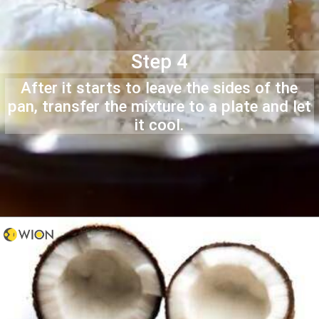
Step 4
After it starts to leave the sides of the
pan, transfer the mixture to a plate and let
it cool.