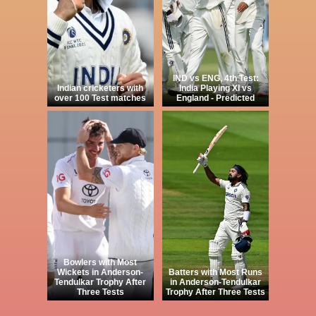
IND vs ENG, 4th Test:
Indian cricketers with
India Playing XI vs
over 100 Test matches
England - Predicted
Bowlers with Most
Wickets in Anderson-
Batters with Most Runs
Tendulkar Trophy After
in Anderson-Tendulkar
Three Tests
Trophy After Three Tests