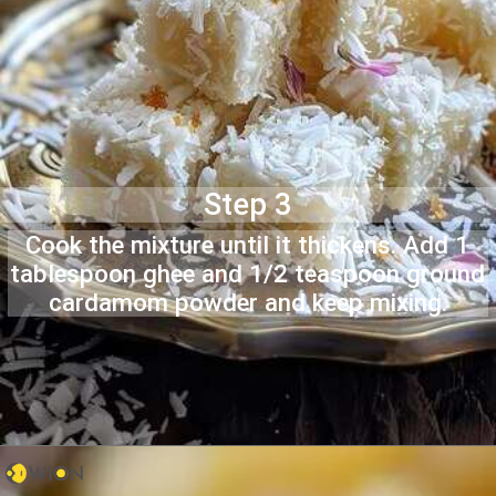
Step 3
Cook the mixture until it thickens. Add 1
tablespoon ghee and 1/2 teaspoon ground
cardamom powder and keep mixing.