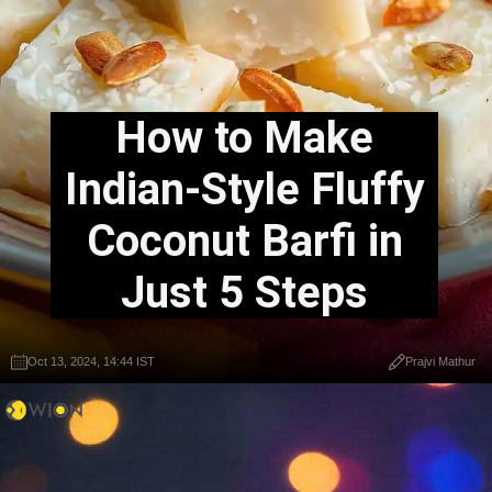
How to Make
Indian-Style Fluffy
Coconut Barfi in
Just 5 Steps
Oct 13, 2024, 14:44 IST
Prajvi Mathur