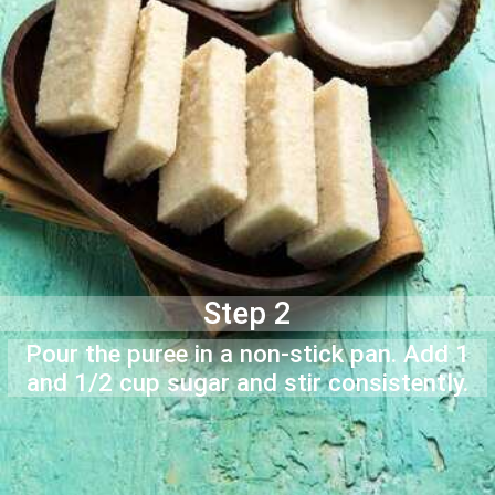
Step 2
Pour the puree in a non-stick pan. Add 1
and 1/2 cup sugar and stir consistently.