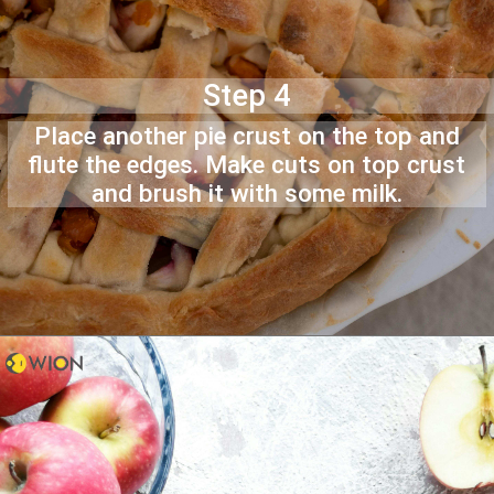
Step 4
Place another pie crust on the top and
flute the edges. Make cuts on top crust
and brush it with some milk.