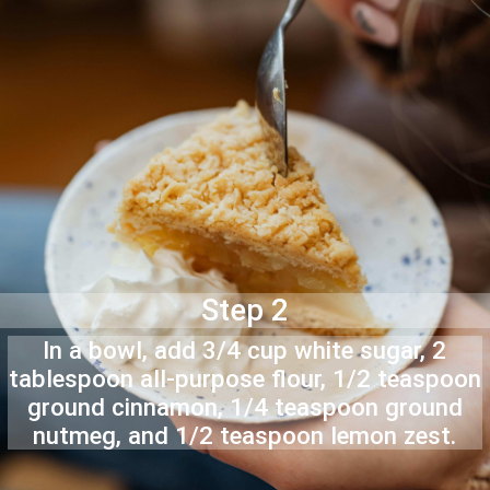
Step 2
In a bowl, add 3/4 cup white sugar, 2
tablespoon all-purpose flour, 1/2 teaspoon
ground cinnamon, 1/4 teaspoon ground
nutmeg, and 1/2 teaspoon lemon zest.