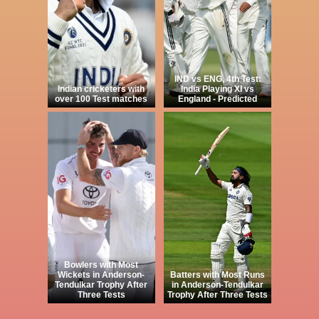
IND vs ENG, 4th Test:
Indian cricketers with
India Playing XI vs
over 100 Test matches
England - Predicted
Bowlers with Most
Wickets in Anderson-
Batters with Most Runs
Tendulkar Trophy After
in Anderson-Tendulkar
Three Tests
Trophy After Three Tests