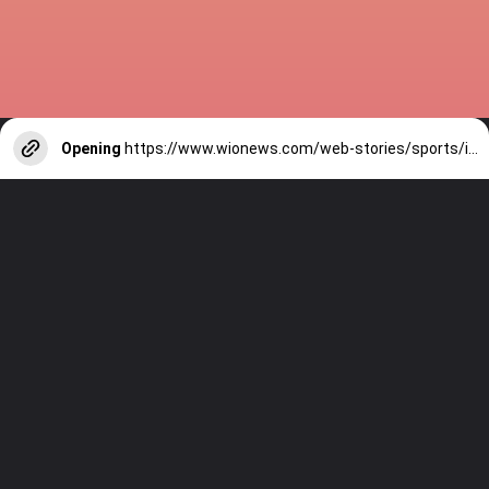
Opening
https://www.wionews.com/web-stories/sports/indian-cricketers-with-over-100-test-matches-1754146356686