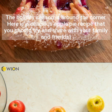
The holiday season is around the corner.
Here is a delicious apple pie recipe that
you should try and share with your family
and friends!