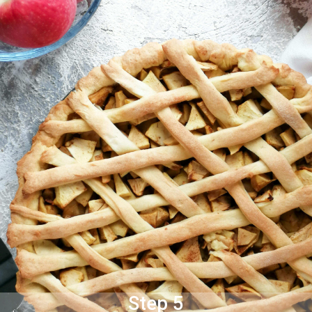
Step 5