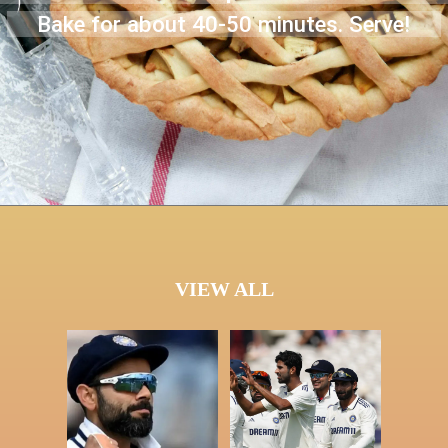
Bake for about 40-50 minutes. Serve!
VIEW ALL