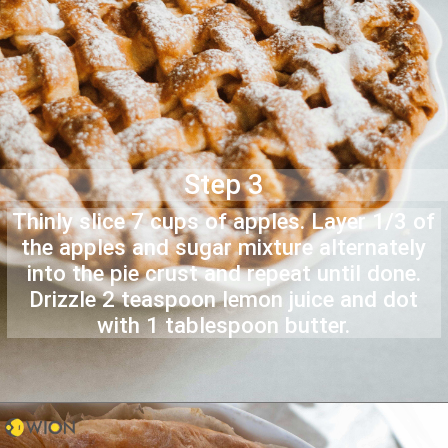
Step 3
Thinly slice 7 cups of apples. Layer 1/3 of
the apples and sugar mixture alternately
into the pie crust and repeat until done.
Drizzle 2 teaspoon lemon juice and dot
with 1 tablespoon butter.