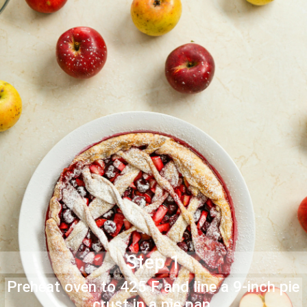
Step 1
Preheat oven to 425 F and line a 9-inch pie
crust in a pie pan.