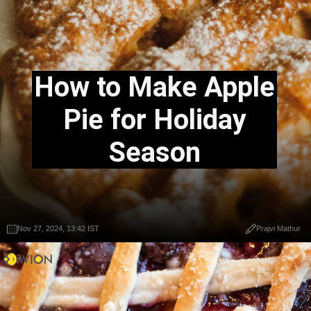
How to Make Apple
Pie for Holiday
Season
Nov 27, 2024, 13:42 IST
Prajvi Mathur