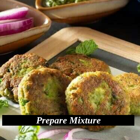
Prepare Mixture