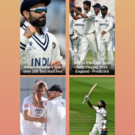
IND vs ENG, 4th Test:
Indian cricketers with
India Playing XI vs
over 100 Test matches
England - Predicted