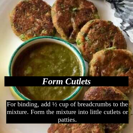
Form Cutlets
For binding, add ½ cup of breadcrumbs to the
mixture. Form the mixture into little cutlets or
patties.