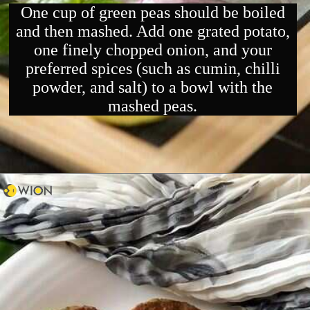
One cup of green peas should be boiled
and then mashed. Add one grated potato,
one finely chopped onion, and your
preferred spices (such as cumin, chilli
powder, and salt) to a bowl with the
mashed peas.