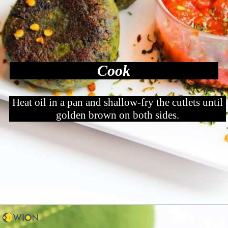
Cook
Heat oil in a pan and shallow-fry the cutlets until
golden brown on both sides.