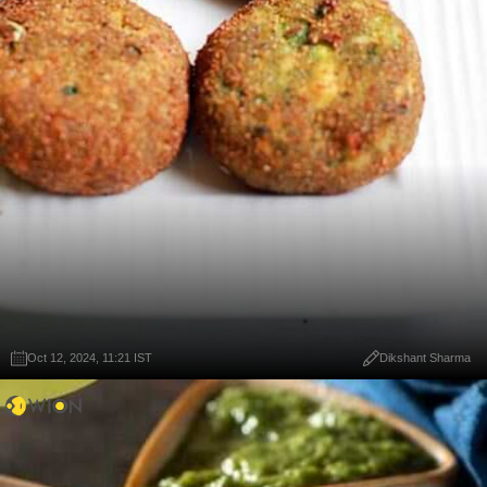
Oct 12, 2024, 11:21 IST
Dikshant Sharma