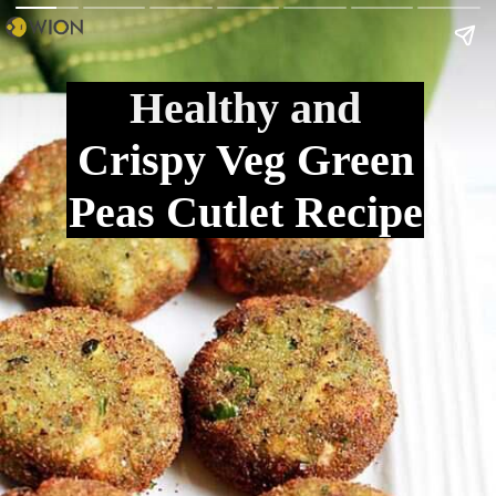
Healthy and
Crispy Veg Green
Peas Cutlet Recipe