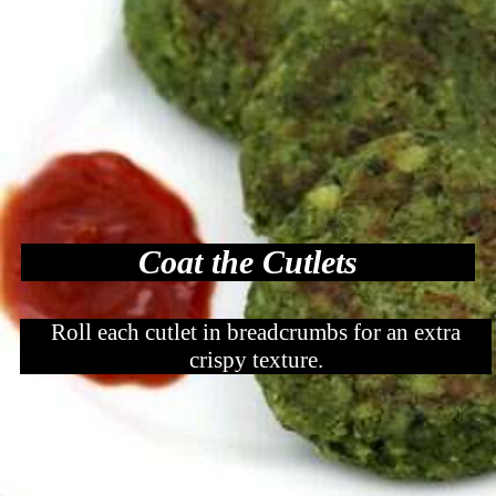
Coat the Cutlets
Roll each cutlet in breadcrumbs for an extra
crispy texture.