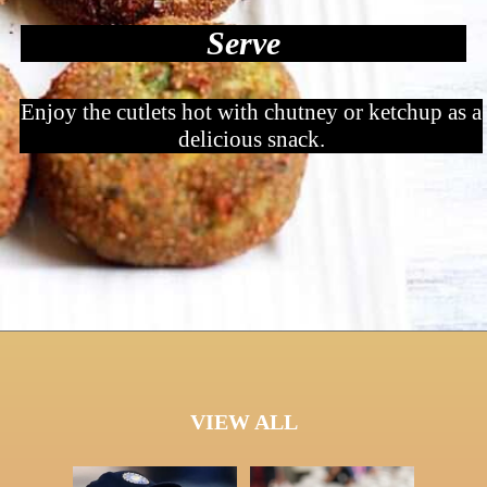
Serve
Enjoy the cutlets hot with chutney or ketchup as a
delicious snack.
VIEW ALL