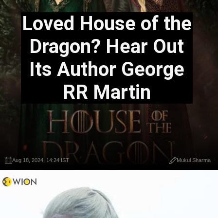
Loved House of the
Dragon? Hear Out
Its Author George
RR Martin
Aug 18, 2024, 14:24 IST
Mukul Sharma