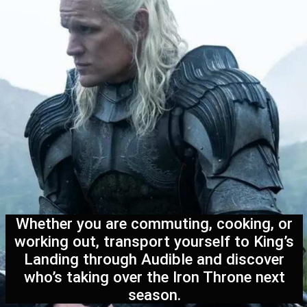
Whether you are commuting, cooking, or
working out, transport yourself to King’s
Landing through Audible and discover
who’s taking over the Iron Throne next
season.