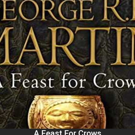
A Feast For Crows