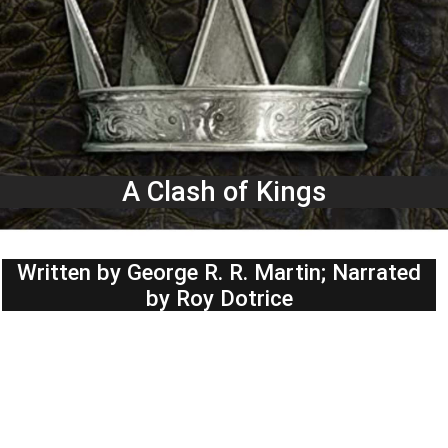
A Clash of Kings
Written by George R. R. Martin; Narrated
by Roy Dotrice