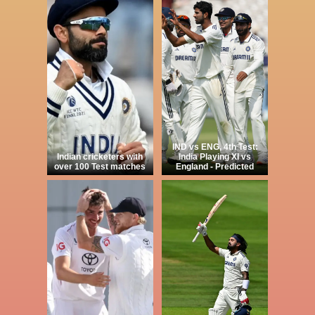
IND vs ENG, 4th Test:
Indian cricketers with
India Playing XI vs
over 100 Test matches
England - Predicted