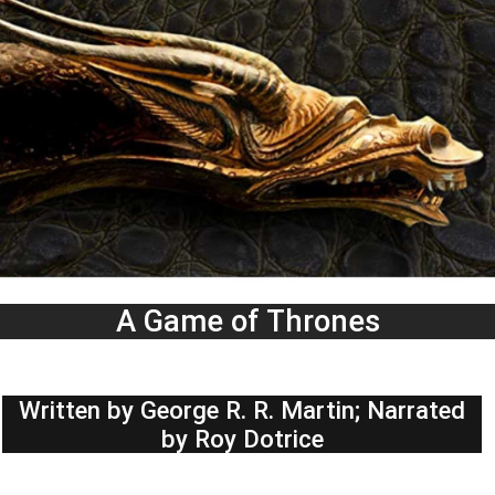
A Game of Thrones
Written by George R. R. Martin; Narrated
by Roy Dotrice