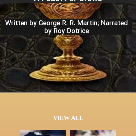
Written by George R. R. Martin; Narrated
by Roy Dotrice
VIEW ALL