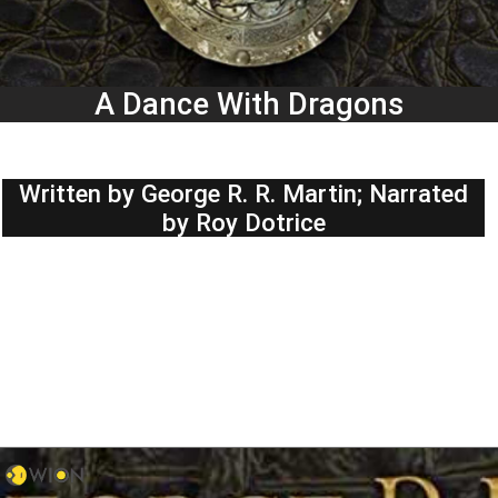
A Dance With Dragons
Written by George R. R. Martin; Narrated
by Roy Dotrice