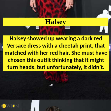
Halsey
Halsey showed up wearing a dark red
Versace dress with a cheetah print, that
matched with her red hair. She must have
chosen this outfit thinking that it might
turn heads, but unfortunately, it didn’t.