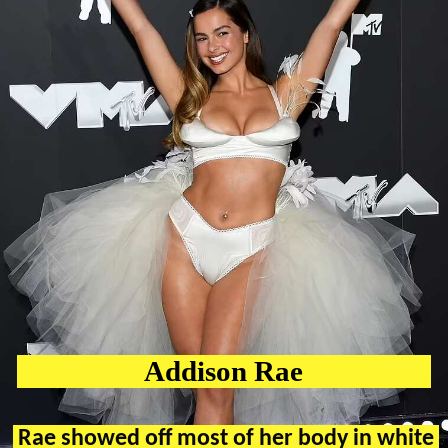
Addison Rae
Rae showed off most of her body in white