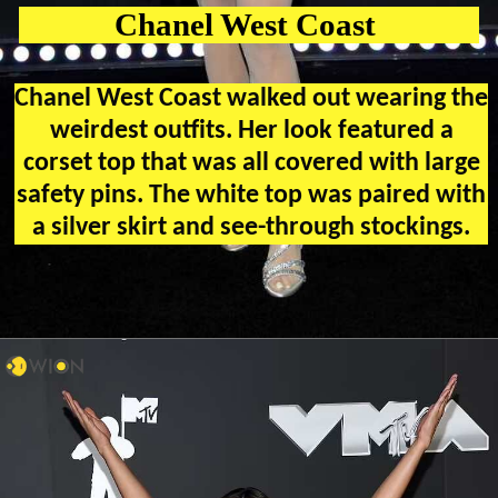
Chanel West Coast
Chanel West Coast walked out wearing the
weirdest outfits. Her look featured a
corset top that was all covered with large
safety pins. The white top was paired with
a silver skirt and see-through stockings.