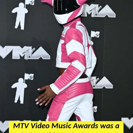
MTV Video Music Awards was a