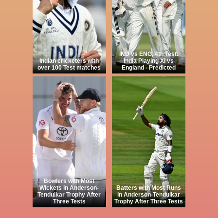
IND vs ENG, 4th Test:
Indian cricketers with
India Playing XI vs
over 100 Test matches
England - Predicted
Bowlers with Most
Wickets in Anderson-
Batters with Most Runs
Tendulkar Trophy After
in Anderson-Tendulkar
Three Tests
Trophy After Three Tests