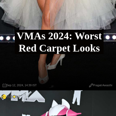
VMAs 2024: Worst
Red Carpet Looks
Sep 12, 2024, 14:39 IST
Pragati Awasthi