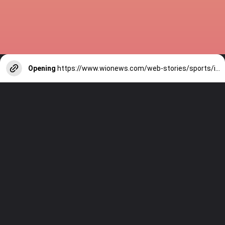
Opening
https://www.wionews.com/web-stories/sports/indian-cricketers-with-over-100-test-matches-1754146356686