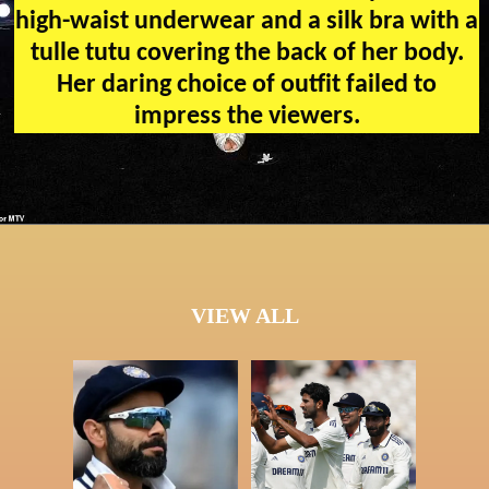
high-waist underwear and a silk bra with a
tulle tutu covering the back of her body.
Her daring choice of outfit failed to
impress the viewers.
VIEW ALL