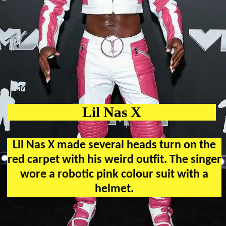
Lil Nas X
Lil Nas X made several heads turn on the
red carpet with his weird outfit. The singer
wore a robotic pink colour suit with a
helmet.