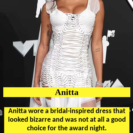
Anitta
Anitta wore a bridal-inspired dress that
looked bizarre and was not at all a good
choice for the award night.