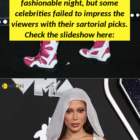
fashionable night, but some
celebrities failed to impress the
viewers with their sartorial picks.
Check the slideshow here: